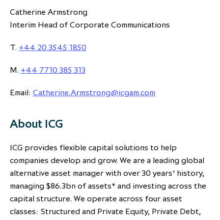
Catherine Armstrong
Interim Head of Corporate Communications
T.
+44 20 3545 1850
M.
+44 7710 385 313
Email:
Catherine.Armstrong@icgam.com
About ICG
ICG provides flexible capital solutions to help
companies develop and grow. We are a leading global
alternative asset manager with over 30 years’ history,
managing $86.3bn of assets* and investing across the
capital structure. We operate across four asset
classes: Structured and Private Equity, Private Debt,