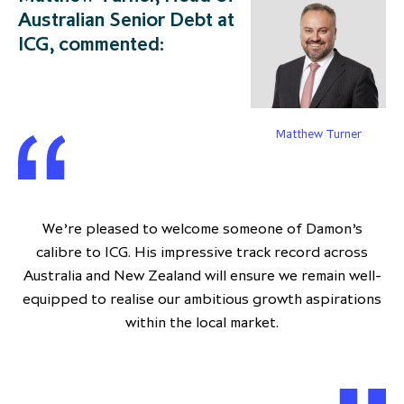
Australian Senior Debt at
ICG, commented:
Matthew Turner
We’re pleased to welcome someone of Damon’s
calibre to ICG. His impressive track record across
Australia and New Zealand will ensure we remain well-
equipped to realise our ambitious growth aspirations
within the local market.