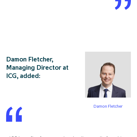
Damon Fletcher,
Managing Director at
ICG, added:
Damon Fletcher