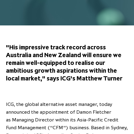
Overview
Results centre
Our offices
Our offices
Private Equity Secondaries
Research & market analysis
Climate Change Policy
Careers
Debtholders
Our history
Our history
Private Debt
Insights
Decarbonisation
Culture and Inclusion
Shareholder & Debtholder resources
Leadership & governance
Leadership & governance
Credit
Media contacts
Development and engagement
Regulatory news
Our values
Our values
Real Assets
"His impressive track record across
People strategy
Australia and New Zealand will ensure we
AGMs
Corporate social responsibility
Corporate social responsibility
Private wealth at ICG
remain well-equipped to realise our
Annual reports
ambitious growth aspirations within the
local market," says ICG's Matthew Turner
Capital markets days & seminars
Letter from our Global Head of
Financial calendar
Sustainability
ICG establishes strategic
ICG, the global alternative asset manager, today
partnership with Hanwha Energy
announced the appointment of Damon Fletcher
Corporation to accelerate energy
as Managing Director within its Asia-Pacific Credit
Scaling up and scaling out, enabling
transition investment in Japan
ICG and Amundi announce long-
US and Europe Private Company
Fund Management (“CFM”) business. Based in Sydney,
employees to reach new heights
term strategic and equity
Trends: Strong performance