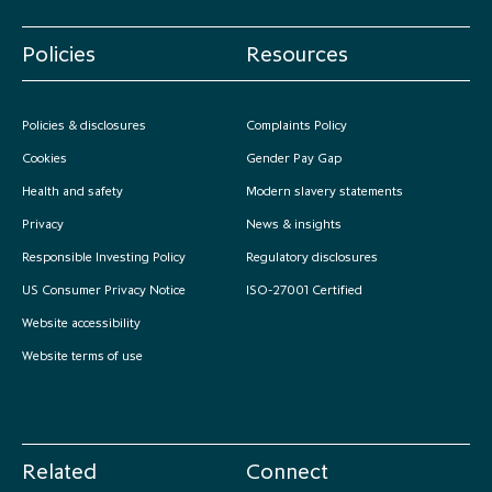
Policies
Resources
Policies & disclosures
Complaints Policy
Cookies
Gender Pay Gap
Health and safety
Modern slavery statements
Privacy
News & insights
Responsible Investing Policy
Regulatory disclosures
US Consumer Privacy Notice
ISO-27001 Certified
Website accessibility
Website terms of use
Related
Connect