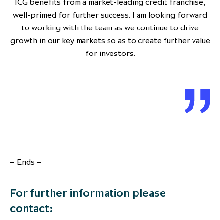
ICG benefits from a market-leading credit franchise,
well-primed for further success. I am looking forward
to working with the team as we continue to drive
growth in our key markets so as to create further value
for investors.
– Ends –
For further information please
contact: