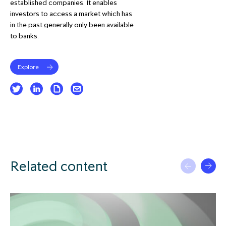
established companies. It enables
investors to access a market which has
in the past generally only been available
to banks.
Explore
Related content