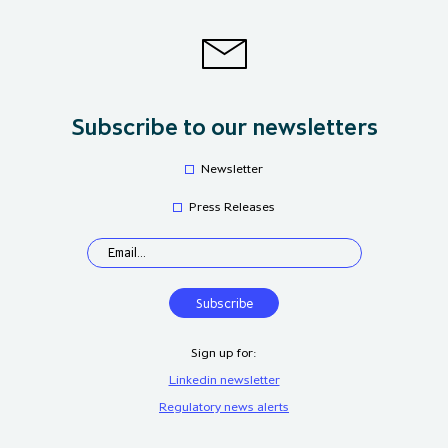
Subscribe to our newsletters
Newsletter
Press Releases
Sign up for:
Linkedin newsletter
Regulatory news alerts