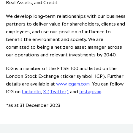
Real Assets, and Credit.
We develop long-term relationships with our business
partners to deliver value for shareholders, clients and
employees, and use our position of influence to
benefit the environment and society. We are
committed to being a net zero asset manager across
our operations and relevant investments by 2040.
ICG is a member of the FTSE 100 and listed on the
London Stock Exchange (ticker symbol: ICP). Further
details are available at
www.icgam.com
. You can follow
ICG on
LinkedIn
,
X (Twitter)
and
Instagram
.
*as at 31 December 2023