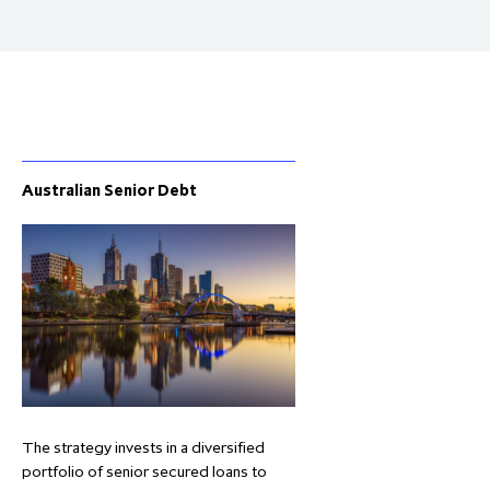
Australian Senior Debt
The strategy invests in a diversified
portfolio of senior secured loans to