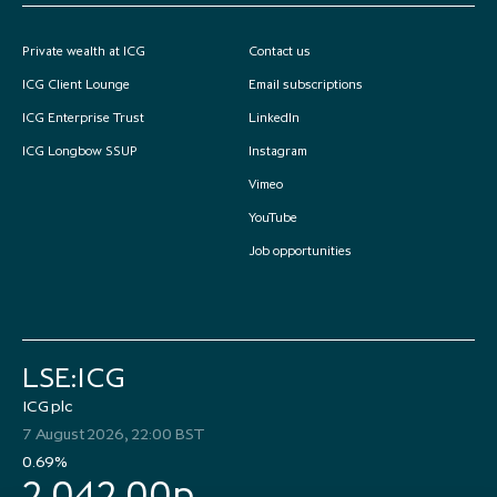
Private wealth at ICG
Contact us
ICG Client Lounge
Email subscriptions
ICG Enterprise Trust
LinkedIn
ICG Longbow SSUP
Instagram
Vimeo
YouTube
Job opportunities
LSE:ICG
ICG plc
7 August 2026, 22:00 BST
0.69%
2,042.00p