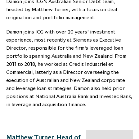
Damon joins ICG’s Australian Senior Debt team,
partnership
despite global headwinds –
headed by Matthew Turner, with a focus on deal
executive summary
origination and portfolio management.
Generating value through
Damon joins ICG with over 20 years’ investment
investment performance, scale and
experience, most recently at Siemens as Executive
focus
Director, responsible for the firm’s leveraged loan
portfolio spanning Australia and New Zealand. From
2011 to 2018, he worked at Credit Industriel et
Commercial, latterly as a Director overseeing the
execution of Australian and New Zealand corporate
and leverage loan strategies. Damon also held prior
positions at National Australia Bank and Investec Bank,
in leverage and acquisition finance.
Matthew Turner, Head of