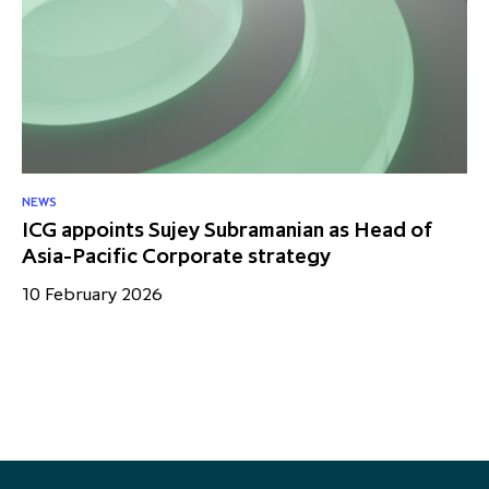
NEWS
NE
ICG appoints Sujey Subramanian as Head of
IC
Asia-Pacific Corporate strategy
sa
10 February 2026
18