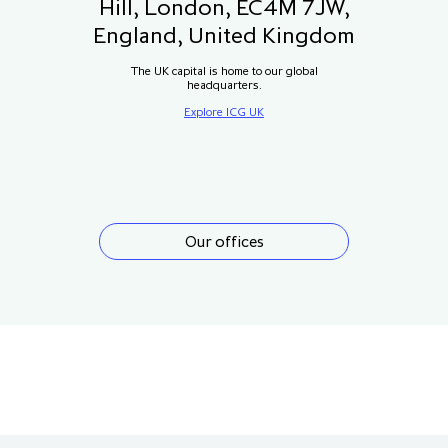
Hill, London, EC4M 7JW,
England, United Kingdom
The UK capital is home to our global
headquarters.
Explore ICG UK
Our offices