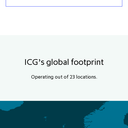
ICG’s global footprint
Operating out of 23 locations.