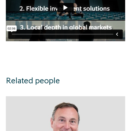
Related people