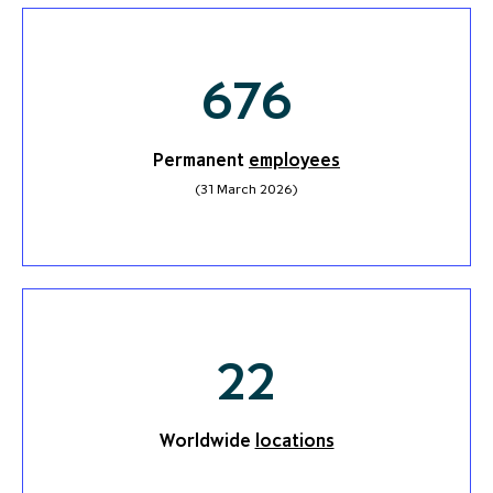
676
Permanent
employees
(31 March 2026)
23
Worldwide
locations