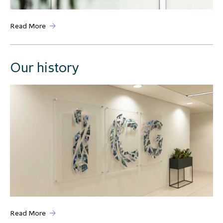
Read More
Our history
Read More