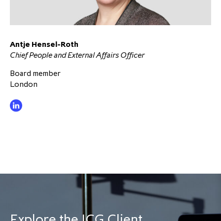
Antje Hensel-Roth
Chief People and External Affairs Officer
Board member
London
Explore the ICG Client