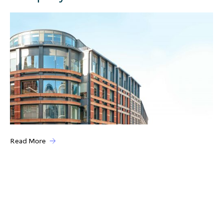
Read More