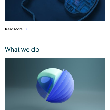
Read More
What we do