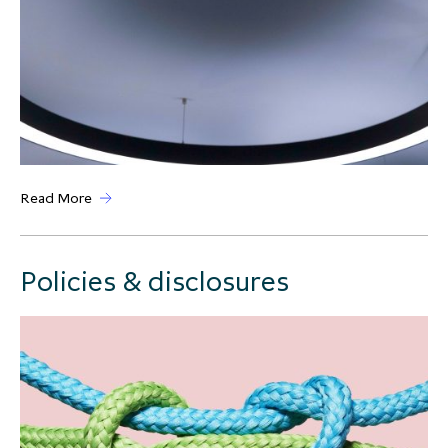
Read More
Policies & disclosures