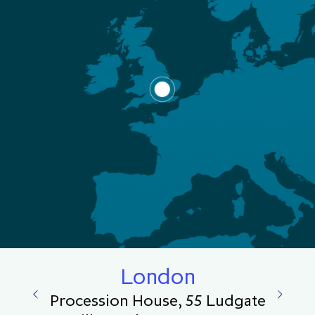
London
Procession House, 55 Ludgate