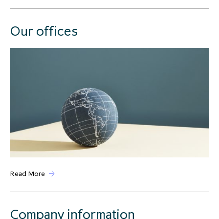
Our offices
Read More
Company information