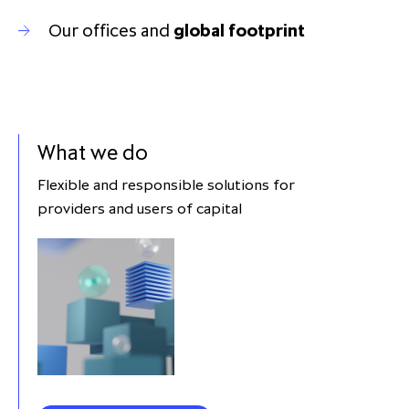
Our offices and
global footprint
What we do
Flexible and responsible solutions for
providers and users of capital