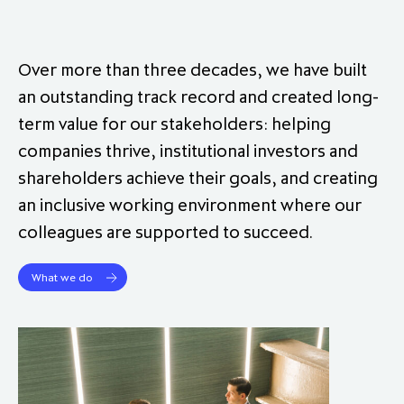
Over more than three decades, we have built
an outstanding track record and created long‐
term value for our stakeholders: helping
companies thrive, institutional investors and
shareholders achieve their goals, and creating
an inclusive working environment where our
colleagues are supported to succeed.
What we do