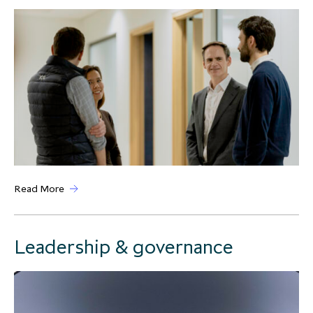
Read More
Leadership & governance