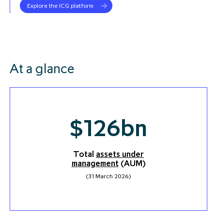
Explore the ICG platform
At a glance
$
126
bn
Total
assets under
management
(AUM)
(31 March 2026)