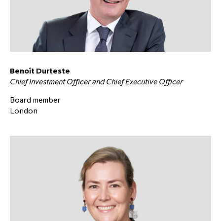
Benoît Durteste
Chief Investment Officer and Chief Executive Officer
Board member
London