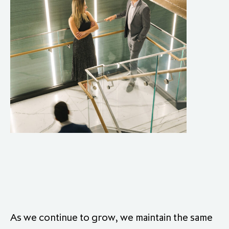
As we continue to grow, we maintain the same