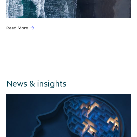
Read More
News & insights