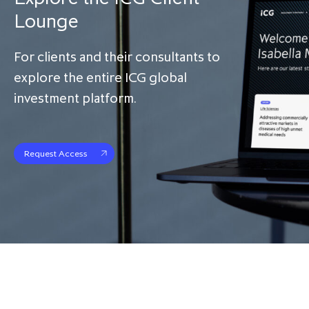
Lounge
For clients and their consultants to
explore the entire ICG global
investment platform.
Request Access