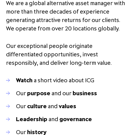
We are a global alternative asset manager with
partnership
despite global headwinds –
more than three decades of experience
executive summary
generating attractive returns for our clients.
Generating value through
We operate from over 20 locations globally.
investment performance, scale and
focus
Our exceptional people originate
differentiated opportunities, invest
responsibly, and deliver long-term value.
Watch
a short video about ICG
Our
purpose
and our
business
Our
culture
and
values
Leadership
and
governance
Our
history