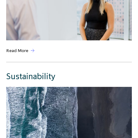
Read More
Sustainability