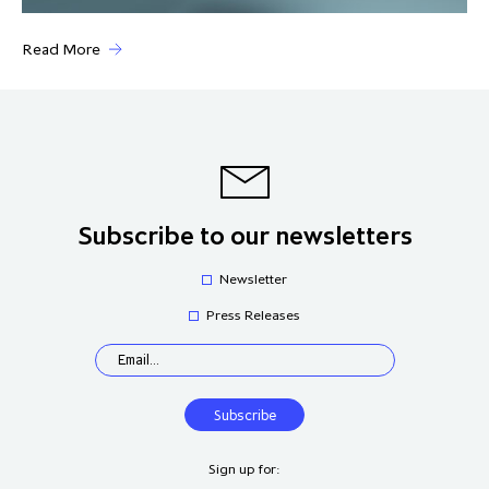
Read More
Subscribe to our newsletters
Newsletter
Press Releases
Sign up for: