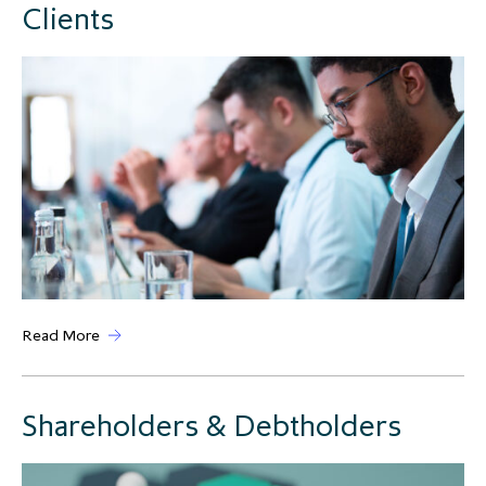
Clients
Read More
Shareholders & Debtholders