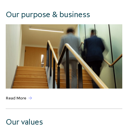
Our purpose & business
Read More
Our values