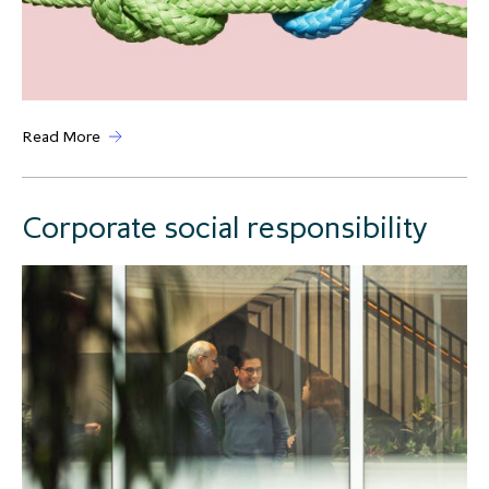
Read More
Corporate social responsibility