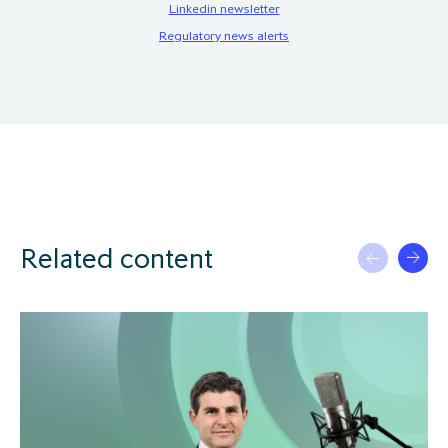
Linkedin newsletter
Regulatory news alerts
Related content