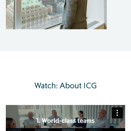
Watch: About ICG