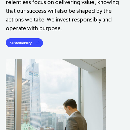
relentless focus on delivering value, knowing
that our success will also be shaped by the
actions we take. We invest responsibly and
operate with purpose.
Sustainability