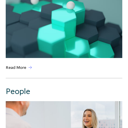
Read More
People