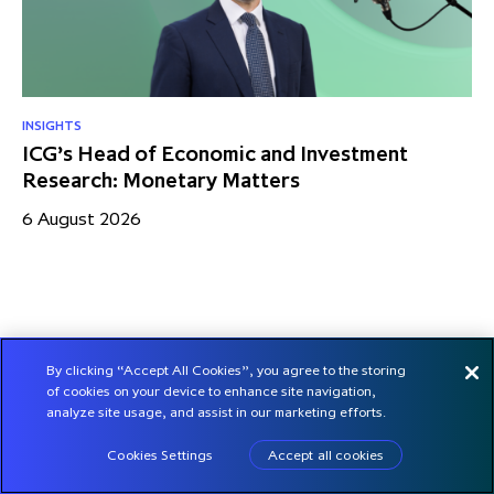
INSIGHTS
RE
ICG’s Head of Economic and Investment
US
Research: Monetary Matters
St
– 
6 August 2026
17
By clicking “Accept All Cookies”, you agree to the storing
of cookies on your device to enhance site navigation,
analyze site usage, and assist in our marketing efforts.
Cookies Settings
Accept all cookies