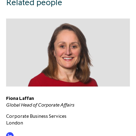
Related people
Fiona Laffan
Global Head of Corporate Affairs
Corporate Business Services
London