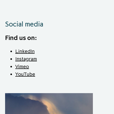
Social media
Find us on:
LinkedIn
Instagram
Vimeo
YouTube