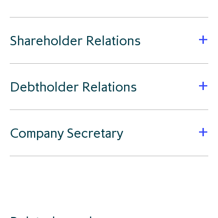
Shareholder Relations
Debtholder Relations
Company Secretary