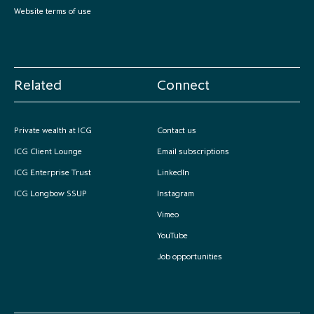
Website terms of use
Related
Connect
Private wealth at ICG
Contact us
ICG Client Lounge
Email subscriptions
ICG Enterprise Trust
LinkedIn
ICG Longbow SSUP
Instagram
Vimeo
YouTube
Job opportunities