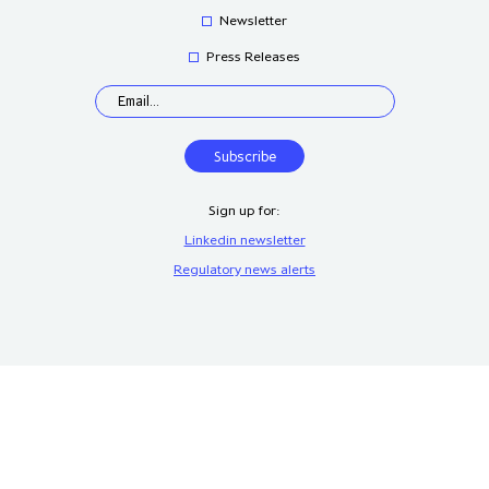
Newsletter
Press Releases
Sign up for:
Linkedin newsletter
Regulatory news alerts