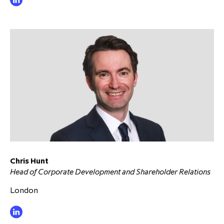
Chris Hunt
Head of Corporate Development and Shareholder Relations
London