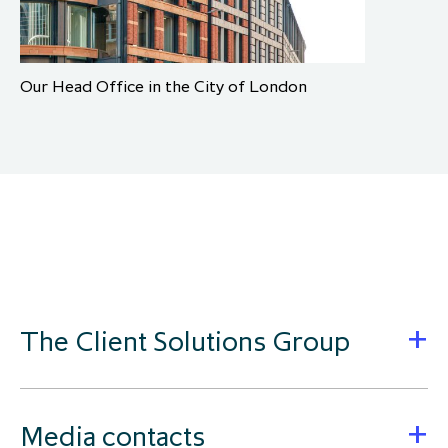
Our Head Office in the City of London
The Client Solutions Group
Media contacts