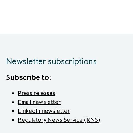
Newsletter subscriptions
Subscribe to:
Press releases
Email newsletter
LinkedIn newsletter
Regulatory News Service (RNS)