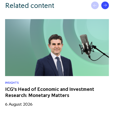
Related content
INSIGHTS
RE
ICG’s Head of Economic and Investment
US
Research: Monetary Matters
St
– 
6 August 2026
17