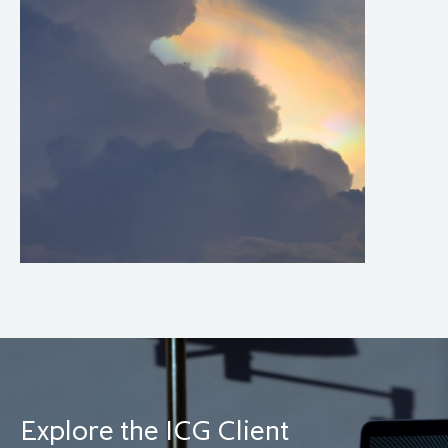
Explore the ICG Client