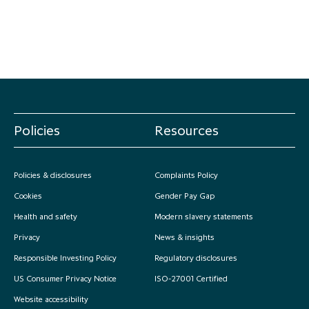
Policies
Resources
Policies & disclosures
Complaints Policy
Cookies
Gender Pay Gap
Health and safety
Modern slavery statements
Privacy
News & insights
Responsible Investing Policy
Regulatory disclosures
US Consumer Privacy Notice
ISO-27001 Certified
Website accessibility