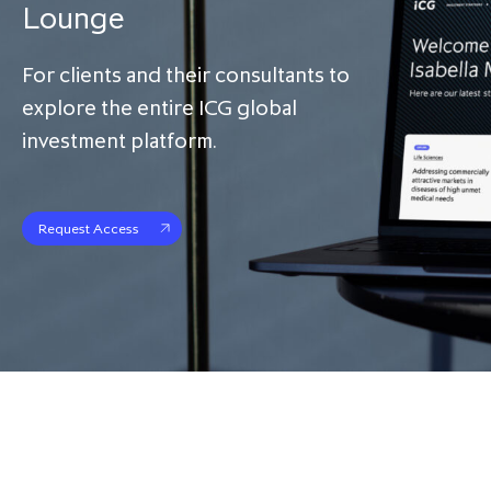
Lounge
For clients and their consultants to
explore the entire ICG global
investment platform.
Request Access