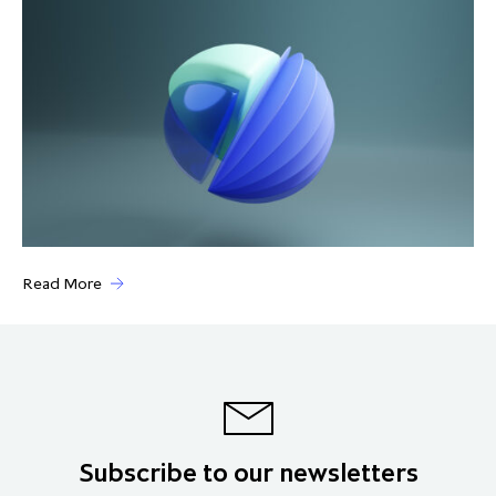
Read More
Subscribe to our newsletters