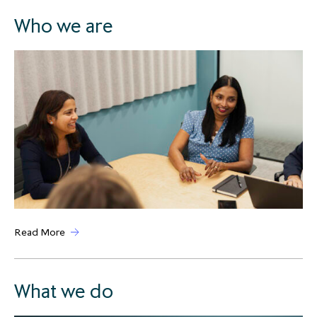
Who we are
Read More
What we do