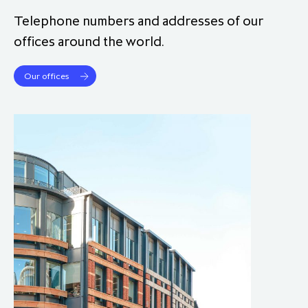
partnership
despite global headwinds –
Telephone numbers and addresses of our
executive summary
offices around the world.
Generating value through
Our offices
investment performance, scale and
focus