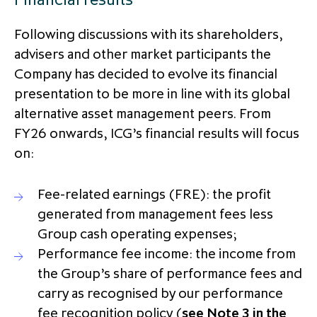
partnership
despite global headwinds –
Following discussions with its shareholders,
executive summary
advisers and other market participants the
Generating value through
Company has decided to evolve its financial
investment performance, scale and
presentation to be more in line with its global
focus
alternative asset management peers. From
FY26 onwards, ICG’s financial results will focus
on:
Fee-related earnings (FRE): the profit
generated from management fees less
Group cash operating expenses;
Performance fee income: the income from
the Group’s share of performance fees and
carry as recognised by our performance
fee recognition policy (
see Note 3 in the