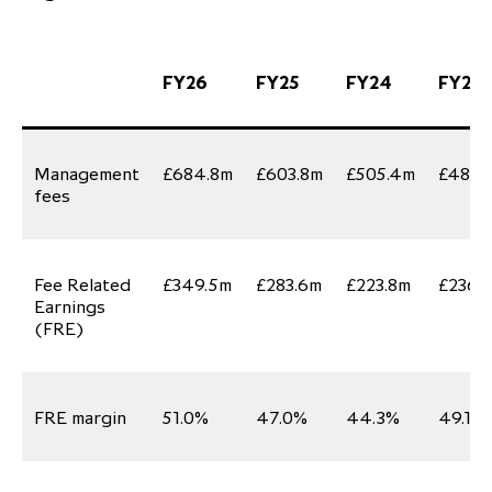
FY26
FY25
FY24
FY23
Management
£684.8m
£603.8m
£505.4m
£481.
fees
Fee Related
£349.5m
£283.6m
£223.8m
£236.
Earnings
(FRE)
FRE margin
51.0%
47.0%
44.3%
49.1%