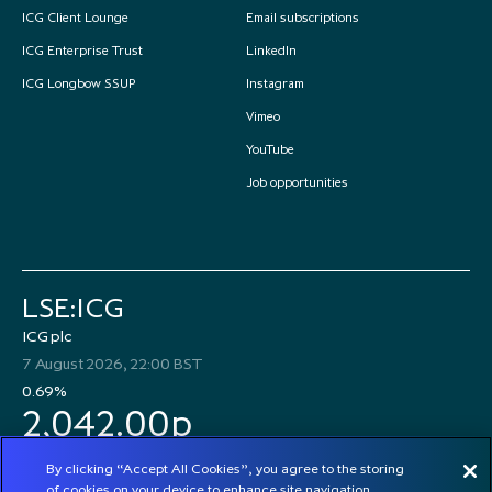
ICG Client Lounge
Email subscriptions
ICG Enterprise Trust
LinkedIn
ICG Longbow SSUP
Instagram
Vimeo
YouTube
Job opportunities
LSE:ICG
ICG plc
7 August 2026, 22:00 BST
0.69%
2,042.00p
By clicking “Accept All Cookies”, you agree to the storing
of cookies on your device to enhance site navigation,