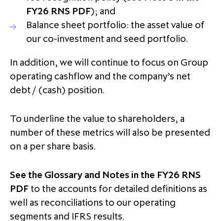
FY26 RNS PDF
); and
Balance sheet portfolio: the asset value of
our co-investment and seed portfolio.
In addition, we will continue to focus on Group
operating cashflow and the company’s net
debt / (cash) position.
To underline the value to shareholders, a
number of these metrics will also be presented
on a per share basis.
See the Glossary and Notes in the FY26 RNS
PDF
to the accounts for detailed definitions as
well as reconciliations to our operating
segments and IFRS results.