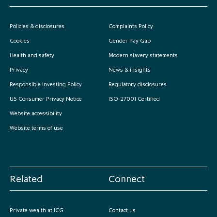
Policies & disclosures
Complaints Policy
Cookies
Gender Pay Gap
Health and safety
Modern slavery statements
Privacy
News & insights
Responsible Investing Policy
Regulatory disclosures
US Consumer Privacy Notice
ISO-27001 Certified
Website accessibility
Website terms of use
Related
Connect
Private wealth at ICG
Contact us