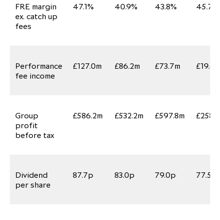
FRE margin
47.1%
40.9%
43.8%
45.7%
ex. catch up
fees
Performance
£127.0m
£86.2m
£73.7m
£19.6
fee income
Group
£586.2m
£532.2m
£597.8m
£258.1
profit
before tax
Dividend
87.7p
83.0p
79.0p
77.5p
per share