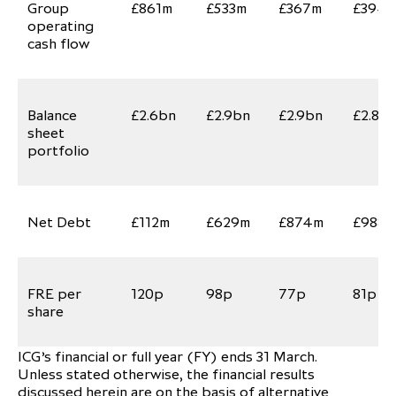
Group
£861m
£533m
£367m
£394
operating
cash flow
Balance
£2.6bn
£2.9bn
£2.9bn
£2.8b
sheet
portfolio
Net Debt
£112m
£629m
£874m
£988m
FRE per
120p
98p
77p
81p
share
ICG’s financial or full year (FY) ends 31 March.
Unless stated otherwise, the financial results
discussed herein are on the basis of alternative