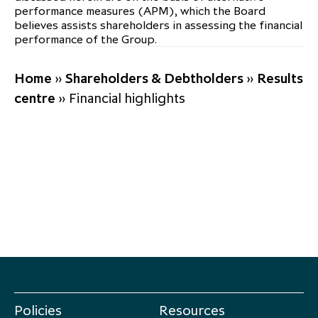
performance measures (APM), which the Board
believes assists shareholders in assessing the financial
performance of the Group.
Home
»
Shareholders & Debtholders
»
Results
centre
»
Financial highlights
Policies
Resources