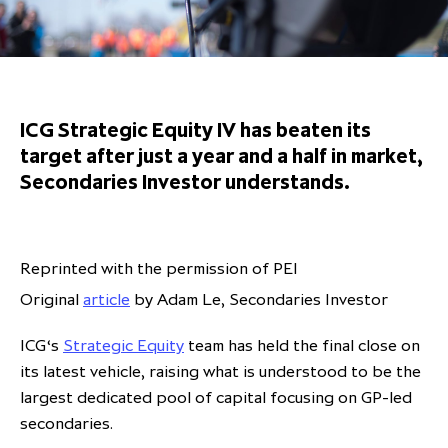
Overview
Results centre
Our offices
Our offices
Private Equity Secondaries
Research & market analysis
Climate Change Policy
Careers
Debtholders
Our history
Our history
Private Debt
Insights
Decarbonisation
Culture and Inclusion
Shareholder & Debtholder resources
Leadership & governance
Leadership & governance
Credit
Media contacts
ICG Strategic Equity IV has beaten its
Development and engagement
Regulatory news
Our values
Our values
Real Assets
target after just a year and a half in market,
Secondaries Investor understands.
People strategy
AGMs
Corporate social responsibility
Corporate social responsibility
Private wealth at ICG
Annual reports
Capital markets days & seminars
Reprinted with the permission of PEI
Original
article
by Adam Le, Secondaries Investor
Letter from our Global Head of
Financial calendar
Sustainability
ICG establishes strategic
ICG‘s
Strategic Equity
team has held the final close on
partnership with Hanwha Energy
its latest vehicle, raising what is understood to be the
Corporation to accelerate energy
largest dedicated pool of capital focusing on GP-led
Scaling up and scaling out, enabling
transition investment in Japan
ICG and Amundi announce long-
US and Europe Private Company
secondaries.
employees to reach new heights
term strategic and equity
Trends: Strong performance