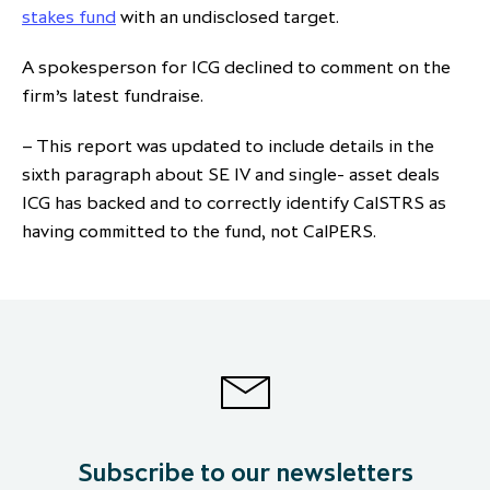
stakes fund
with an undisclosed target.
A spokesperson for ICG declined to comment on the
firm’s latest fundraise.
– This report was updated to include details in the
sixth paragraph about SE IV and single- asset deals
ICG has backed and to correctly identify CalSTRS as
having committed to the fund, not CalPERS.
Subscribe to our newsletters