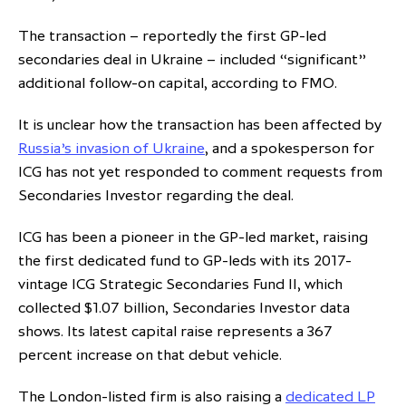
The transaction – reportedly the first GP-led
secondaries deal in Ukraine – included “significant”
additional follow-on capital, according to FMO.
It is unclear how the transaction has been affected by
Russia’s invasion of Ukraine
, and a spokesperson for
ICG has not yet responded to comment requests from
Secondaries Investor regarding the deal.
ICG has been a pioneer in the GP-led market, raising
the first dedicated fund to GP-leds with its 2017-
vintage ICG Strategic Secondaries Fund II, which
collected $1.07 billion, Secondaries Investor data
shows. Its latest capital raise represents a 367
percent increase on that debut vehicle.
The London-listed firm is also raising a
dedicated LP