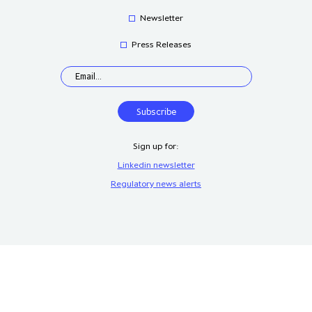
Newsletter
Press Releases
Sign up for:
Linkedin newsletter
Regulatory news alerts