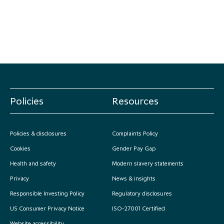
Policies
Resources
Policies & disclosures
Complaints Policy
Cookies
Gender Pay Gap
Health and safety
Modern slavery statements
Privacy
News & insights
Responsible Investing Policy
Regulatory disclosures
US Consumer Privacy Notice
ISO-27001 Certified
Website accessibility