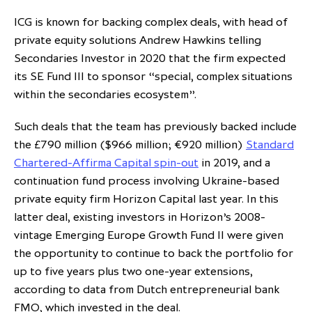
ICG is known for backing complex deals, with head of
private equity solutions Andrew Hawkins telling
Secondaries Investor in 2020 that the firm expected
its SE Fund III to sponsor “special, complex situations
within the secondaries ecosystem”.
Such deals that the team has previously backed include
the £790 million ($966 million; €920 million)
Standard
Chartered-Affirma Capital spin-out
in 2019, and a
continuation fund process involving Ukraine-based
private equity firm Horizon Capital last year. In this
latter deal, existing investors in Horizon’s 2008-
vintage Emerging Europe Growth Fund II were given
the opportunity to continue to back the portfolio for
up to five years plus two one-year extensions,
according to data from Dutch entrepreneurial bank
FMO, which invested in the deal.