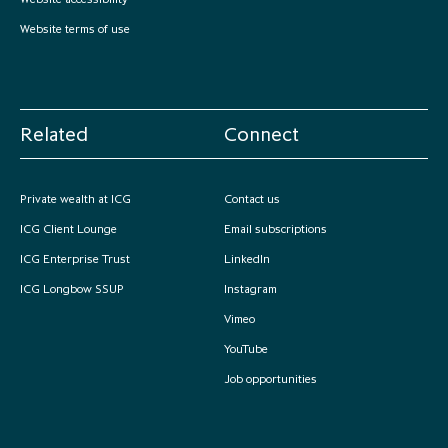
Website terms of use
Related
Connect
Private wealth at ICG
Contact us
ICG Client Lounge
Email subscriptions
ICG Enterprise Trust
LinkedIn
ICG Longbow SSUP
Instagram
Vimeo
YouTube
Job opportunities