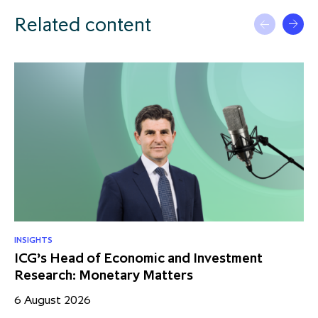
Related content
INSIGHTS
RE
ICG’s Head of Economic and Investment
US
Research: Monetary Matters
St
– 
6 August 2026
17