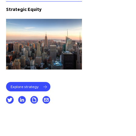
Strategic Equity
Explore strategy