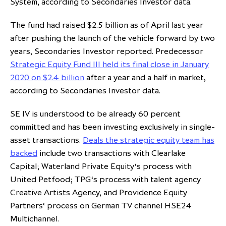
System, according to Secondaries Investor data.
The fund had raised $2.5 billion as of April last year
after pushing the launch of the vehicle forward by two
years, Secondaries Investor reported. Predecessor
Strategic Equity Fund III held its final close in January
2020 on $2.4 billion
after a year and a half in market,
according to Secondaries Investor data.
SE IV is understood to be already 60 percent
committed and has been investing exclusively in single-
asset transactions.
Deals the strategic equity team has
backed
include two transactions with Clearlake
Capital; Waterland Private Equity‘s process with
United Petfood; TPG‘s process with talent agency
Creative Artists Agency, and Providence Equity
Partners‘ process on German TV channel HSE24
Multichannel.