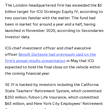
The London-headquartered firm has exceeded the $5
partnership
despite global headwinds –
billion target for ICG Strategic Equity IV, according to
executive summary
two sources familiar with the matter. The fund had
Generating value through
been in market for around a year and a half, having
investment performance, scale and
launched in November 2020, according to Secondaries
focus
Investor data.
ICG chief investment officer and chief executive
officer
Benoît Durteste had previously said on the
firm’s annual results presentation
in May that ICG
expected to hold the final close on the vehicle within
the coming financial year.
SE IV is backed by investors including the California
State Teachers’ Retirement System, which committed
$250 million; Fubon Life Insurance, which committed
$65 million; and New York City Employees’ Retirement