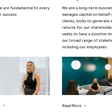
e are fundamental to every
We are a long-term busines
r success
manages capital on behalf 
clients, looks to generate 
returns for our shareholde
seeks to have a positive i
our broad range of stakeh
including our employees
Read More