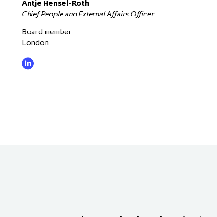
Antje Hensel-Roth
Chief People and External Affairs Officer
Board member
London