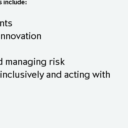
s include:
nts
innovation
nd managing risk
inclusively and acting with