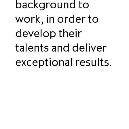
background to
work, in order to
develop their
talents and deliver
exceptional results.