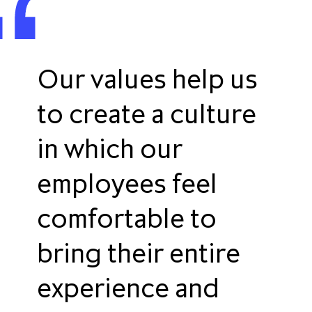
Our values help us
to create a culture
in which our
employees feel
comfortable to
bring their entire
experience and