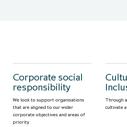
Corporate social
Cult
responsibility
Inclu
We look to support organisations
Through a
that are aligned to our wider
cultivate 
corporate objectives and areas of
priority