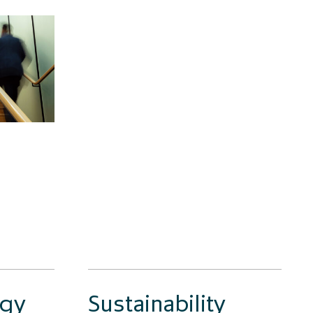
egy
Sustainability