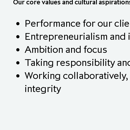
Our core values and cultural aspiration
Performance for our clie
Entrepreneurialism and 
Ambition and focus
Taking responsibility a
Working collaboratively, 
integrity