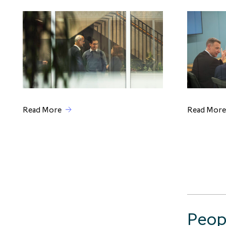
Read More
Read More
Peop