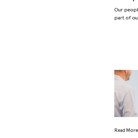
Our peopl
part of ou
Read More