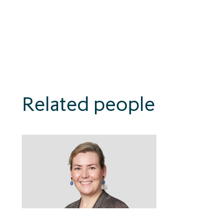
Related people