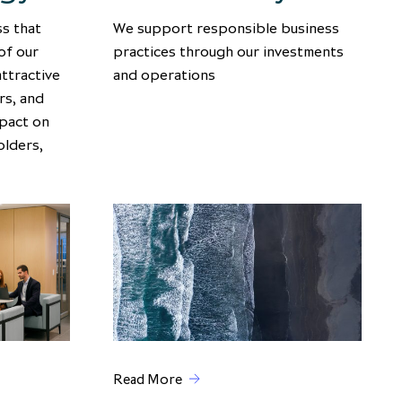
s that
We support responsible business
of our
practices through our investments
attractive
and operations
rs, and
mpact on
olders,
Read More