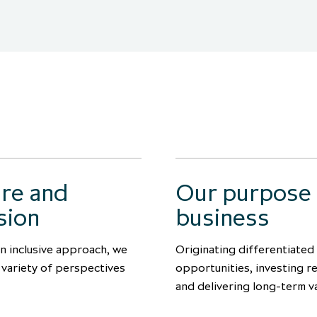
ure and
Our purpose
sion
business
n inclusive approach, we
Originating differentiated
a variety of perspectives
opportunities, investing r
and delivering long-term v