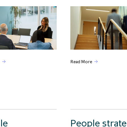
Read More
le
People strat