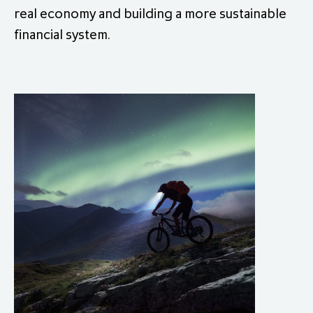
real economy and building a more sustainable
financial system.