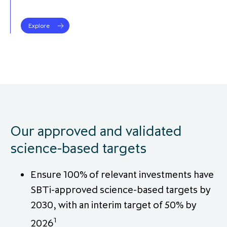
partnership
despite global headwinds –
executive summary
Explore
Generating value through
investment performance, scale and
focus
Our approved and validated
science-based targets
Ensure 100% of relevant investments have
SBTi-approved science-based targets by
2030, with an interim target of 50% by
1
2026