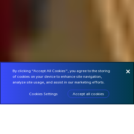
By clicking “Accept All Cookies”, you agree to the storing
of cookies on your device to enhance site navigation,
analyze site usage, and assist in our marketing efforts.
Cookies Settings
Accept all cookies