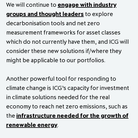
We will continue to
engage with industry
groups and thought leaders
to explore
decarbonisation tools and net zero
measurement frameworks for asset classes
which do not currently have them, and ICG will
consider these new solutions if/where they
might be applicable to our portfolios.
Another powerful tool for responding to
climate change is ICG’s capacity for investment
in climate solutions needed for the real
economy to reach net zero emissions, such as
the
infrastructure needed for the growth of
renewable energy
.