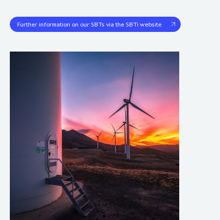
Further information on our SBTs via the SBTi website