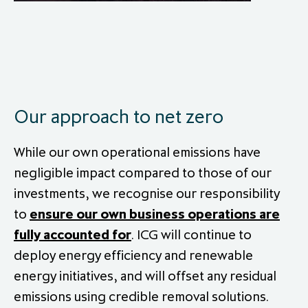
Our approach to net zero
While our own operational emissions have
negligible impact compared to those of our
investments, we recognise our responsibility
to
ensure our own business operations are
fully accounted for
. ICG will continue to
deploy energy efficiency and renewable
energy initiatives, and will offset any residual
emissions using credible removal solutions.