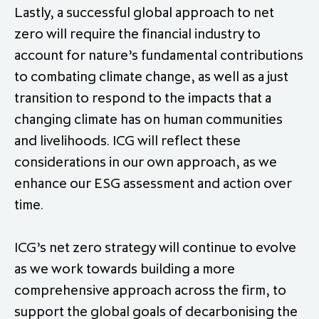
Lastly, a successful global approach to net
zero will require the financial industry to
account for nature’s fundamental contributions
to combating climate change, as well as a just
transition to respond to the impacts that a
changing climate has on human communities
and livelihoods. ICG will reflect these
considerations in our own approach, as we
enhance our ESG assessment and action over
time.
ICG’s net zero strategy will continue to evolve
as we work towards building a more
comprehensive approach across the firm, to
support the global goals of decarbonising the