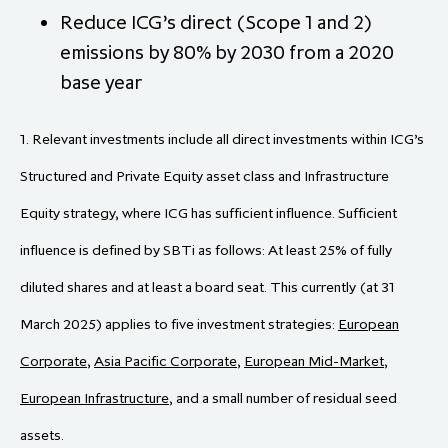
Reduce ICG’s direct (Scope 1 and 2)
emissions by 80% by 2030 from a 2020
base year
1. Relevant investments include all direct investments within ICG’s
Structured and Private Equity asset class and Infrastructure
Equity strategy, where ICG has sufficient influence. Sufficient
influence is defined by SBTi as follows: At least 25% of fully
diluted shares and at least a board seat. This currently (at 31
March 2025) applies to five investment strategies:
European
Corporate
,
Asia Pacific Corporate
,
European Mid-Market
,
European Infrastructure
, and a small number of residual seed
assets.