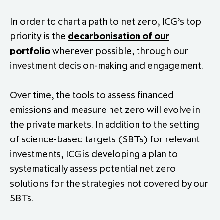
In order to chart a path to net zero, ICG’s top
priority is the
decarbonisation of our
portfolio
wherever possible, through our
investment decision-making and engagement.
Over time, the tools to assess financed
emissions and measure net zero will evolve in
the private markets. In addition to the setting
of science-based targets (SBTs) for relevant
investments, ICG is developing a plan to
systematically assess potential net zero
solutions for the strategies not covered by our
SBTs.