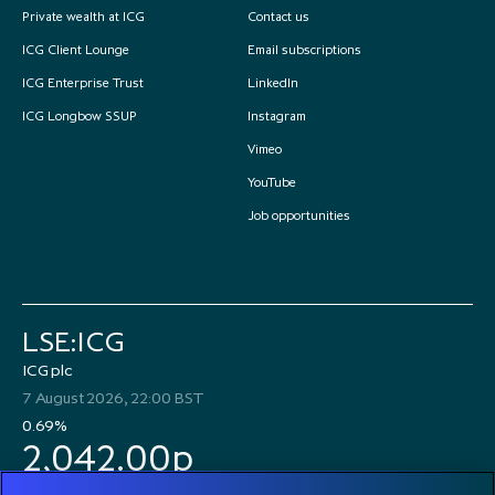
Private wealth at ICG
Contact us
ICG Client Lounge
Email subscriptions
ICG Enterprise Trust
LinkedIn
ICG Longbow SSUP
Instagram
Vimeo
YouTube
Job opportunities
LSE:ICG
ICG plc
7 August 2026, 22:00 BST
0.69%
2,042.00p