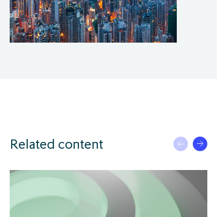
Related content