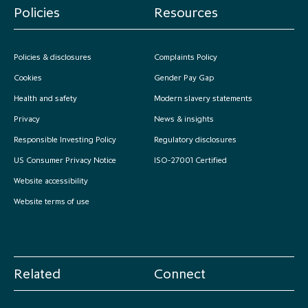
Policies
Resources
Policies & disclosures
Complaints Policy
Cookies
Gender Pay Gap
Health and safety
Modern slavery statements
Privacy
News & insights
Responsible Investing Policy
Regulatory disclosures
US Consumer Privacy Notice
ISO-27001 Certified
Website accessibility
Website terms of use
Related
Connect