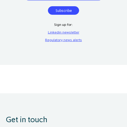
Sign up for:
Linkedin newsletter
Regulatory news alerts
Get in touch