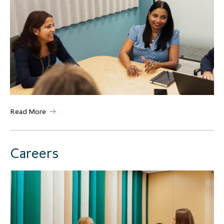
Read More
Careers