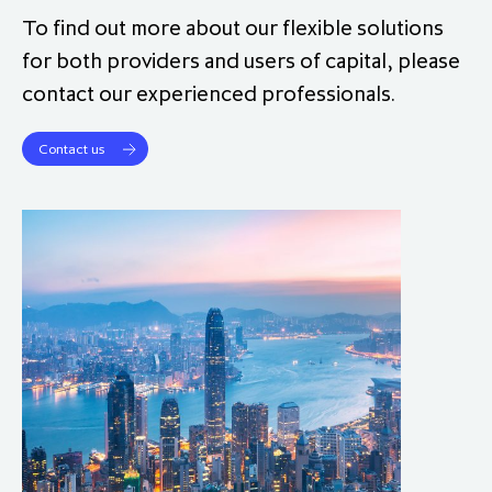
To find out more about our flexible solutions
for both providers and users of capital, please
contact our experienced professionals.
Contact us