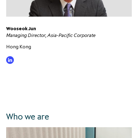
Wooseok Jun
Managing Director, Asia-Pacific Corporate
Hong Kong
Who we are