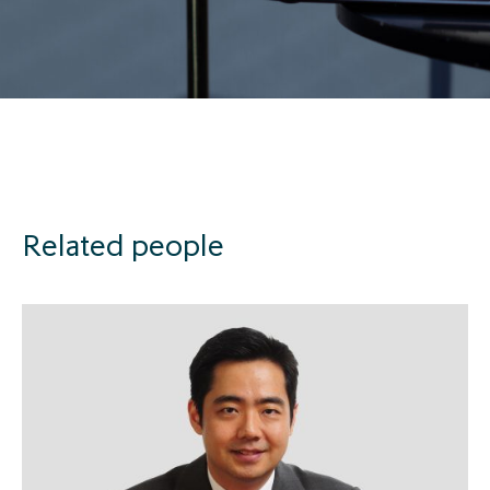
Related people