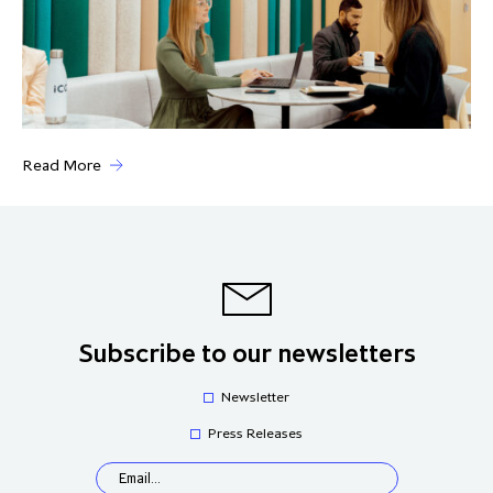
Read More
Subscribe to our newsletters
Newsletter
Press Releases