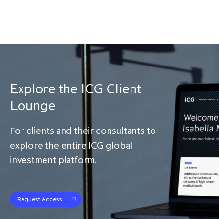
Explore the ICG Client
Lounge
For clients and their consultants to
explore the entire ICG global
investment platform.
Request Access