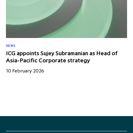
NEWS
NE
ICG appoints Sujey Subramanian as Head of
IC
Asia-Pacific Corporate strategy
me
10 February 2026
28