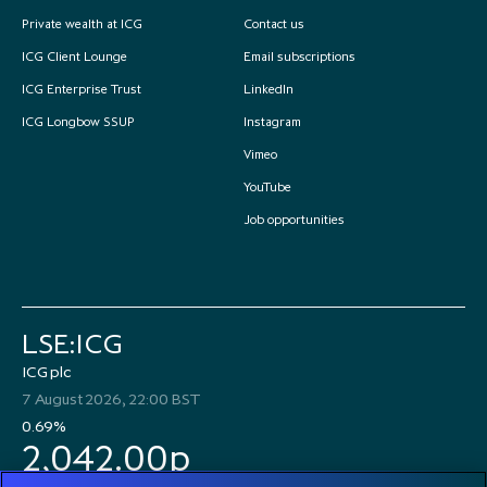
Private wealth at ICG
Contact us
ICG Client Lounge
Email subscriptions
ICG Enterprise Trust
LinkedIn
ICG Longbow SSUP
Instagram
Vimeo
YouTube
Job opportunities
LSE:ICG
ICG plc
7 August 2026, 22:00 BST
0.69%
2,042.00p