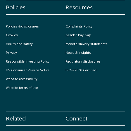
Policies
Resources
Policies & disclosures
Complaints Policy
Cookies
Gender Pay Gap
Health and safety
Modern slavery statements
Privacy
News & insights
Responsible Investing Policy
Regulatory disclosures
US Consumer Privacy Notice
ISO-27001 Certified
Website accessibility
Website terms of use
Related
Connect