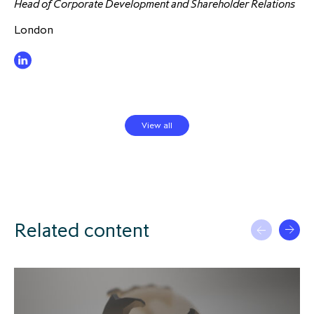
Head of Corporate Development and Shareholder Relations
London
View all
Related content