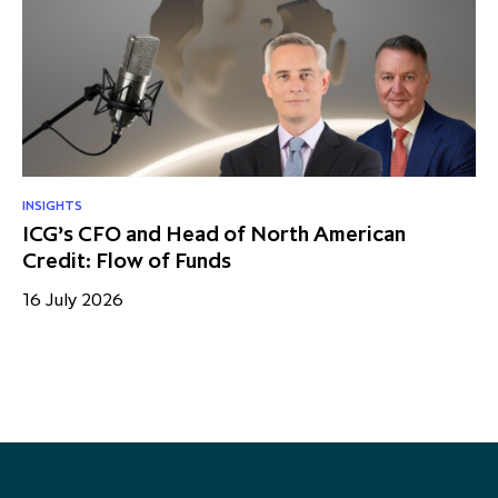
INSIGHTS
NE
ICG’s CFO and Head of North American
Q1
Credit: Flow of Funds
en
16 July 2026
15