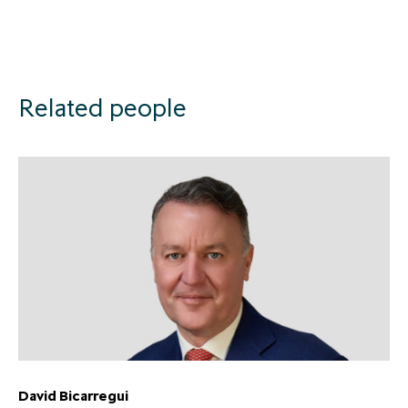
Related people
David Bicarregui