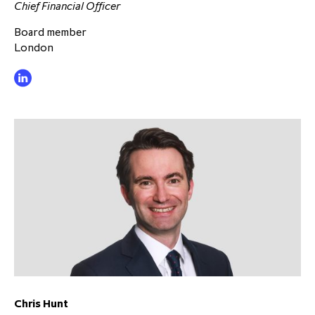
Chief Financial Officer
Board member
London
Chris Hunt