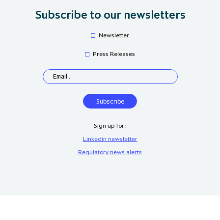
Subscribe to our newsletters
Newsletter
Press Releases
Sign up for:
Linkedin newsletter
Regulatory news alerts