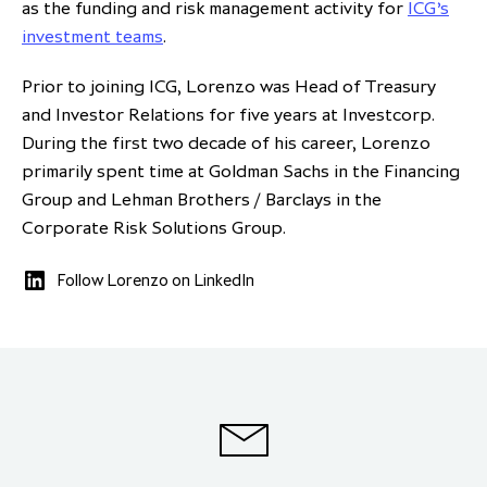
as the funding and risk management activity for
ICG’s
partnership
despite global headwinds –
investment teams
.
executive summary
Prior to joining ICG, Lorenzo was Head of Treasury
Generating value through
and Investor Relations for five years at Investcorp.
investment performance, scale and
During the first two decade of his career, Lorenzo
focus
primarily spent time at Goldman Sachs in the Financing
Group and Lehman Brothers / Barclays in the
Corporate Risk Solutions Group.
Follow Lorenzo on LinkedIn