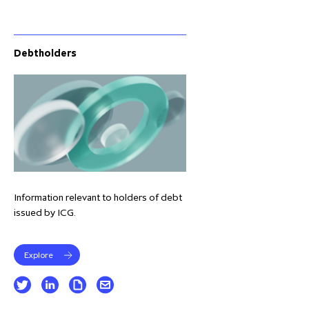
Debtholders
Information relevant to holders of debt
issued by ICG.
Explore