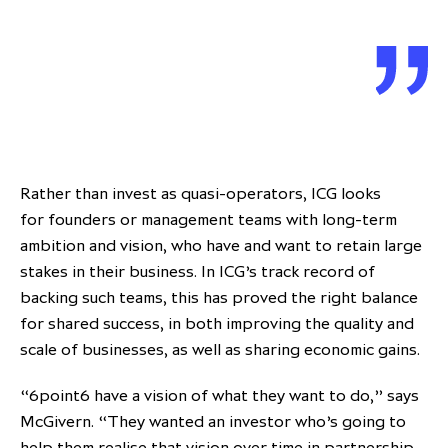
Rather than invest as quasi-operators, ICG looks
for founders or management teams with long-term
ambition and vision, who have and want to retain large
stakes in their business. In ICG’s track record of
backing such teams, this has proved the right balance
for shared success, in both improving the quality and
scale of businesses, as well as sharing economic gains.
“6point6 have a vision of what they want to do,” says
McGivern. “They wanted an investor who’s going to
help them realise that vision over time in partnership,