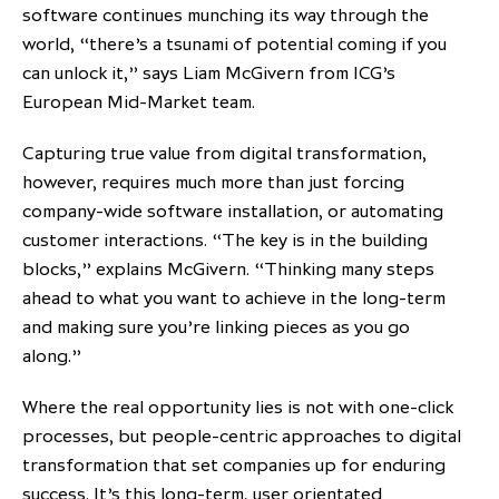
software continues munching its way through the
world, “there’s a tsunami of potential coming if you
can unlock it,” says Liam McGivern from ICG’s
European Mid-Market team.
Capturing true value from digital transformation,
however, requires much more than just forcing
company-wide software installation, or automating
customer interactions. “The key is in the building
blocks,” explains McGivern. “Thinking many steps
ahead to what you want to achieve in the long-term
and making sure you’re linking pieces as you go
along.”
Where the real opportunity lies is not with one-click
processes, but people-centric approaches to digital
transformation that set companies up for enduring
success. It’s this long-term, user orientated