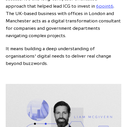
approach that helped lead ICG to invest in
6point6
.
The UK-based business with offices in London and
Manchester acts as a digital transformation consultant
for companies and government departments
navigating complex projects.
It means building a deep understanding of
organisations’ digital needs to deliver real change
beyond buzzwords.