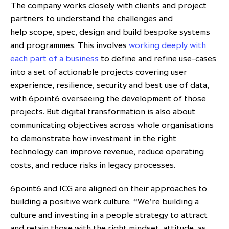
The company works closely with clients and project
partners to understand the challenges and
help scope, spec, design and build bespoke systems
and programmes. This involves
working deeply with
each part of a business
to define and refine use-cases
into a set of actionable projects covering user
experience, resilience, security and best use of data,
with 6point6 overseeing the development of those
projects. But digital transformation is also about
communicating objectives across whole organisations
to demonstrate how investment in the right
technology can improve revenue, reduce operating
costs, and reduce risks in legacy processes.
6point6 and ICG are aligned on their approaches to
building a positive work culture. “We’re building a
culture and investing in a people strategy to attract
and retain those with the right mindset, attitude, as