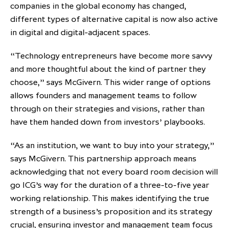
companies in the global economy has changed,
different types of alternative capital is now also active
in digital and digital-adjacent spaces.
“Technology entrepreneurs have become more savvy
and more thoughtful about the kind of partner they
choose,” says McGivern. This wider range of options
allows founders and management teams to follow
through on their strategies and visions, rather than
have them handed down from investors’ playbooks.
“As an institution, we want to buy into your strategy,”
says McGivern. This partnership approach means
acknowledging that not every board room decision will
go ICG’s way for the duration of a three-to-five year
working relationship. This makes identifying the true
strength of a business’s proposition and its strategy
crucial, ensuring investor and management team focus