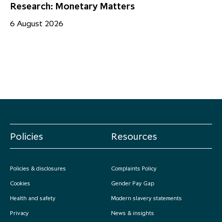
Research: Monetary Matters
St
– 
6 August 2026
17
Policies
Resources
Policies & disclosures
Complaints Policy
Cookies
Gender Pay Gap
Health and safety
Modern slavery statements
Privacy
News & insights