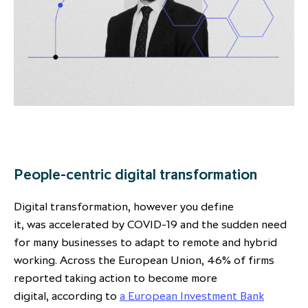
People-centric digital transformation
Digital transformation, however you define
it, was accelerated by COVID-19 and the sudden need
for many businesses to adapt to remote and hybrid
working. Across the European Union, 46% of firms
reported taking action to become more
digital, according to
a European Investment Bank