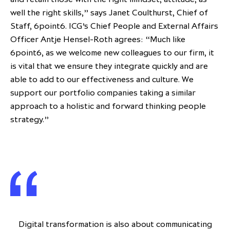
well the right skills,” says Janet Coulthurst, Chief of
Staff, 6point6. ICG’s Chief People and External Affairs
Officer Antje Hensel-Roth agrees: “Much like
6point6, as we welcome new colleagues to our firm, it
is vital that we ensure they integrate quickly and are
able to add to our effectiveness and culture. We
support our portfolio companies taking a similar
approach to a holistic and forward thinking people
strategy.”
Digital transformation is also about communicating