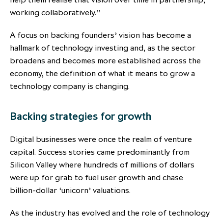
working collaboratively.”
A focus on backing founders’ vision has become a
hallmark of technology investing and, as the sector
broadens and becomes more established across the
economy, the definition of what it means to grow a
technology company is changing.
Backing strategies for growth
Digital businesses were once the realm of venture
capital. Success stories came predominantly from
Silicon Valley where hundreds of millions of dollars
were up for grab to fuel user growth and chase
billion-dollar ‘unicorn’ valuations.
As the industry has evolved and the role of technology