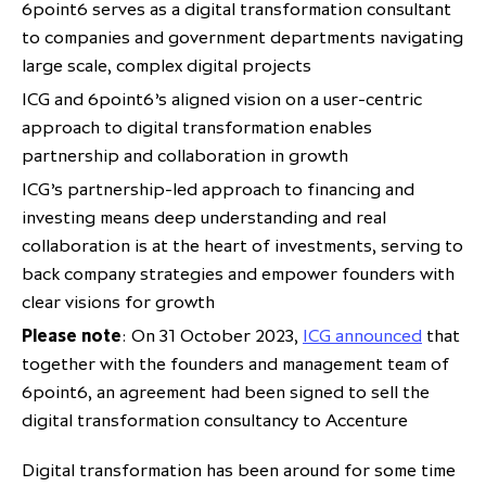
6point6 serves as a digital transformation consultant
partnership
despite global headwinds –
to companies and government departments navigating
executive summary
large scale, complex digital projects
Generating value through
ICG and 6point6’s aligned vision on a user-centric
investment performance, scale and
approach to digital transformation enables
focus
partnership and collaboration in growth
ICG’s partnership-led approach to financing and
investing means deep understanding and real
collaboration is at the heart of investments, serving to
back company strategies and empower founders with
clear visions for growth
Please note
: On 31 October 2023,
ICG announced
that
together with the founders and management team of
6point6, an agreement had been signed to sell the
digital transformation consultancy to Accenture
Digital transformation has been around for some time