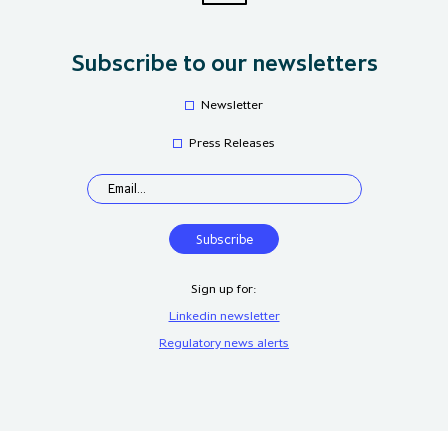
Subscribe to our newsletters
Newsletter
Press Releases
Sign up for:
Linkedin newsletter
Regulatory news alerts