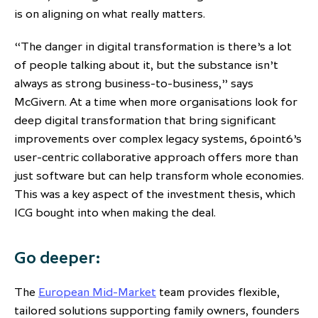
is on aligning on what really matters.
“The danger in digital transformation is there’s a lot
of people talking about it, but the substance isn’t
always as strong business-to-business,” says
McGivern. At a time when more organisations look for
deep digital transformation that bring significant
improvements over complex legacy systems, 6point6’s
user-centric collaborative approach offers more than
just software but can help transform whole economies.
This was a key aspect of the investment thesis, which
ICG bought into when making the deal.
Go deeper:
The
European Mid-Market
team provides flexible,
tailored solutions supporting family owners, founders