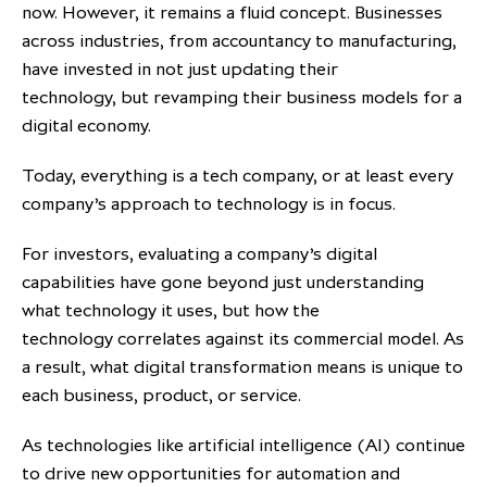
now. However, it remains a fluid concept. Businesses
across industries, from accountancy to manufacturing,
have invested in not just updating their
technology, but revamping their business models for a
digital economy.
Today, everything is a tech company, or at least every
company’s approach to technology is in focus.
For investors, evaluating a company’s digital
capabilities have gone beyond just understanding
what technology it uses, but how the
technology correlates against its commercial model. As
a result, what digital transformation means is unique to
each business, product, or service.
As technologies like artificial intelligence (AI) continue
to drive new opportunities for automation and