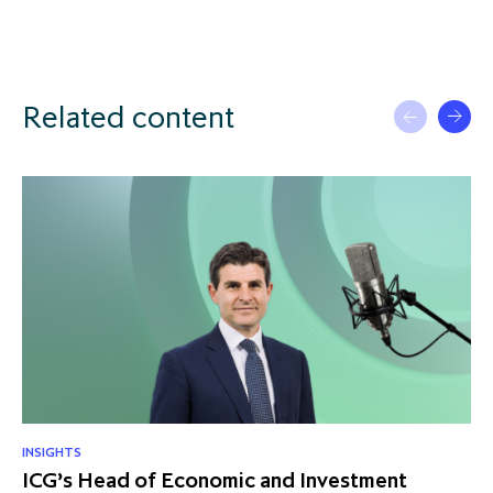
Related content
INSIGHTS
RE
ICG’s Head of Economic and Investment
US