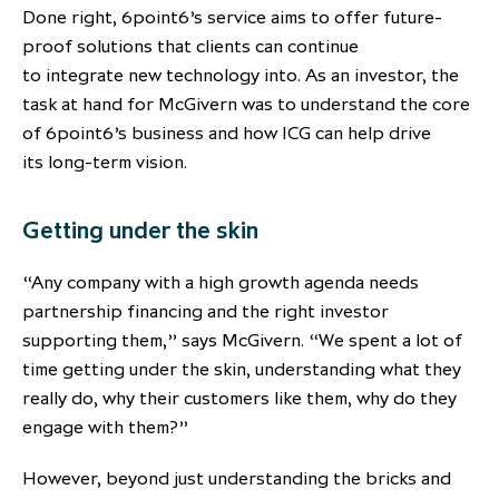
Done right, 6point6’s service aims to offer future-
proof solutions that clients can continue
to integrate new technology into. As an investor, the
task at hand for McGivern was to understand the core
of 6point6’s business and how ICG can help drive
its long-term vision.
Getting under the skin
“Any company with a high growth agenda needs
partnership financing and the right investor
supporting them,” says McGivern. “We spent a lot of
time getting under the skin, understanding what they
really do, why their customers like them, why do they
engage with them?”
However, beyond just understanding the bricks and