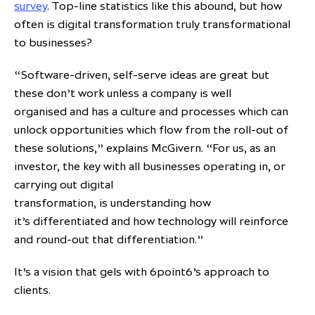
survey
. Top-line statistics like this abound, but how
often is digital transformation truly transformational
to businesses?
“Software-driven, self-serve ideas are great but
these don’t work unless a company is well
organised and has a culture and processes which can
unlock opportunities which flow from the roll-out of
these solutions,” explains McGivern. “For us, as an
investor, the key with all businesses operating in, or
carrying out digital
transformation, is understanding how
it’s differentiated and how technology will reinforce
and round-out that differentiation.”
It’s a vision that gels with 6point6’s approach to
clients.