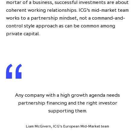
mortar of a business, successful investments are about
coherent working relationships. ICG’s mid-market team
works to a partnership mindset, not a command-and-
control style approach as can be common among
private capital.
Any company with a high growth agenda needs
partnership financing and the right investor
supporting them.
Liam McGivern, ICG’s European Mid-Market team