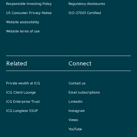
Responsible Investing Policy
Regulatory disclosures
US Consumer Privacy Notice
ISO-27001 Certified
Website accessibility
Website terms of use
Related
Connect
Private wealth at ICG
Contact us
ICG Client Lounge
Email subscriptions
ICG Enterprise Trust
LinkedIn
ICG Longbow SSUP
Instagram
Vimeo
YouTube