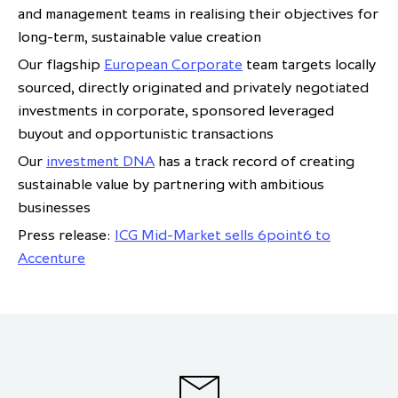
and management teams in realising their objectives for
long-term, sustainable value creation
Our flagship
European Corporate
team targets locally
sourced, directly originated and privately negotiated
investments in corporate, sponsored leveraged
buyout and opportunistic transactions
Our
investment DNA
has a track record of creating
sustainable value by partnering with ambitious
businesses
Press release:
ICG Mid-Market sells 6point6 to
Accenture