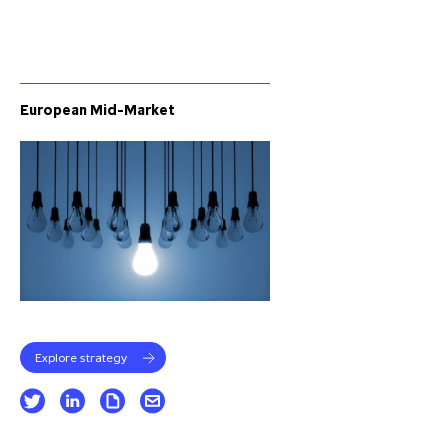
European Mid-Market
Explore strategy