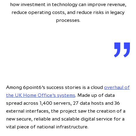
how investment in technology can improve revenue,
reduce operating costs, and reduce risks in legacy
processes.
Among 6point6’s success stories is a cloud
overhaul of
the UK Home Office’s systems
. Made up of data
spread across 1,400 servers, 27 data hosts and 36
external interfaces, the project saw the creation of a
new secure, reliable and scalable digital service for a
vital piece of national infrastructure.