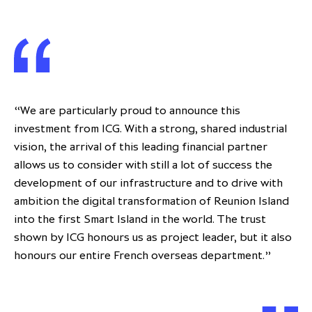
“We are particularly proud to announce this
investment from ICG. With a strong, shared industrial
vision, the arrival of this leading financial partner
allows us to consider with still a lot of success the
development of our infrastructure and to drive with
ambition the digital transformation of Reunion Island
into the first Smart Island in the world. The trust
shown by ICG honours us as project leader, but it also
honours our entire French overseas department.”