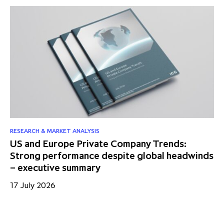
RESEARCH & MARKET ANALYSIS
US and Europe Private Company Trends:
Strong performance despite global headwinds
– executive summary
17 July 2026