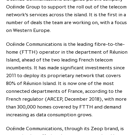
Océinde Group to support the roll out of the telecom
partnership
despite global headwinds –
network’s services across the island. It is the first in a
executive summary
number of deals the team are working on, with a focus
Generating value through
on Western Europe.
investment performance, scale and
focus
Océinde Communications is the leading fibre-to-the-
home (FTTH) operator in the department of Réunion
Island, ahead of the two leading French telecom
incumbents. It has made significant investments since
2011 to deploy its proprietary network that covers
80% of Réunion Island. It is now one of the most
connected departments of France, according to the
French regulator (ARCEP, December 2018), with more
than 300,000 homes covered by FTTH and demand
increasing as data consumption grows.
Océinde Communications, through its Zeop brand, is