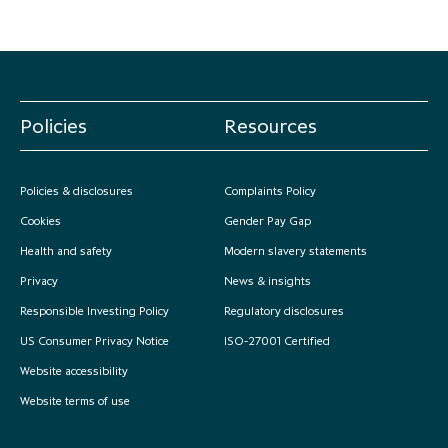
Policies
Resources
Policies & disclosures
Complaints Policy
Cookies
Gender Pay Gap
Health and safety
Modern slavery statements
Privacy
News & insights
Responsible Investing Policy
Regulatory disclosures
US Consumer Privacy Notice
ISO-27001 Certified
Website accessibility
Website terms of use