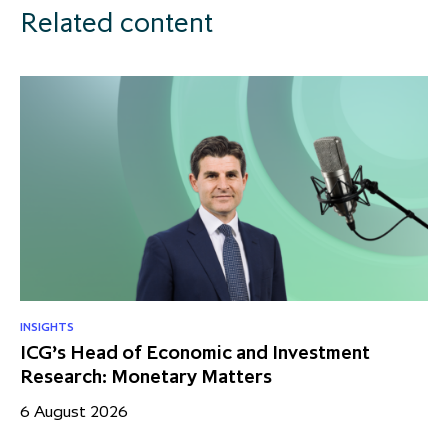
Related content
INSIGHTS
ICG’s Head of Economic and Investment
Research: Monetary Matters
6 August 2026