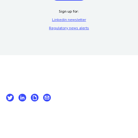
Sign up for:
Linkedin newsletter
Regulatory news alerts