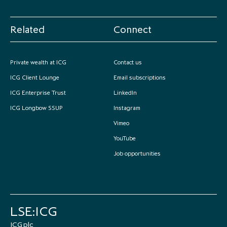
Related
Connect
Private wealth at ICG
Contact us
ICG Client Lounge
Email subscriptions
ICG Enterprise Trust
LinkedIn
ICG Longbow SSUP
Instagram
Vimeo
YouTube
Job opportunities
LSE:ICG
ICG plc