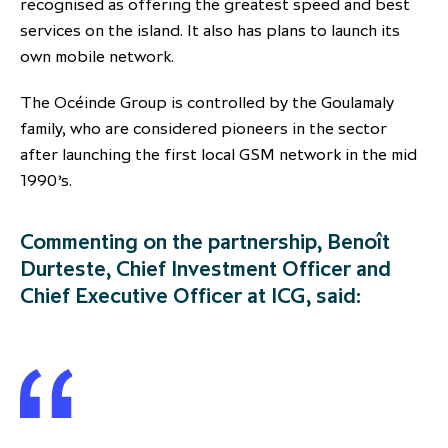
recognised as offering the greatest speed and best
services on the island. It also has plans to launch its
own mobile network.
The Océinde Group is controlled by the Goulamaly
family, who are considered pioneers in the sector
after launching the first local GSM network in the mid
1990’s.
Commenting on the partnership, Benoît
Durteste, Chief Investment Officer and
Chief Executive Officer at ICG, said: