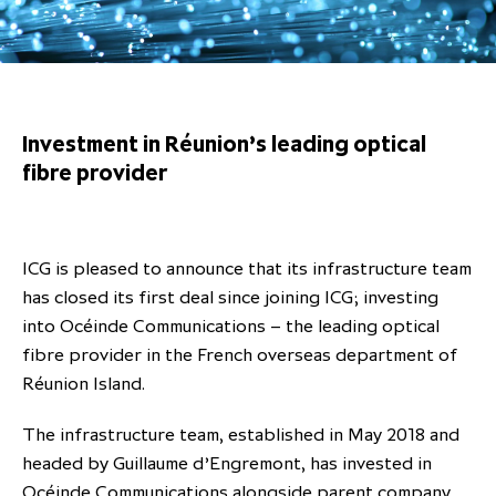
Overview
Results centre
Our offices
Our offices
Private Equity Secondaries
Research & market analysis
Climate Change Policy
Careers
Debtholders
Our history
Our history
Private Debt
Insights
Decarbonisation
Culture and Inclusion
Shareholder & Debtholder resources
Leadership & governance
Leadership & governance
Credit
Media contacts
Investment in Réunion’s leading optical
Development and engagement
Regulatory news
Our values
Our values
Real Assets
fibre provider
People strategy
AGMs
Corporate social responsibility
Corporate social responsibility
Private wealth at ICG
Annual reports
ICG is pleased to announce that its infrastructure team
Capital markets days & seminars
has closed its first deal since joining ICG; investing
into Océinde Communications – the leading optical
Letter from our Global Head of
Financial calendar
fibre provider in the French overseas department of
Sustainability
ICG establishes strategic
Réunion Island.
partnership with Hanwha Energy
Corporation to accelerate energy
The infrastructure team, established in May 2018 and
Scaling up and scaling out, enabling
transition investment in Japan
headed by Guillaume d’Engremont, has invested in
ICG and Amundi announce long-
US and Europe Private Company
employees to reach new heights
Océinde Communications alongside parent company
term strategic and equity
Trends: Strong performance