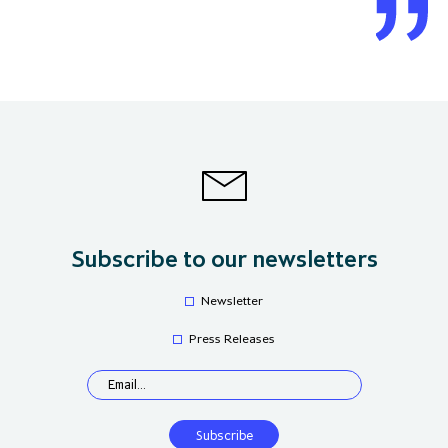
Subscribe to our newsletters
Newsletter
Press Releases