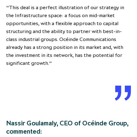
“This deal is a perfect illustration of our strategy in
the Infrastructure space: a focus on mid-market
opportunities, with a flexible approach to capital
structuring and the ability to partner with best-in-
class industrial groups. Océinde Communications
already has a strong position in its market and, with
the investment in its network, has the potential for
significant growth.”
Nassir Goulamaly, CEO of Océinde Group,
commented: