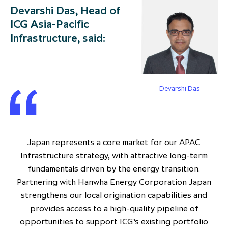
Devarshi Das, Head of
ICG Asia-Pacific
Infrastructure, said:
Devarshi Das
Japan represents a core market for our APAC
Infrastructure strategy, with attractive long-term
fundamentals driven by the energy transition.
Partnering with Hanwha Energy Corporation Japan
strengthens our local origination capabilities and
provides access to a high-quality pipeline of
opportunities to support ICG’s existing portfolio