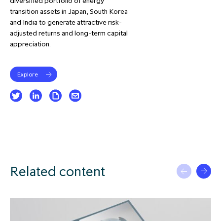
diversified portfolio of energy
transition assets in Japan, South Korea
and India to generate attractive risk-
adjusted returns and long-term capital
appreciation.
Explore
Related content