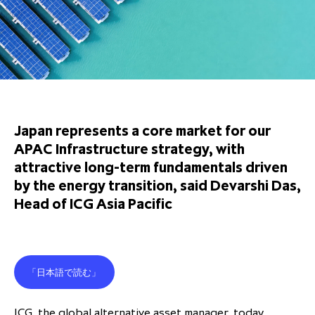
Overview
Results centre
Our offices
Our offices
Private Equity Secondaries
Research & market analysis
Climate Change Policy
Careers
Debtholders
Our history
Our history
Private Debt
Insights
Decarbonisation
Culture and Inclusion
Shareholder & Debtholder resources
Leadership & governance
Leadership & governance
Credit
Media contacts
Development and engagement
Regulatory news
Our values
Our values
Real Assets
People strategy
Japan represents a core market for our
AGMs
Corporate social responsibility
Corporate social responsibility
Private wealth at ICG
APAC Infrastructure strategy, with
Annual reports
attractive long-term fundamentals driven
by the energy transition, said Devarshi Das,
Capital markets days & seminars
Head of ICG Asia Pacific
Letter from our Global Head of
Financial calendar
Sustainability
ICG establishes strategic
partnership with Hanwha Energy
「日本語で読む」
Corporation to accelerate energy
Scaling up and scaling out, enabling
transition investment in Japan
ICG and Amundi announce long-
US and Europe Private Company
employees to reach new heights
ICG, the global alternative asset manager, today
term strategic and equity
Trends: Strong performance