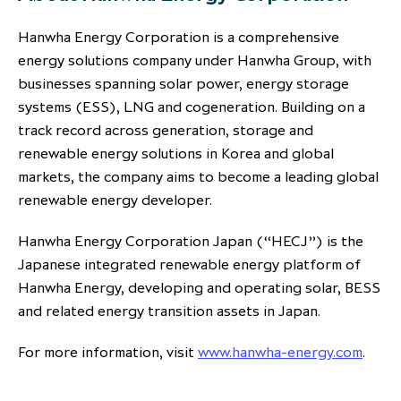
Hanwha Energy Corporation is a comprehensive
energy solutions company under Hanwha Group, with
businesses spanning solar power, energy storage
systems (ESS), LNG and cogeneration. Building on a
track record across generation, storage and
renewable energy solutions in Korea and global
markets, the company aims to become a leading global
renewable energy developer.
Hanwha Energy Corporation Japan (“HECJ”) is the
Japanese integrated renewable energy platform of
Hanwha Energy, developing and operating solar, BESS
and related energy transition assets in Japan.
For more information, visit
www.hanwha-energy.com
.