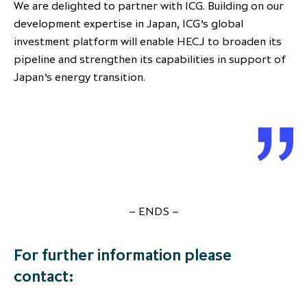
We are delighted to partner with ICG. Building on our
development expertise in Japan, ICG’s global
investment platform will enable HECJ to broaden its
pipeline and strengthen its capabilities in support of
Japan’s energy transition.
– ENDS –
For further information please
contact: