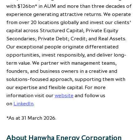
with $126bn* in AUM and more than three decades of
experience generating attractive returns. We operate
from over 20 locations globally and invest our clients’
capital across Structured Capital; Private Equity
Secondaries; Private Debt; Credit; and Real Assets.
Our exceptional people originate differentiated
opportunities, invest responsibly, and deliver long-
term value. We partner with management teams,
founders, and business owners in a creative and
solutions-focused approach, supporting them with
our expertise and flexible capital. For more
information visit our
website
and follow us
on
LinkedIn
.
*As at 31 March 2026.
About Hanwha Energy Corporation