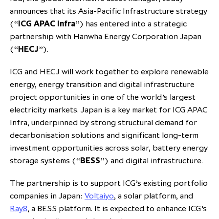
announces that its Asia-Pacific Infrastructure strategy
partnership
despite global headwinds –
(“
ICG APAC Infra
”) has entered into a strategic
executive summary
partnership with Hanwha Energy Corporation Japan
Generating value through
(“
HECJ
”).
investment performance, scale and
focus
ICG and HECJ will work together to explore renewable
energy, energy transition and digital infrastructure
project opportunities in one of the world’s largest
electricity markets. Japan is a key market for ICG APAC
Infra, underpinned by strong structural demand for
decarbonisation solutions and significant long-term
investment opportunities across solar, battery energy
storage systems (“
BESS
”) and digital infrastructure.
The partnership is to support ICG’s existing portfolio
companies in Japan:
Voltaiyo
, a solar platform, and
Ray8
, a BESS platform. It is expected to enhance ICG’s