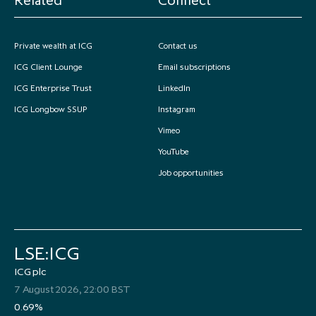
Private wealth at ICG
Contact us
ICG Client Lounge
Email subscriptions
ICG Enterprise Trust
LinkedIn
ICG Longbow SSUP
Instagram
Vimeo
YouTube
Job opportunities
LSE:ICG
ICG plc
7 August 2026, 22:00 BST
0.69%