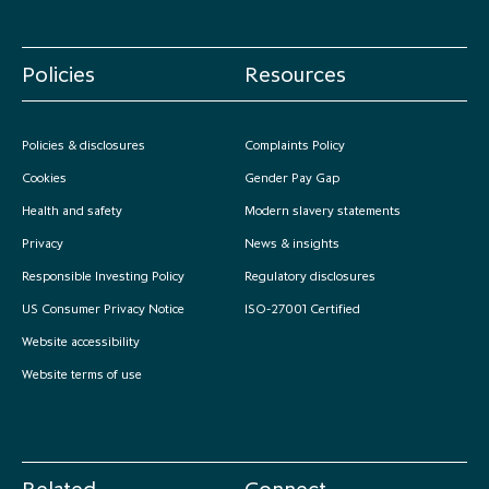
Policies
Resources
Policies & disclosures
Complaints Policy
Cookies
Gender Pay Gap
Health and safety
Modern slavery statements
Privacy
News & insights
Responsible Investing Policy
Regulatory disclosures
US Consumer Privacy Notice
ISO-27001 Certified
Website accessibility
Website terms of use
Related
Connect