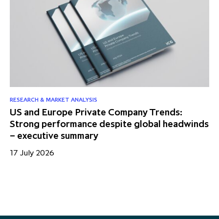
RESEARCH & MARKET ANALYSIS
NE
US and Europe Private Company Trends:
I
Strong performance despite global headwinds
携
– executive summary
を
17 July 2026
24