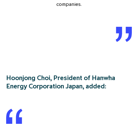
companies.
Hoonjong Choi, President of Hanwha
Energy Corporation Japan, added: