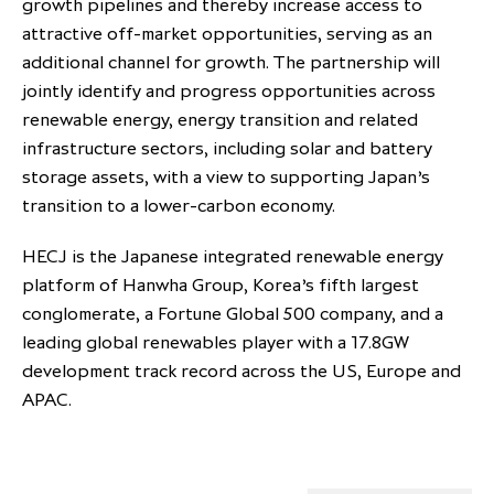
growth pipelines and thereby increase access to
attractive off-market opportunities, serving as an
additional channel for growth. The partnership will
jointly identify and progress opportunities across
renewable energy, energy transition and related
infrastructure sectors, including solar and battery
storage assets, with a view to supporting Japan’s
transition to a lower-carbon economy.
HECJ is the Japanese integrated renewable energy
platform of Hanwha Group, Korea’s fifth largest
conglomerate, a Fortune Global 500 company, and a
leading global renewables player with a 17.8GW
development track record across the US, Europe and
APAC.