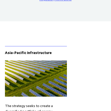
Asia-Pacific Infrastructure
The strategy seeks to create a