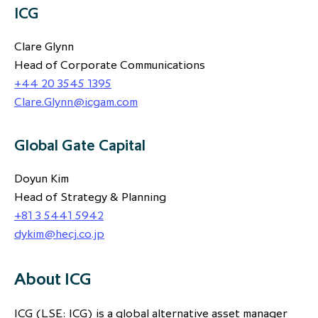
ICG
Clare Glynn
Head of Corporate Communications
+44 20 3545 1395
Clare.Glynn@icgam.com
Global Gate Capital
Doyun Kim
Head of Strategy & Planning
+81 3 5441 5942
dykim@hecj.co.jp
About ICG
ICG (LSE: ICG) is a global alternative asset manager