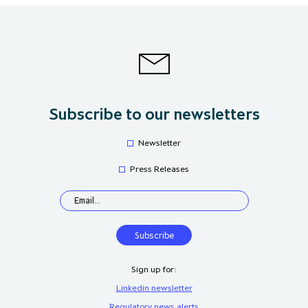
Subscribe to our newsletters
Newsletter
Press Releases
Sign up for:
Linkedin newsletter
Regulatory news alerts