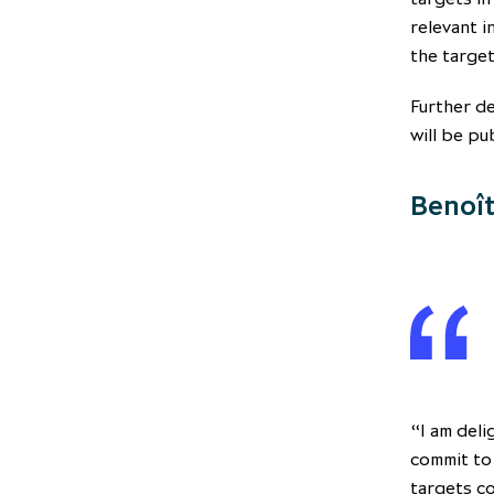
relevant i
the target
Further de
will be pu
Benoît
“I am deli
commit to
targets c