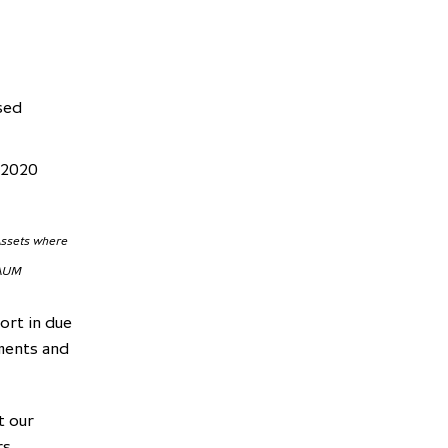
sed
 2020
 Assets where
 AUM
ort in due
tments and
t our
s,