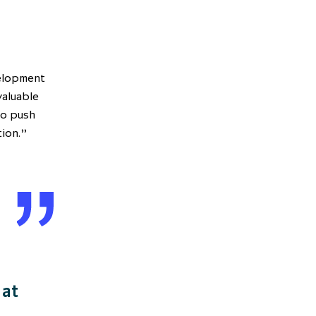
velopment
valuable
to push
tion.”
 at