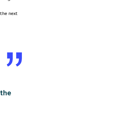
 the next
 the