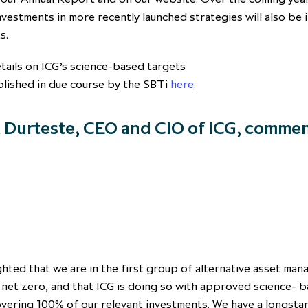
nvestments in more recently launched strategies will also be 
s.
tails on ICG’s science-based targets
blished in due course by the SBTi
here
.
 Durteste, CEO and CIO of ICG, comme
ghted that we are in the first group of alternative asset man
 net zero, and that ICG is doing so with approved science- 
overing 100% of our relevant investments. We have a longsta