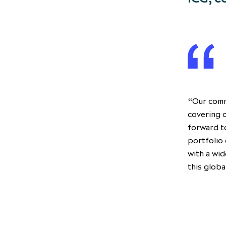
“Our comm
covering o
forward t
portfolio 
with a wid
this globa