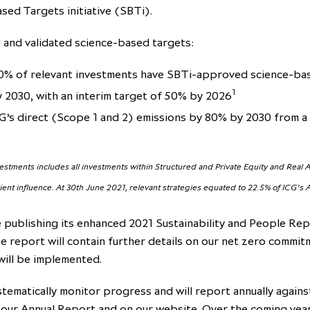
sed Targets initiative (SBTi).
and validated science-based targets:
0% of relevant investments have SBTi-approved science-ba
1
y 2030, with an interim target of 50% by 2026
G’s direct (Scope 1 and 2) emissions by 80% by 2030 from a
vestments includes all investments within Structured and Private Equity and Real
cient influence. At 30th June 2021, relevant strategies equated to 22.5% of ICG’s
e publishing its enhanced 2021 Sustainability and People Rep
e report will contain further details on our net zero commi
will be implemented.
stematically monitor progress and will report annually agains
 our Annual Report and on our website. Over the coming year