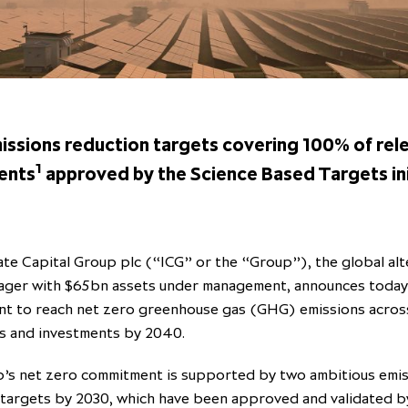
issions reduction targets covering 100% of rel
1
ents
approved by the Science Based Targets ini
te Capital Group plc (“ICG” or the “Group”), the global alt
ager with $65bn assets under management, announces today 
t to reach net zero greenhouse gas (GHG) emissions across
s and investments by 2040.
’s net zero commitment is supported by two ambitious emi
 targets by 2030, which have been approved and validated b