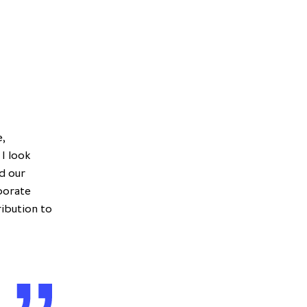
e,
 I look
d our
aborate
ribution to