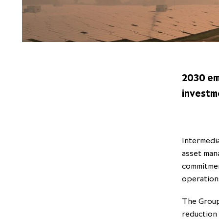
2030 em
investm
Intermedia
asset man
commitmen
operation
The Group
reduction