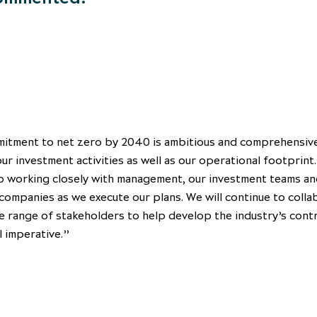
itment to net zero by 2040 is ambitious and comprehensiv
ur investment activities as well as our operational footprint.
o working closely with management, our investment teams an
companies as we execute our plans. We will continue to coll
e range of stakeholders to help develop the industry’s cont
l imperative.”