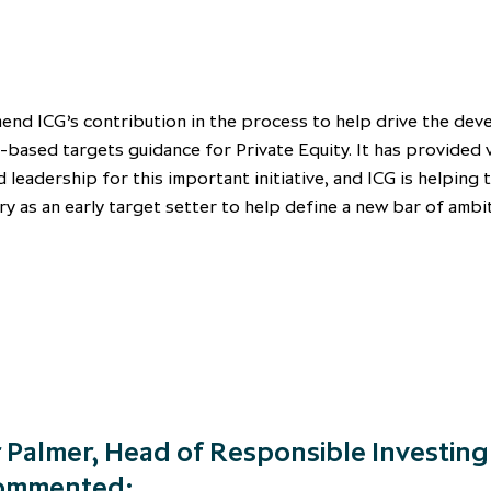
nd ICG’s contribution in the process to help drive the de
-based targets guidance for Private Equity. It has provided 
d leadership for this important initiative, and ICG is helping 
ry as an early target setter to help define a new bar of ambi
 Palmer, Head of Responsible Investing
commented: