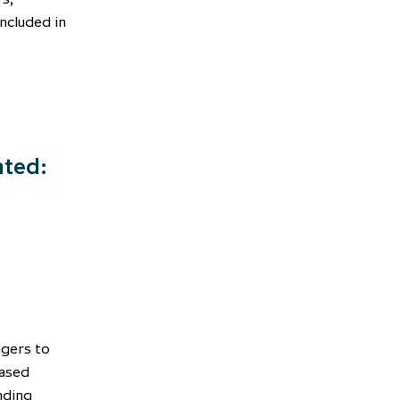
included in
nted:
agers to
based
nding