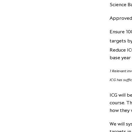
Science Ba
Approved 
Ensure 10
targets b
Reduce IC
base year
1 Relevant in
ICG has suffi
ICG will b
course. Th
how they 
We will sy
targets in