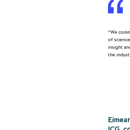
“We comme
of science
insight an
the indust
Eimear
ICG, 