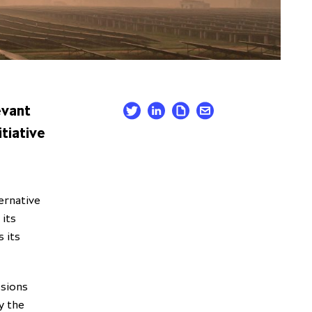
evant
tiative
ernative
its
 its
ssions
y the