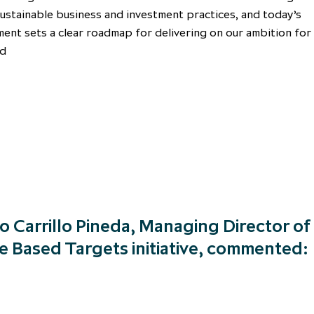
ustainable business and investment practices, and today’s
nt sets a clear roadmap for delivering on our ambition for
nd
o Carrillo Pineda, Managing Director of
e Based Targets initiative, commented: