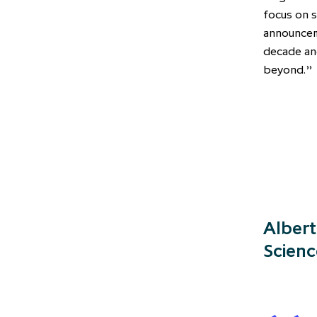
focus on s
announceme
decade a
beyond.”
Albert
Scienc