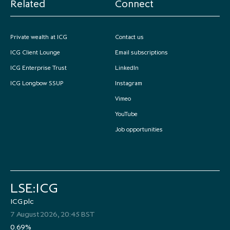
Related
Connect
Private wealth at ICG
Contact us
ICG Client Lounge
Email subscriptions
ICG Enterprise Trust
LinkedIn
ICG Longbow SSUP
Instagram
Vimeo
YouTube
Job opportunities
LSE:ICG
ICG plc
7 August 2026, 20:45 BST
0.69%