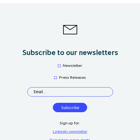
Subscribe to our newsletters
Newsletter
Press Releases
Sign up for:
Linkedin newsletter
Regulatory news alerts