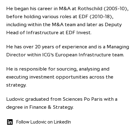
partnership
despite global headwinds –
He began his career in M&A at Rothschild (2005-10),
executive summary
before holding various roles at EDF (2010-18),
including within the M&A team and later as Deputy
Generating value through
Head of Infrastructure at EDF Invest.
investment performance, scale and
focus
He has over 20 years of experience and is a Managing
Director within ICG’s European Infrastructure team.
He is responsible for sourcing, analysing and
executing investment opportunities across the
strategy.
Ludovic graduated from Sciences Po Paris with a
degree in Finance & Strategy.
Follow Ludovic on LinkedIn