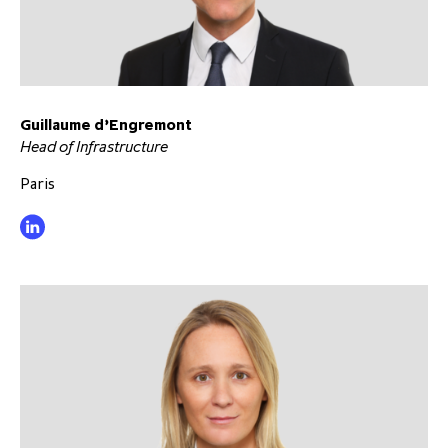
Guillaume d’Engremont
Head of Infrastructure
Paris