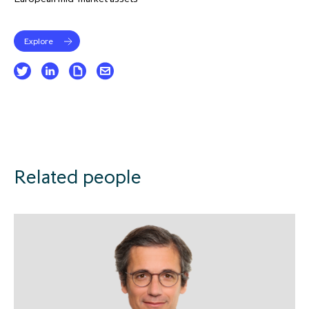
Explore
Related people