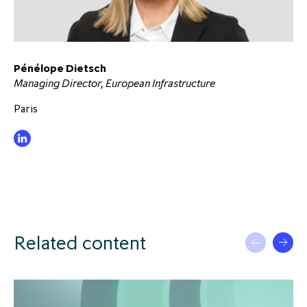
Pénélope Dietsch
Managing Director, European Infrastructure
Paris
Related content