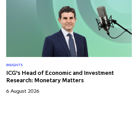
INSIGHTS
RE
ICG’s Head of Economic and Investment
US
Research: Monetary Matters
St
– 
6 August 2026
17