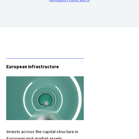
European Infrastructure
Invests across the capital structure in
European mid-market assets