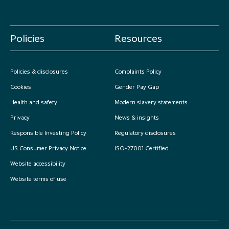
Policies
Resources
Policies & disclosures
Complaints Policy
Cookies
Gender Pay Gap
Health and safety
Modern slavery statements
Privacy
News & insights
Responsible Investing Policy
Regulatory disclosures
US Consumer Privacy Notice
ISO-27001 Certified
Website accessibility
Website terms of use