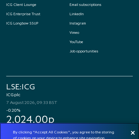
ICG Client Lounge
Email subscriptions
ICG Enterprise Trust
LinkedIn
ICG Longbow SSUP
Instagram
Vimeo
YouTube
Job opportunities
LSE:ICG
ICG plc
7 August 2026, 09:33 BST
-0.20%
2,024.00p
By clicking “Accept All Cookies”, you agree to the storing
of cookies on your device to enhance site navigation,