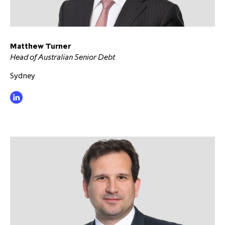
Matthew Turner
Head of Australian Senior Debt
Sydney