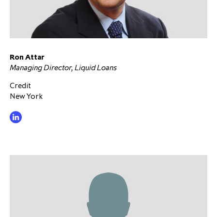
Ron Attar
Managing Director, Liquid Loans
Credit
New York