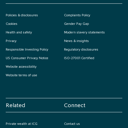
Policies & disclosures
Complaints Policy
Cookies
Gender Pay Gap
Health and safety
Modern slavery statements
Privacy
News & insights
Responsible Investing Policy
Regulatory disclosures
US Consumer Privacy Notice
ISO-27001 Certified
Website accessibility
Website terms of use
Related
Connect
Private wealth at ICG
Contact us