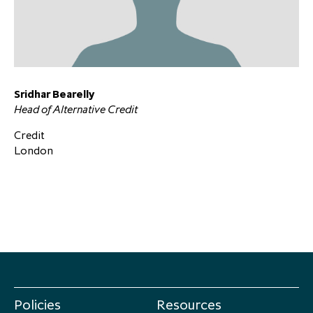
Sridhar Bearelly
Head of Alternative Credit
Credit
London
Policies
Resources