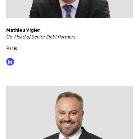
Mathieu Vigier
Co-Head of Senior Debt Partners
Paris