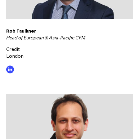
Rob Faulkner
Head of European & Asia-Pacific CFM
Credit
London