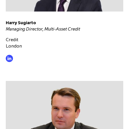
Harry Sugiarto
Managing Director, Multi-Asset Credit
Credit
London