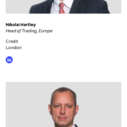
Nikolai Hartley
Head of Trading, Europe
Credit
London