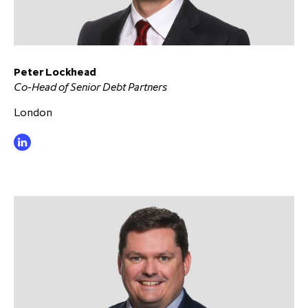
Peter Lockhead
Co-Head of Senior Debt Partners
London