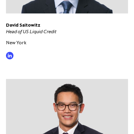
partnership
despite global headwinds –
executive summary
David Saitowitz
Generating value through
Head of US Liquid Credit
investment performance, scale and
focus
New York