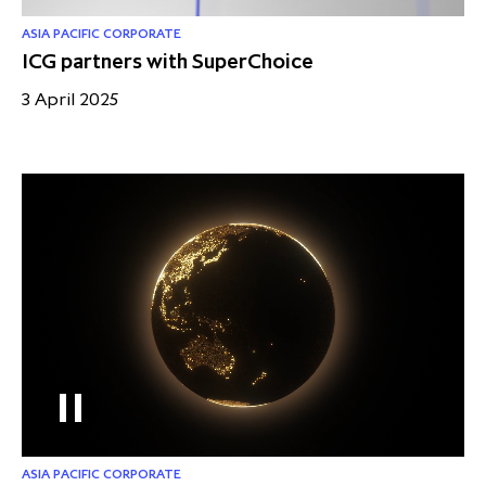
ASIA PACIFIC CORPORATE
ICG partners with SuperChoice
3 April 2025
ASIA PACIFIC CORPORATE