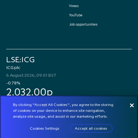
Vimeo
YouTube
Job opportunities
LSE:ICG
ICG plc
6 August 2026, 09:01 BST
-0.78%
2,032.00p
By clicking “Accept All Cookies”, you agree to the storing
of cookies on your device to enhance site navigation,
analyze site usage, and assist in our marketing efforts.
© 2026 ICG plc
Cookies Settings
Accept all cookies