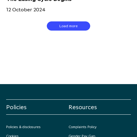
12 October 2024
Load more
Policies
Resources
Policies & disclosures
Complaints Policy
Cookies
Gender Pay Gap