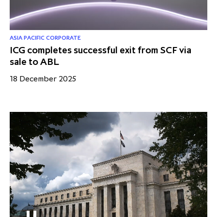
ASIA PACIFIC CORPORATE
ICG completes successful exit from SCF via
sale to ABL
18 December 2025