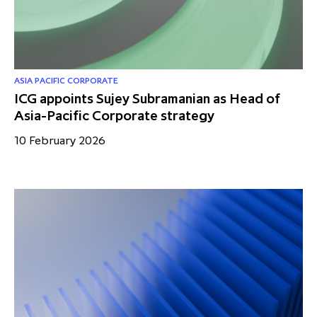
partnership
despite global headwinds –
executive summary
Generating value through
investment performance, scale and
ASIA PACIFIC CORPORATE
ICG appoints Sujey Subramanian as Head of
focus
Asia-Pacific Corporate strategy
10 February 2026