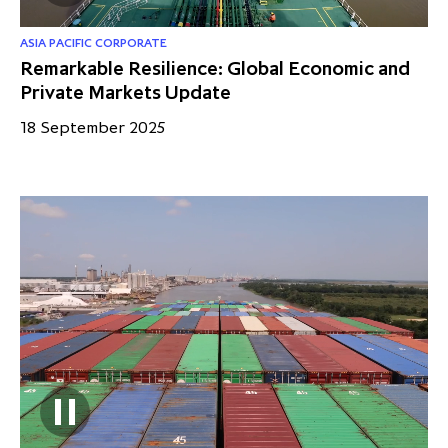
ASIA PACIFIC CORPORATE
Remarkable Resilience: Global Economic and
Private Markets Update
18 September 2025