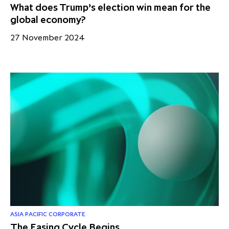
What does Trump’s election win mean for the
global economy?
27 November 2024
ASIA PACIFIC CORPORATE
The Easing Cycle Begins