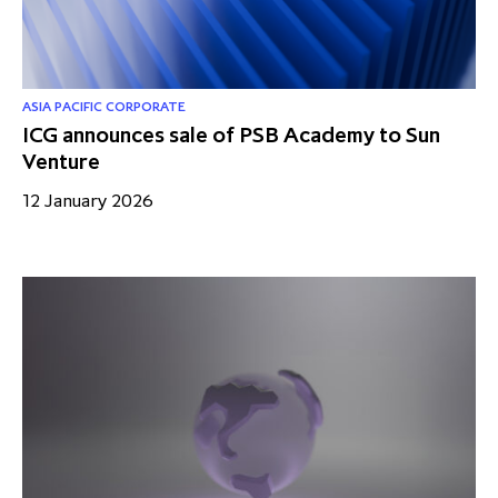
ASIA PACIFIC CORPORATE
ICG announces sale of PSB Academy to Sun
Venture
12 January 2026