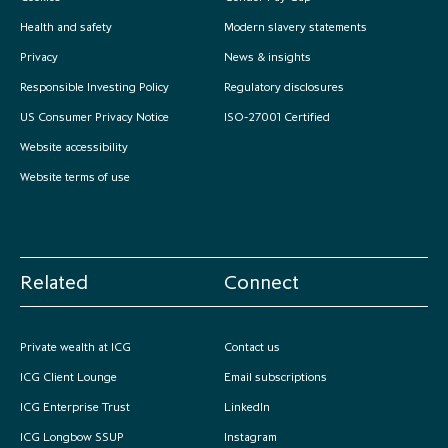
Health and safety
Modern slavery statements
Privacy
News & insights
Responsible Investing Policy
Regulatory disclosures
US Consumer Privacy Notice
ISO-27001 Certified
Website accessibility
Website terms of use
Related
Connect
Private wealth at ICG
Contact us
ICG Client Lounge
Email subscriptions
ICG Enterprise Trust
LinkedIn
ICG Longbow SSUP
Instagram