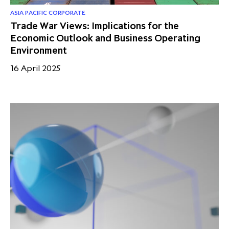
ASIA PACIFIC CORPORATE
Trade War Views: Implications for the
Economic Outlook and Business Operating
Environment
16 April 2025