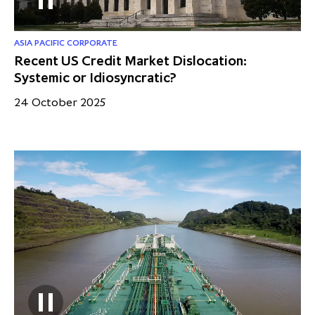
ASIA PACIFIC CORPORATE
Recent US Credit Market Dislocation:
Systemic or Idiosyncratic?
24 October 2025