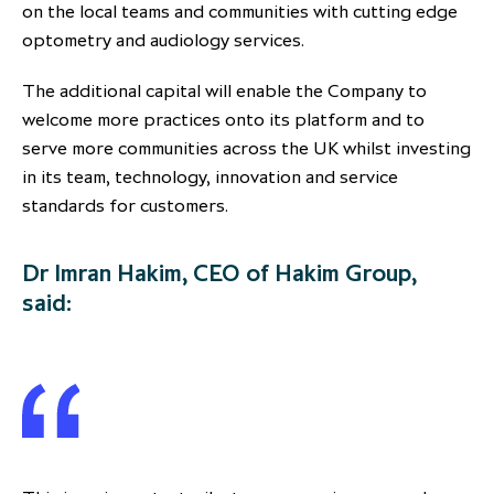
on the local teams and communities with cutting edge
optometry and audiology services.
The additional capital will enable the Company to
welcome more practices onto its platform and to
serve more communities across the UK whilst investing
in its team, technology, innovation and service
standards for customers.
Dr Imran Hakim, CEO of Hakim Group,
said: