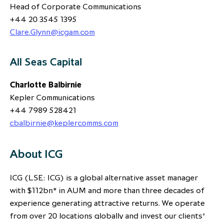
Head of Corporate Communications
+44 20 3545 1395
Clare.Glynn@icgam.com
All Seas Capital
Charlotte Balbirnie
Kepler Communications
+44 7989 528421
cbalbirnie@keplercomms.com
About ICG
ICG (LSE: ICG) is a global alternative asset manager
with $112bn* in AUM and more than three decades of
experience generating attractive returns. We operate
from over 20 locations globally and invest our clients’