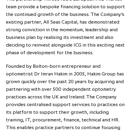
team provide a bespoke financing solution to support
partnership
despite global headwinds –
the continued growth of the business. The Company’s
executive summary
existing partner, All Seas Capital, has demonstrated
Generating value through
strong conviction in the momentum, leadership and
investment performance, scale and
business plan by realising its investment and also
focus
deciding to reinvest alongside ICG in this exciting next
phase of development for the business.
Founded by Bolton-born entrepreneur and
optometrist Dr Imran Hakim in 2005, Hakim Group has
grown quickly over the past 20 years by acquiring and
partnering with over 500 independent optometry
practices across the UK and Ireland. The Company
provides centralised support services to practices on
its platform to support their growth, including
training, IT, procurement, finance, technical and HR.
This enables practice partners to continue focusing