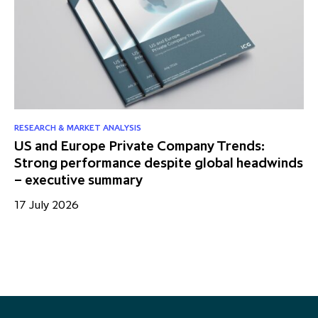
RESEARCH & MARKET ANALYSIS
RE
US and Europe Private Company Trends:
Mi
Strong performance despite global headwinds
fo
– executive summary
13
17 July 2026