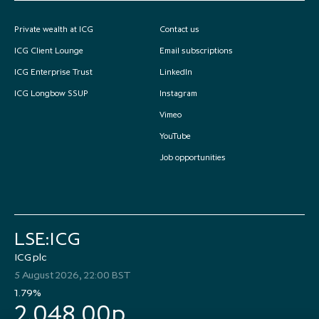
Private wealth at ICG
Contact us
ICG Client Lounge
Email subscriptions
ICG Enterprise Trust
LinkedIn
ICG Longbow SSUP
Instagram
Vimeo
YouTube
Job opportunities
LSE:ICG
ICG plc
5 August 2026, 22:00 BST
1.79%
2,048.00p