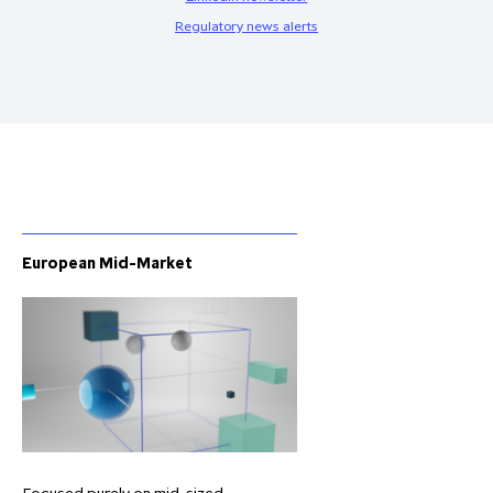
Regulatory news alerts
European Mid-Market
Focused purely on mid-sized