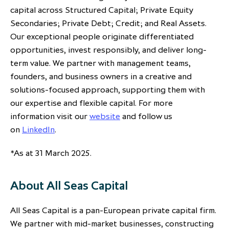
capital across Structured Capital; Private Equity
Secondaries; Private Debt; Credit; and Real Assets.
Our exceptional people originate differentiated
opportunities, invest responsibly, and deliver long-
term value. We partner with management teams,
founders, and business owners in a creative and
solutions-focused approach, supporting them with
our expertise and flexible capital. For more
information visit our
website
and follow us
on
LinkedIn
.
*As at 31 March 2025.
About All Seas Capital
All Seas Capital is a pan-European private capital firm.
We partner with mid-market businesses, constructing