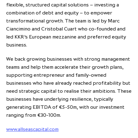
flexible, structured capital solutions – investing a
combination of debt and equity – to empower
transformational growth. The team is led by Marc
Ciancimino and Cristobal Cuart who co-founded and
led KKR’s European mezzanine and preferred equity
business.
We back growing businesses with strong management
teams and help them accelerate their growth plans,
supporting entrepreneur and family-owned
businesses who have already reached profitability but
need strategic capital to realise their ambitions. These
businesses have underlying resilience, typically
generating EBITDA of €5-50m, with our investment
ranging from €30-100m.
www.allseascapital.com