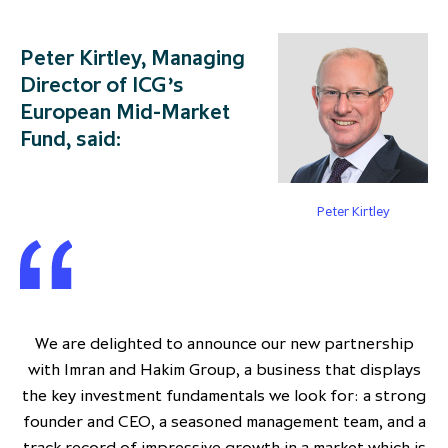
Peter Kirtley, Managing
Director of ICG’s
European Mid-Market
Fund, said:
Peter Kirtley
We are delighted to announce our new partnership
with Imran and Hakim Group, a business that displays
the key investment fundamentals we look for: a strong
founder and CEO, a seasoned management team, and a
track record of impressive growth in a market which is