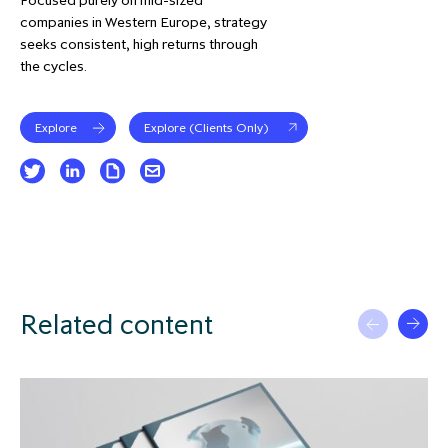
companies in Western Europe, strategy
seeks consistent, high returns through
the cycles.
Explore
Explore (Clients Only)
Related content