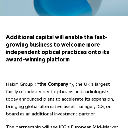
Overview
Results centre
Our offices
Our offices
Private Equity Secondaries
Research & market analysis
Climate Change Policy
Careers
Debtholders
Our history
Our history
Private Debt
Insights
Decarbonisation
Culture and Inclusion
Shareholder & Debtholder resources
Leadership & governance
Leadership & governance
Credit
Media contacts
Additional capital will enable the fast-
Development and engagement
Regulatory news
Our values
Our values
Real Assets
growing business to welcome more
independent optical practices onto its
People strategy
AGMs
Corporate social responsibility
Corporate social responsibility
Private wealth at ICG
award-winning platform
Annual reports
Capital markets days & seminars
Hakim Group (“
the Company
”), the UK’s largest
Letter from our Global Head of
Financial calendar
family of independent opticians and audiologists,
Sustainability
ICG establishes strategic
today announced plans to accelerate its expansion,
partnership with Hanwha Energy
bringing global alternative asset manager, ICG, on
Corporation to accelerate energy
board as an additional investment partner.
Scaling up and scaling out, enabling
transition investment in Japan
ICG and Amundi announce long-
US and Europe Private Company
employees to reach new heights
The partnership will see ICG’s European Mid-Market
term strategic and equity
Trends: Strong performance