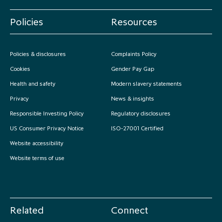
Policies
Resources
Policies & disclosures
Complaints Policy
Cookies
Gender Pay Gap
Health and safety
Modern slavery statements
Privacy
News & insights
Responsible Investing Policy
Regulatory disclosures
US Consumer Privacy Notice
ISO-27001 Certified
Website accessibility
Website terms of use
Related
Connect