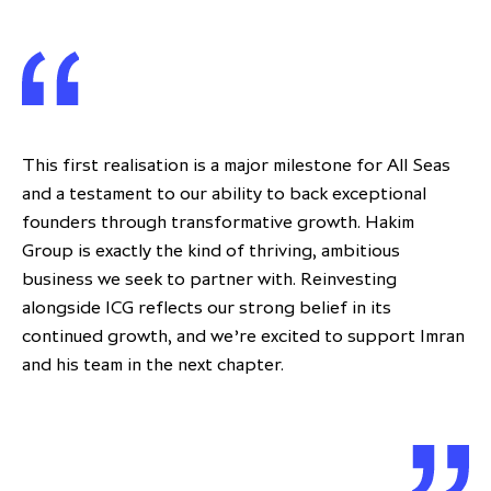
This first realisation is a major milestone for All Seas
and a testament to our ability to back exceptional
founders through transformative growth. Hakim
Group is exactly the kind of thriving, ambitious
business we seek to partner with. Reinvesting
alongside ICG reflects our strong belief in its
continued growth, and we’re excited to support Imran
and his team in the next chapter.