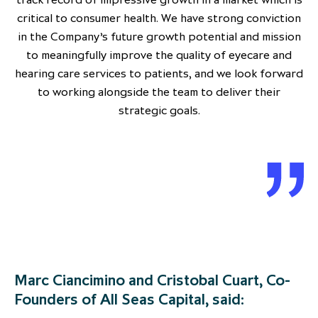
critical to consumer health. We have strong conviction
in the Company’s future growth potential and mission
to meaningfully improve the quality of eyecare and
hearing care services to patients, and we look forward
to working alongside the team to deliver their
strategic goals.
Marc Ciancimino and Cristobal Cuart, Co-
Founders of All Seas Capital, said: