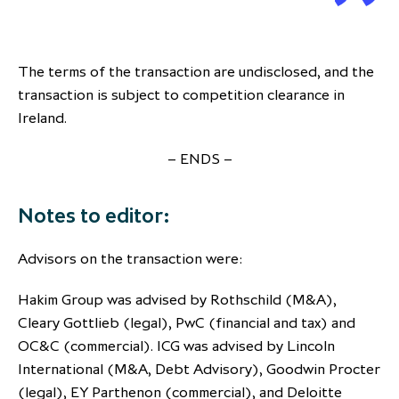
The terms of the transaction are undisclosed, and the
transaction is subject to competition clearance in
Ireland.
– ENDS –
Notes to editor:
Advisors on the transaction were:
Hakim Group was advised by Rothschild (M&A),
Cleary Gottlieb (legal), PwC (financial and tax) and
OC&C (commercial). ICG was advised by Lincoln
International (M&A, Debt Advisory), Goodwin Procter
(legal), EY Parthenon (commercial), and Deloitte