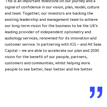
This is an important milestone on our journey and a
signal of confidence in our vision, plan, model, culture
and team. Together, our investors are backing the
existing leadership and management team to achieve
our long-term vision for the business to be the UK’s
leading provider of independent optometry and
audiology services, renowned for its innovation and
customer service. In partnering with ICG – and All Seas
Capital – we are able to accelerate our plan and 2030
vision for the benefit of our people, partners,
customers and communities, whilst helping more
people to see better, hear better and live better.