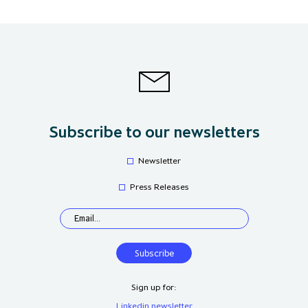
Subscribe to our newsletters
Newsletter
Press Releases
Sign up for:
Linkedin newsletter