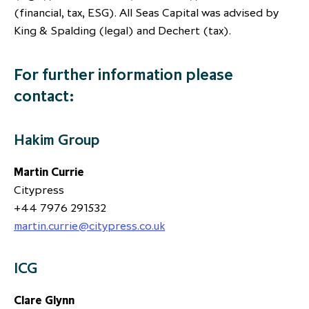
(financial, tax, ESG). All Seas Capital was advised by
King & Spalding (legal) and Dechert (tax).
For further information please
contact:
Hakim Group
Martin Currie
Citypress
+44 7976 291532
martin.currie@citypress.co.uk
ICG
Clare Glynn