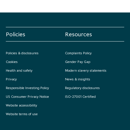
Policies
Resources
Policies & disclosures
Complaints Policy
Cookies
Gender Pay Gap
Health and safety
Modern slavery statements
Privacy
News & insights
Responsible Investing Policy
Regulatory disclosures
US Consumer Privacy Notice
ISO-27001 Certified
Website accessibility
Website terms of use