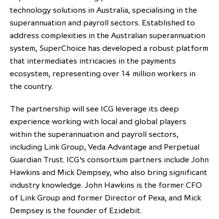
technology solutions in Australia, specialising in the
partnership
despite global headwinds –
superannuation and payroll sectors. Established to
executive summary
address complexities in the Australian superannuation
Generating value through
system, SuperChoice has developed a robust platform
investment performance, scale and
that intermediates intricacies in the payments
focus
ecosystem, representing over 14 million workers in
the country.
The partnership will see ICG leverage its deep
experience working with local and global players
within the superannuation and payroll sectors,
including Link Group, Veda Advantage and Perpetual
Guardian Trust. ICG’s consortium partners include John
Hawkins and Mick Dempsey, who also bring significant
industry knowledge. John Hawkins is the former CFO
of Link Group and former Director of Pexa, and Mick
Dempsey is the founder of Ezidebit.