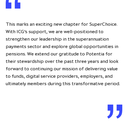
This marks an exciting new chapter for SuperChoice.
With ICG’s support, we are well-positioned to
strengthen our leadership in the superannuation
payments sector and explore global opportunities in
pensions. We extend our gratitude to Potentia for
their stewardship over the past three years and look
forward to continuing our mission of delivering value
to funds, digital service providers, employers, and
ultimately members during this transformative period.