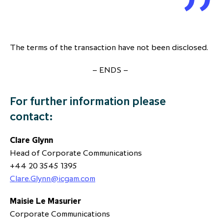
The terms of the transaction have not been disclosed.
– ENDS –
For further information please
contact:
Clare Glynn
Head of Corporate Communications
+44 20 3545 1395
Clare.Glynn@icgam.com
Maisie Le Masurier
Corporate Communications