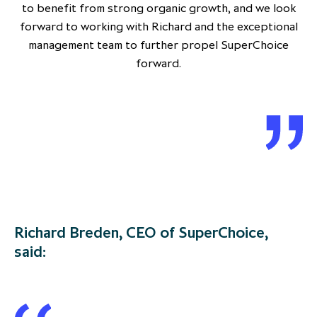
to benefit from strong organic growth, and we look
forward to working with Richard and the exceptional
management team to further propel SuperChoice
forward.
Richard Breden, CEO of SuperChoice,
said: