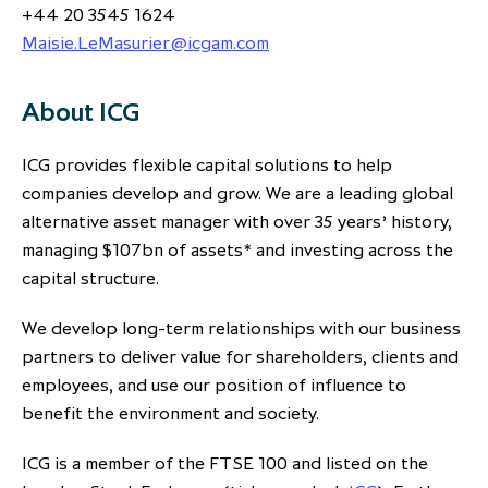
+44 20 3545 1624
Maisie.LeMasurier@icgam.com
About ICG
ICG provides flexible capital solutions to help
companies develop and grow. We are a leading global
alternative asset manager with over 35 years’ history,
managing $107bn of assets* and investing across the
capital structure.
We develop long-term relationships with our business
partners to deliver value for shareholders, clients and
employees, and use our position of influence to
benefit the environment and society.
ICG is a member of the FTSE 100 and listed on the