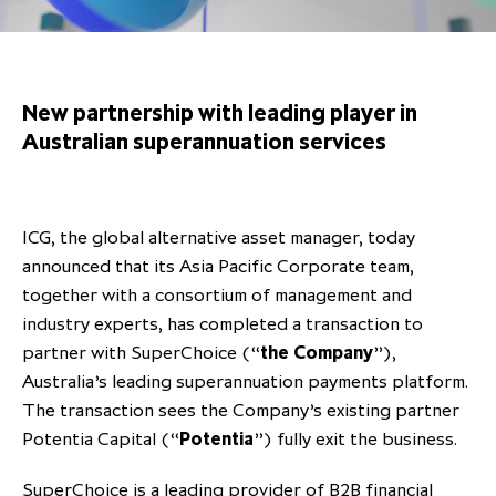
Overview
Results centre
Our offices
Our offices
Private Equity Secondaries
Research & market analysis
Climate Change Policy
Careers
Debtholders
Our history
Our history
Private Debt
Insights
Decarbonisation
New partnership with leading player in
Culture and Inclusion
Shareholder & Debtholder resources
Leadership & governance
Leadership & governance
Credit
Media contacts
Australian superannuation services
Development and engagement
Regulatory news
Our values
Our values
Real Assets
People strategy
AGMs
Corporate social responsibility
Corporate social responsibility
Private wealth at ICG
ICG, the global alternative asset manager, today
Annual reports
announced that its Asia Pacific Corporate team,
Capital markets days & seminars
together with a consortium of management and
industry experts, has completed a transaction to
Letter from our Global Head of
Financial calendar
partner with SuperChoice (“
the Company
”),
Sustainability
ICG establishes strategic
Australia’s leading superannuation payments platform.
partnership with Hanwha Energy
The transaction sees the Company’s existing partner
Corporation to accelerate energy
Potentia Capital (“
Potentia
”) fully exit the business.
Scaling up and scaling out, enabling
transition investment in Japan
ICG and Amundi announce long-
US and Europe Private Company
employees to reach new heights
SuperChoice is a leading provider of B2B financial
term strategic and equity
Trends: Strong performance