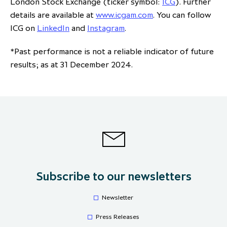
London Stock Exchange (ticker symbol:
ICG
). Further
details are available at
www.icgam.com
. You can follow
ICG on
LinkedIn
and
Instagram
.
*Past performance is not a reliable indicator of future
results; as at 31 December 2024.
Subscribe to our newsletters
Newsletter
Press Releases