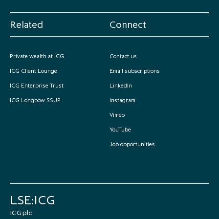
Related
Connect
Private wealth at ICG
Contact us
ICG Client Lounge
Email subscriptions
ICG Enterprise Trust
LinkedIn
ICG Longbow SSUP
Instagram
Vimeo
YouTube
Job opportunities
LSE:ICG
ICG plc