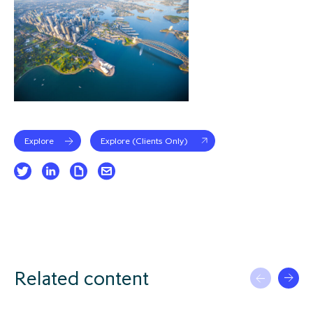
Explore
Explore (Clients Only)
Related content