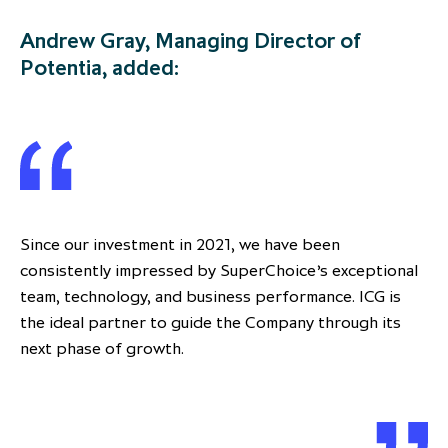
Andrew Gray, Managing Director of
Potentia, added:
Since our investment in 2021, we have been
consistently impressed by SuperChoice’s exceptional
team, technology, and business performance. ICG is
the ideal partner to guide the Company through its
next phase of growth.