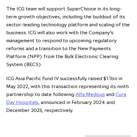
The ICG team will support SuperChoice in its long-
term growth objectives, including the buildout of its
sector-leading technology platform and scaling of the
business. ICG will also work with the Company’s
management to respond to upcoming regulatory
reforms and a transition to the New Payments
Platform (NPP) from the Bulk Electronic Clearing
System (BECS).
ICG Asia Pacific Fund IV successfully raised $1.1bn in
May 2022, with this transaction representing its ninth
partnership to date following
Alfa Medicus
and
Cura
Day Hospitals
, announced in February 2024 and
December 2023, respectively.