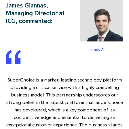
James Giannas,
Managing Director at
ICG, commented:
James Giannas
SuperChoice is a market-leading technology platform
providing a critical service with a highly compelling
business model. This partnership underscores our
strong belief in the robust platform that SuperChoice
has developed, which is a key component of its
competitive edge and essential to delivering an
exceptional customer experience. The business stands