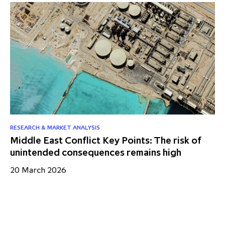
RESEARCH & MARKET ANALYSIS
NE
Middle East Conflict Key Points: The risk of
IC
unintended consequences remains high
As
20 March 2026
10