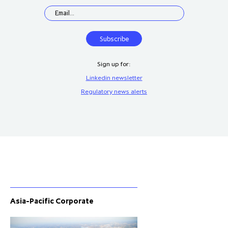
Sign up for:
Linkedin newsletter
Regulatory news alerts
Asia-Pacific Corporate