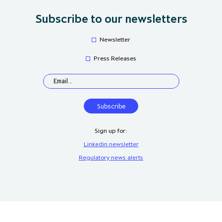
Subscribe to our newsletters
Newsletter
Press Releases
Sign up for:
Linkedin newsletter
Regulatory news alerts