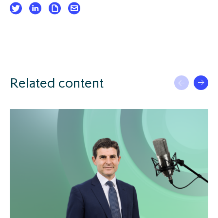
Related content