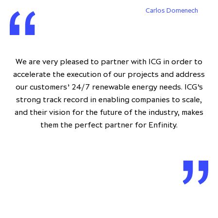
Carlos Domenech
We are very pleased to partner with ICG in order to
accelerate the execution of our projects and address
our customers’ 24/7 renewable energy needs. ICG’s
strong track record in enabling companies to scale,
and their vision for the future of the industry, makes
them the perfect partner for Enfinity.