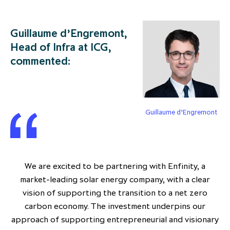
Guillaume d’Engremont,
Head of Infra at ICG,
commented:
Guillaume d’Engremont
We are excited to be partnering with Enfinity, a
market-leading solar energy company, with a clear
vision of supporting the transition to a net zero
carbon economy. The investment underpins our
approach of supporting entrepreneurial and visionary