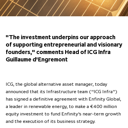
Overview
Results centre
Our offices
Our offices
Private Equity Secondaries
Research & market analysis
Climate Change Policy
Careers
Debtholders
Our history
Our history
Private Debt
Insights
Decarbonisation
Culture and Inclusion
Shareholder & Debtholder resources
Leadership & governance
Leadership & governance
Credit
Media contacts
"The investment underpins our approach
Development and engagement
Regulatory news
Our values
Our values
Real Assets
of supporting entrepreneurial and visionary
founders," comments Head of ICG Infra
People strategy
AGMs
Corporate social responsibility
Corporate social responsibility
Private wealth at ICG
Guillaume d'Engremont
Annual reports
Capital markets days & seminars
ICG, the global alternative asset manager, today
Letter from our Global Head of
Financial calendar
announced that its Infrastructure team (“ICG Infra”)
Sustainability
ICG establishes strategic
has signed a definitive agreement with Enfinity Global,
partnership with Hanwha Energy
a leader in renewable energy, to make a €400 million
Corporation to accelerate energy
equity investment to fund Enfinity’s near-term growth
Scaling up and scaling out, enabling
transition investment in Japan
ICG and Amundi announce long-
US and Europe Private Company
and the execution of its business strategy.
employees to reach new heights
term strategic and equity
Trends: Strong performance