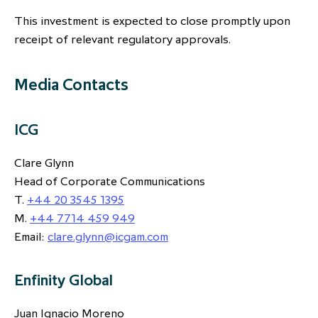
This investment is expected to close promptly upon
receipt of relevant regulatory approvals.
Media Contacts
ICG
Clare Glynn
Head of Corporate Communications
T.
+44 20 3545 1395
M.
+44 7714 459 949
Email:
clare.glynn@icgam.com
Enfinity Global
Juan Ignacio Moreno