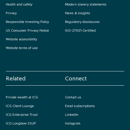
Health and safety
Modern slavery statements
Privacy
News & insights
Responsible Investing Policy
Regulatory disclosures
US Consumer Privacy Notice
ISO-27001 Certified
Website accessibility
Website terms of use
Related
Connect
Private wealth at ICG
Contact us
ICG Client Lounge
Email subscriptions
ICG Enterprise Trust
LinkedIn
ICG Longbow SSUP
Instagram