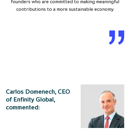
founders who are committed to making meaningful
contributions to a more sustainable economy.
Carlos Domenech, CEO
of Enfinity Global,
commented: