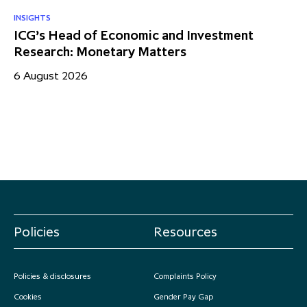
INSIGHTS
RE
ICG’s Head of Economic and Investment
US
Research: Monetary Matters
St
– 
6 August 2026
17
Policies
Resources
Policies & disclosures
Complaints Policy
Cookies
Gender Pay Gap