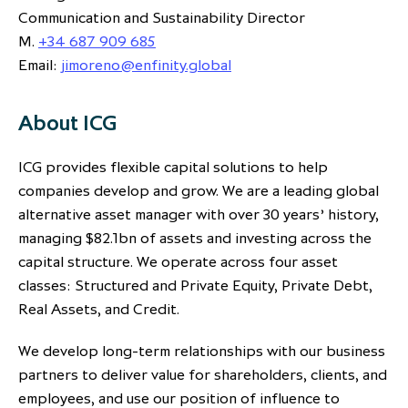
Communication and Sustainability Director
M.
+34 687 909 685
Email:
jimoreno@enfinity.global
About ICG
ICG provides flexible capital solutions to help
companies develop and grow. We are a leading global
alternative asset manager with over 30 years’ history,
managing $82.1bn of assets and investing across the
capital structure. We operate across four asset
classes: Structured and Private Equity, Private Debt,
Real Assets, and Credit.
We develop long-term relationships with our business
partners to deliver value for shareholders, clients, and
employees, and use our position of influence to