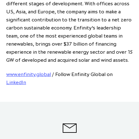
different stages of development. With offices across
US, Asia, and Europe, the company aims to make a
significant contribution to the transition to a net zero
carbon sustainable economy. Enfinity’s leadership
team, one of the most experienced global teams in
renewables, brings over $37 billion of financing
experience in the renewable energy sector and over 15
GW of developed and acquired solar and wind assets.
www.enfinity.global
/ Follow Enfinity Global on
LinkedIn