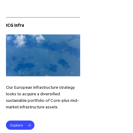
ICG Infra
Our European Infrastructure strategy
looks to acquire a diversified
sustainable portfolio of Core-plus mid-
market infrastructure assets.
Explore