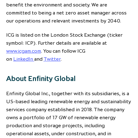
benefit the environment and society. We are
committed to being a net zero asset manager across
our operations and relevant investments by 2040.
ICG is listed on the London Stock Exchange (ticker
symbol: ICP). Further details are available at
www.icgam.com
. You can follow ICG
on
LinkedIn
and
Twitter
.
About Enfinity Global
Enfinity Global Inc., together with its subsidiaries, is a
US-based leading renewable energy and sustainability
services company established in 2018. The company
owns a portfolio of 17 GW of renewable energy
production and storage projects, including
operational assets, under construction, and in