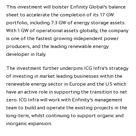
This investment will bolster Enfinity Global’s balance
partnership
despite global headwinds –
sheet to accelerate the completion of its 17 GW
executive summary
portfolio, including 7.3 GW of energy storage assets.
Generating value through
With 1 GW of operational assets globally, the company
investment performance, scale and
is one of the fastest growing independent power
focus
producers, and the leading renewable energy
developer in Italy.
The investment further underpins ICG Infra’s strategy
of investing in market leading businesses within the
renewable energy sector in Europe and the US which
have an active role in supporting the transition to net
zero. ICG Infra will work with Enfinity’s management
team to build and operate the existing projects in the
long-term, whilst continuing to support organic and
inorganic expansion.