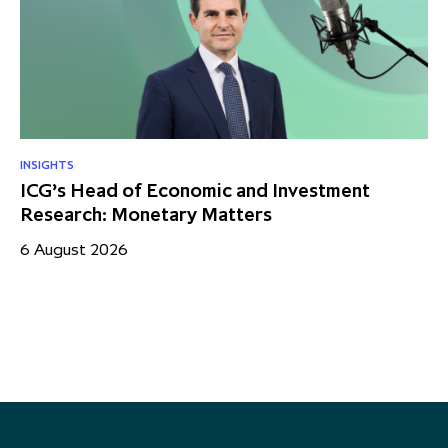
INSIGHTS
RE
ICG’s Head of Economic and Investment
US
Research: Monetary Matters
St
– 
6 August 2026
17