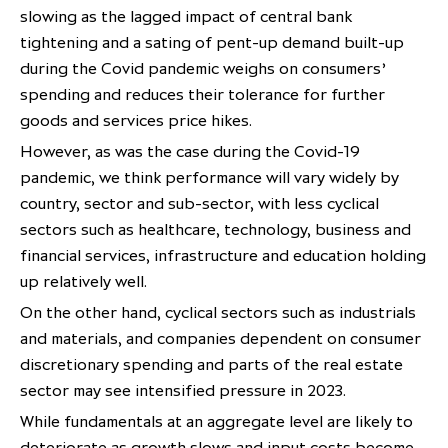
slowing as the lagged impact of central bank
tightening and a sating of pent-up demand built-up
during the Covid pandemic weighs on consumers’
spending and reduces their tolerance for further
goods and services price hikes.
However, as was the case during the Covid-19
pandemic, we think performance will vary widely by
country, sector and sub-sector, with less cyclical
sectors such as healthcare, technology, business and
financial services, infrastructure and education holding
up relatively well.
On the other hand, cyclical sectors such as industrials
and materials, and companies dependent on consumer
discretionary spending and parts of the real estate
sector may see intensified pressure in 2023.
While fundamentals at an aggregate level are likely to
deteriorate as growth slows and input costs become