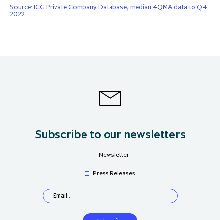
Source: ICG Private Company Database, median 4QMA data to Q4
2022
Subscribe to our newsletters
Newsletter
Press Releases