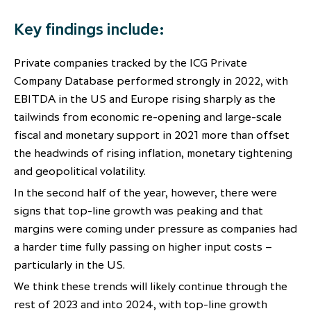
partnership
despite global headwinds –
Key findings include:
executive summary
Generating value through
Private companies tracked by the ICG Private
investment performance, scale and
Company Database performed strongly in 2022, with
focus
EBITDA in the US and Europe rising sharply as the
tailwinds from economic re-opening and large-scale
fiscal and monetary support in 2021 more than offset
the headwinds of rising inflation, monetary tightening
and geopolitical volatility.
In the second half of the year, however, there were
signs that top-line growth was peaking and that
margins were coming under pressure as companies had
a harder time fully passing on higher input costs –
particularly in the US.
We think these trends will likely continue through the
rest of 2023 and into 2024, with top-line growth