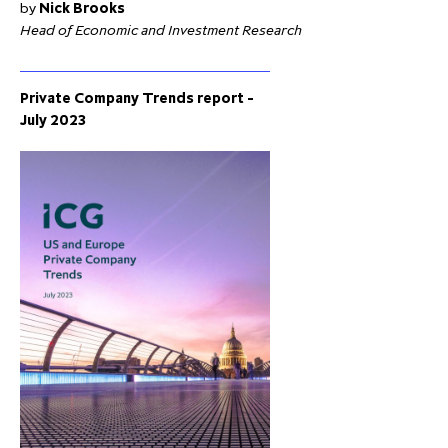
by
Nick Brooks
Head of Economic and Investment Research
Private Company Trends report -
July 2023