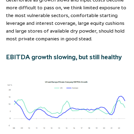
more difficult to pass on, we think limited exposure to
the most vulnerable sectors, comfortable starting
leverage and interest coverage, large equity cushions
and large stores of available dry powder, should hold
most private companies in good stead.
EBITDA growth slowing, but still healthy