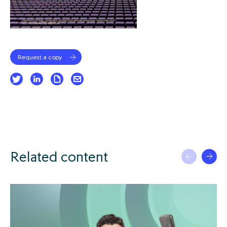
Request a copy
Related content