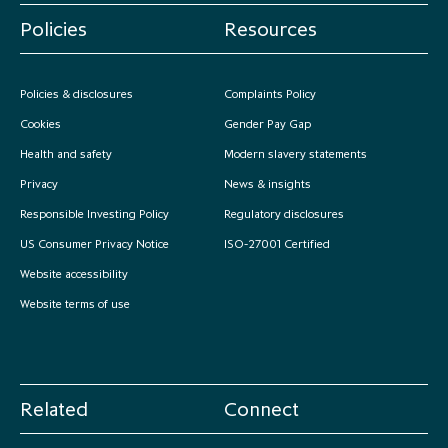
Policies
Resources
Policies & disclosures
Complaints Policy
Cookies
Gender Pay Gap
Health and safety
Modern slavery statements
Privacy
News & insights
Responsible Investing Policy
Regulatory disclosures
US Consumer Privacy Notice
ISO-27001 Certified
Website accessibility
Website terms of use
Related
Connect