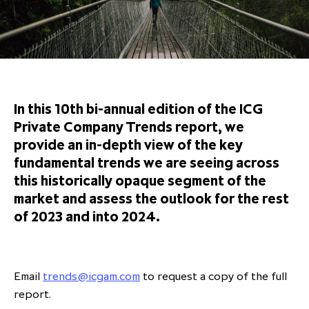
Overview
Results centre
Our offices
Our offices
Private Equity Secondaries
Research & market analysis
Climate Change Policy
Careers
Debtholders
Our history
Our history
Private Debt
Insights
Decarbonisation
Culture and Inclusion
Shareholder & Debtholder resources
Leadership & governance
Leadership & governance
Credit
Media contacts
Development and engagement
Regulatory news
Our values
Our values
Real Assets
In this 10th bi-annual edition of the ICG
People strategy
Private Company Trends report, we
AGMs
Corporate social responsibility
Corporate social responsibility
Private wealth at ICG
provide an in-depth view of the key
Annual reports
fundamental trends we are seeing across
this historically opaque segment of the
Capital markets days & seminars
market and assess the outlook for the rest
Letter from our Global Head of
Financial calendar
of 2023 and into 2024.
Sustainability
ICG establishes strategic
partnership with Hanwha Energy
Corporation to accelerate energy
Email
trends@icgam.com
to request a copy of the full
Scaling up and scaling out, enabling
transition investment in Japan
ICG and Amundi announce long-
US and Europe Private Company
report.
employees to reach new heights
term strategic and equity
Trends: Strong performance