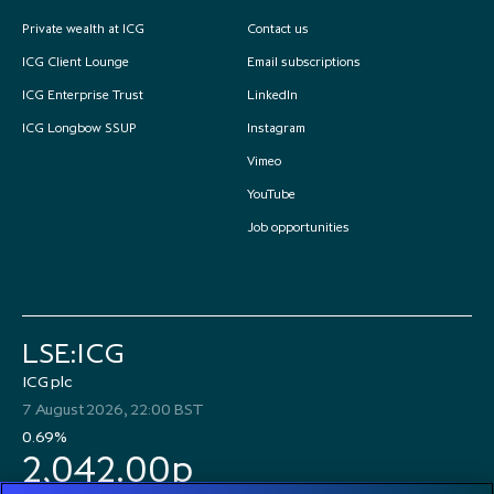
Private wealth at ICG
Contact us
ICG Client Lounge
Email subscriptions
ICG Enterprise Trust
LinkedIn
ICG Longbow SSUP
Instagram
Vimeo
YouTube
Job opportunities
LSE:ICG
ICG plc
7 August 2026, 22:00 BST
0.69%
2,042.00p