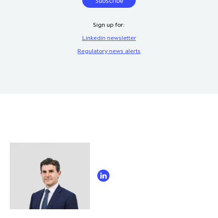
Sign up for:
Linkedin newsletter
Regulatory news alerts