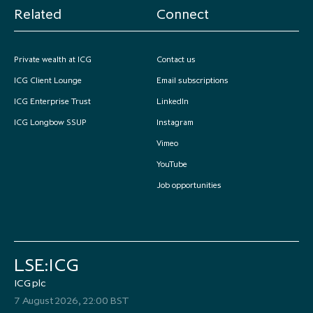
Related
Connect
Private wealth at ICG
Contact us
ICG Client Lounge
Email subscriptions
ICG Enterprise Trust
LinkedIn
ICG Longbow SSUP
Instagram
Vimeo
YouTube
Job opportunities
LSE:ICG
ICG plc
7 August 2026, 22:00 BST