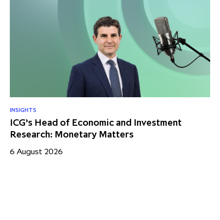
INSIGHTS
RE
ICG’s Head of Economic and Investment
US
Research: Monetary Matters
St
– 
6 August 2026
17