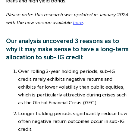
loans and high yield bonds.
partnership
despite global headwinds –
Please note: this research was updated in January 2024
executive summary
with the new version available
here
.
Generating value through
investment performance, scale and
Our analysis uncovered 3 reasons as to
focus
why it may make sense to have a long-term
allocation to sub- IG credit
Over rolling 3-year holding periods, sub-IG
credit rarely exhibits negative returns and
exhibits far lower volatility than public equities,
which is particularly attractive during crises such
as the Global Financial Crisis (GFC)
Longer holding periods significantly reduce how
often negative return outcomes occur in sub-IG
credit