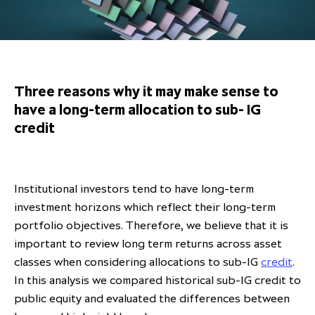
Overview
Results centre
Our offices
Our offices
Private Equity Secondaries
Research & market analysis
Climate Change Policy
Careers
Debtholders
Our history
Our history
Private Debt
Insights
Decarbonisation
Culture and Inclusion
Shareholder & Debtholder resources
Leadership & governance
Leadership & governance
Credit
Media contacts
Three reasons why it may make sense to
Development and engagement
Regulatory news
Our values
Our values
Real Assets
have a long-term allocation to sub- IG
credit
People strategy
AGMs
Corporate social responsibility
Corporate social responsibility
Private wealth at ICG
Annual reports
Capital markets days & seminars
Institutional investors tend to have long-term
investment horizons which reflect their long-term
Letter from our Global Head of
Financial calendar
portfolio objectives. Therefore, we believe that it is
Sustainability
ICG establishes strategic
important to review long term returns across asset
partnership with Hanwha Energy
classes when considering allocations to sub-IG
credit
.
Corporation to accelerate energy
In this analysis we compared historical sub-IG credit to
Scaling up and scaling out, enabling
transition investment in Japan
ICG and Amundi announce long-
US and Europe Private Company
public equity and evaluated the differences between
employees to reach new heights
term strategic and equity
Trends: Strong performance