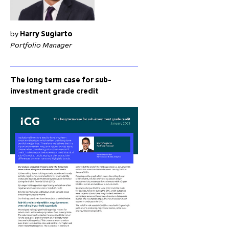
by
Harry Sugiarto
Portfolio Manager
The long term case for sub-
investment grade credit