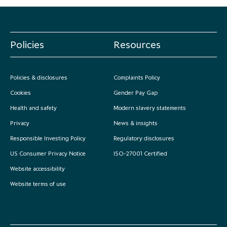
Policies
Resources
Policies & disclosures
Complaints Policy
Cookies
Gender Pay Gap
Health and safety
Modern slavery statements
Privacy
News & insights
Responsible Investing Policy
Regulatory disclosures
US Consumer Privacy Notice
ISO-27001 Certified
Website accessibility
Website terms of use