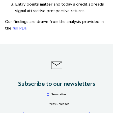
Entry points matter and today’s credit spreads
signal attractive prospective returns
Our findings are drawn from the analysis provided in
the
full PDF
.
Subscribe to our newsletters
Newsletter
Press Releases