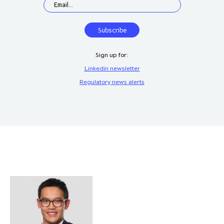
Sign up for:
Linkedin newsletter
Regulatory news alerts