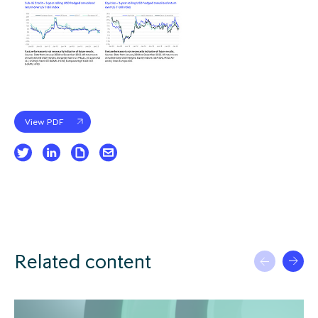
View PDF
Related content