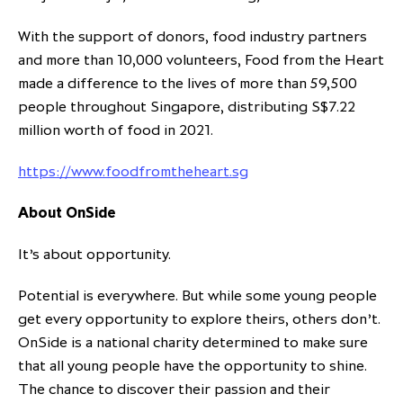
With the support of donors, food industry partners
and more than 10,000 volunteers, Food from the Heart
made a difference to the lives of more than 59,500
people throughout Singapore, distributing S$7.22
million worth of food in 2021.
https://www.foodfromtheheart.sg
About OnSide
It’s about opportunity.
Potential is everywhere. But while some young people
get every opportunity to explore theirs, others don’t.
OnSide is a national charity determined to make sure
that all young people have the opportunity to shine.
The chance to discover their passion and their