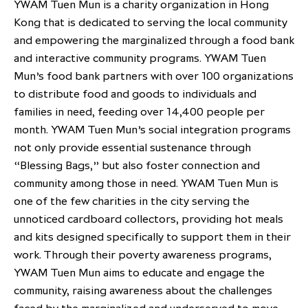
YWAM Tuen Mun is a charity organization in Hong
Kong that is dedicated to serving the local community
and empowering the marginalized through a food bank
and interactive community programs. YWAM Tuen
Mun’s food bank partners with over 100 organizations
to distribute food and goods to individuals and
families in need, feeding over 14,400 people per
month. YWAM Tuen Mun’s social integration programs
not only provide essential sustenance through
“Blessing Bags,” but also foster connection and
community among those in need. YWAM Tuen Mun is
one of the few charities in the city serving the
unnoticed cardboard collectors, providing hot meals
and kits designed specifically to support them in their
work. Through their poverty awareness programs,
YWAM Tuen Mun aims to educate and engage the
community, raising awareness about the challenges