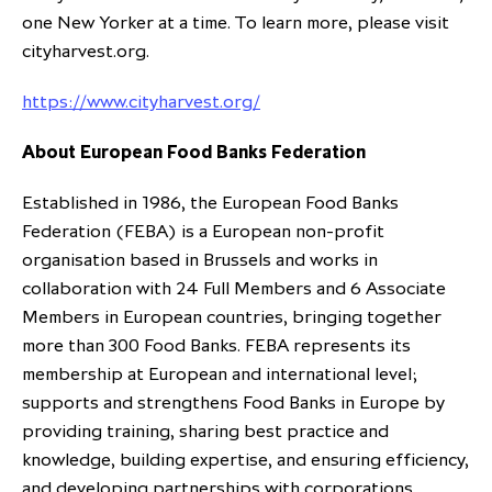
one New Yorker at a time. To learn more, please visit
cityharvest.org.
https://www.cityharvest.org/
About European Food Banks Federation
Established in 1986, the European Food Banks
Federation (FEBA) is a European non-profit
organisation based in Brussels and works in
collaboration with 24 Full Members and 6 Associate
Members in European countries, bringing together
more than 300 Food Banks. FEBA represents its
membership at European and international level;
supports and strengthens Food Banks in Europe by
providing training, sharing best practice and
knowledge, building expertise, and ensuring efficiency,
and developing partnerships with corporations,