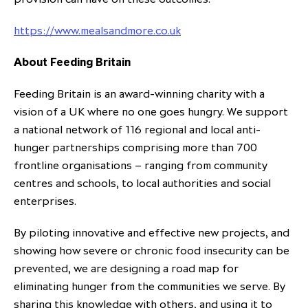
https://www.mealsandmore.co.uk
About Feeding Britain
Feeding Britain is an award-winning charity with a
vision of a UK where no one goes hungry. We support
a national network of 116 regional and local anti-
hunger partnerships comprising more than 700
frontline organisations – ranging from community
centres and schools, to local authorities and social
enterprises.
By piloting innovative and effective new projects, and
showing how severe or chronic food insecurity can be
prevented, we are designing a road map for
eliminating hunger from the communities we serve. By
sharing this knowledge with others, and using it to