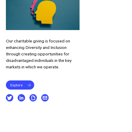
Our charitable giving is focused on
enhancing Diversity and Inclusion
through creating opportunities for
disadvantaged individuals in the key
markets in which we operate.
Explore