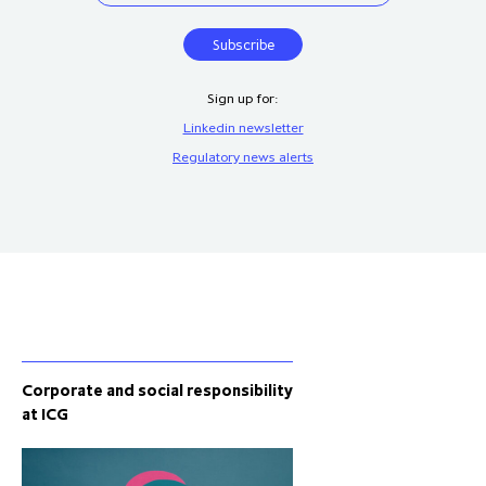
Sign up for:
Linkedin newsletter
Regulatory news alerts
Corporate and social responsibility
at ICG