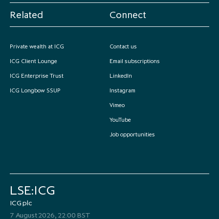
Related
Connect
Private wealth at ICG
Contact us
ICG Client Lounge
Email subscriptions
ICG Enterprise Trust
LinkedIn
ICG Longbow SSUP
Instagram
Vimeo
YouTube
Job opportunities
LSE:ICG
ICG plc
7 August 2026, 22:00 BST