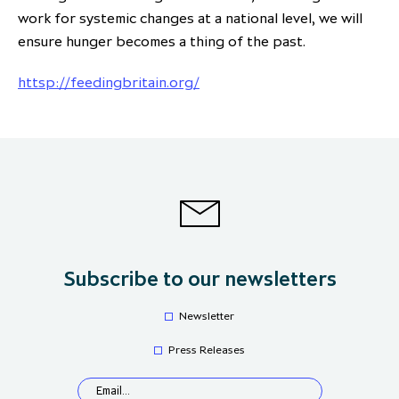
work for systemic changes at a national level, we will
ensure hunger becomes a thing of the past.
httsp://feedingbritain.org/
Subscribe to our newsletters
Newsletter
Press Releases