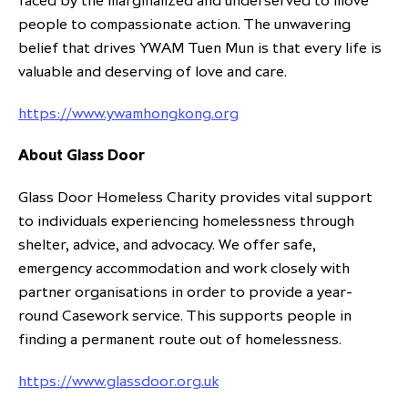
faced by the marginalized and underserved to move
people to compassionate action. The unwavering
belief that drives YWAM Tuen Mun is that every life is
valuable and deserving of love and care.
https://www.ywamhongkong.org
About Glass Door
Glass Door Homeless Charity provides vital support
to individuals experiencing homelessness through
shelter, advice, and advocacy. We offer safe,
emergency accommodation and work closely with
partner organisations in order to provide a year-
round Casework service. This supports people in
finding a permanent route out of homelessness.
https://www.glassdoor.org.uk