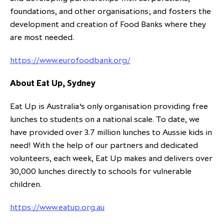
foundations, and other organisations; and fosters the
development and creation of Food Banks where they
are most needed.
https://www.eurofoodbank.org/
About Eat Up, Sydney
​Eat Up is Australia’s only organisation providing free
lunches to students on a national scale. To date, we
have provided over 3.7 million lunches to Aussie kids in
need! With the help of our partners and dedicated
volunteers, each week, Eat Up makes and delivers over
30,000 lunches directly to schools for vulnerable
children.
https://www.eatup.org.au