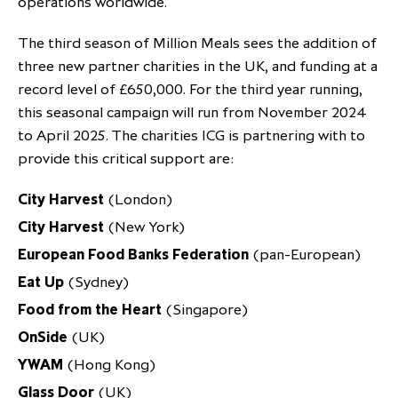
operations worldwide.
partnership
despite global headwinds –
The third season of Million Meals sees the addition of
executive summary
three new partner charities in the UK, and funding at a
Generating value through
record level of £650,000. For the third year running,
investment performance, scale and
this seasonal campaign will run from November 2024
focus
to April 2025. The charities ICG is partnering with to
provide this critical support are:
City Harvest
(London)
City Harvest
(New York)
European Food Banks Federation
(pan-European)
Eat Up
(Sydney)
Food from the Heart
(Singapore)
OnSide
(UK)
YWAM
(Hong Kong)
Glass Door
(UK)