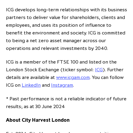
ICG develops long-term relationships with its business
partners to deliver value for shareholders, clients and
employees, and uses its position of influence to
benefit the environment and society. ICG is committed
to being a net zero asset manager across our
operations and relevant investments by 2040.
ICG is a member of the FTSE 100 and listed on the
London Stock Exchange (ticker symbol:
ICG
). Further
details are available at
www.icgam.com
. You can follow
ICG on
LinkedIn
and
Instagram
.
* Past performance is not a reliable indicator of future
results; as at 30 June 2024
About City Harvest London