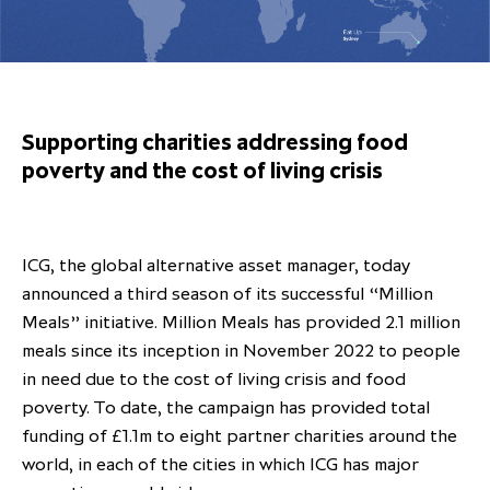
Overview
Results centre
Our offices
Our offices
Private Equity Secondaries
Research & market analysis
Climate Change Policy
Careers
Debtholders
Our history
Our history
Private Debt
Insights
Decarbonisation
Culture and Inclusion
Shareholder & Debtholder resources
Leadership & governance
Leadership & governance
Credit
Media contacts
Supporting charities addressing food
Development and engagement
Regulatory news
Our values
Our values
Real Assets
poverty and the cost of living crisis
People strategy
AGMs
Corporate social responsibility
Corporate social responsibility
Private wealth at ICG
Annual reports
ICG, the global alternative asset manager, today
Capital markets days & seminars
announced a third season of its successful “Million
Meals” initiative. Million Meals has provided 2.1 million
Letter from our Global Head of
Financial calendar
meals since its inception in November 2022 to people
Sustainability
ICG establishes strategic
in need due to the cost of living crisis and food
partnership with Hanwha Energy
poverty. To date, the campaign has provided total
Corporation to accelerate energy
funding of £1.1m to eight partner charities around the
Scaling up and scaling out, enabling
transition investment in Japan
ICG and Amundi announce long-
US and Europe Private Company
world, in each of the cities in which ICG has major
employees to reach new heights
term strategic and equity
Trends: Strong performance