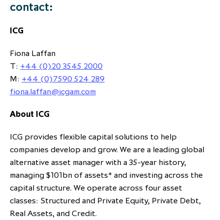
contact:
ICG
Fiona Laffan
T:
+44 (0)20 3545 2000
M:
+44 (0)7590 524 289
fiona.laffan@icgam.com
About ICG
ICG provides flexible capital solutions to help
companies develop and grow. We are a leading global
alternative asset manager with a 35-year history,
managing $101bn of assets* and investing across the
capital structure. We operate across four asset
classes: Structured and Private Equity, Private Debt,
Real Assets, and Credit.