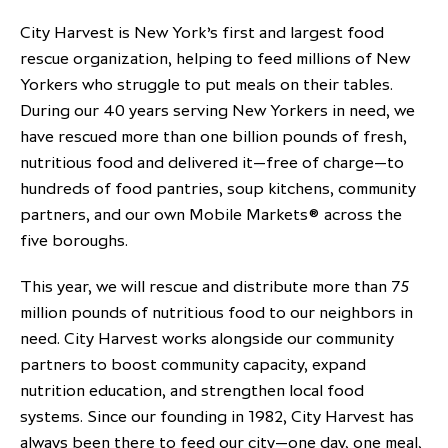
City Harvest is New York’s first and largest food
rescue organization, helping to feed millions of New
Yorkers who struggle to put meals on their tables.
During our 40 years serving New Yorkers in need, we
have rescued more than one billion pounds of fresh,
nutritious food and delivered it—free of charge—to
hundreds of food pantries, soup kitchens, community
partners, and our own Mobile Markets® across the
five boroughs.
This year, we will rescue and distribute more than 75
million pounds of nutritious food to our neighbors in
need. City Harvest works alongside our community
partners to boost community capacity, expand
nutrition education, and strengthen local food
systems. Since our founding in 1982, City Harvest has
always been there to feed our city—one day, one meal,