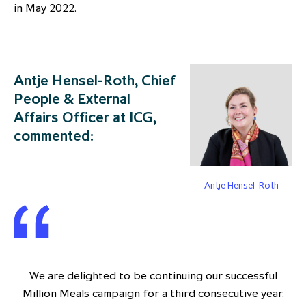
in May 2022.
Antje Hensel-Roth, Chief
People & External
Affairs Officer at ICG,
commented:
Antje Hensel-Roth
We are delighted to be continuing our successful
Million Meals campaign for a third consecutive year.