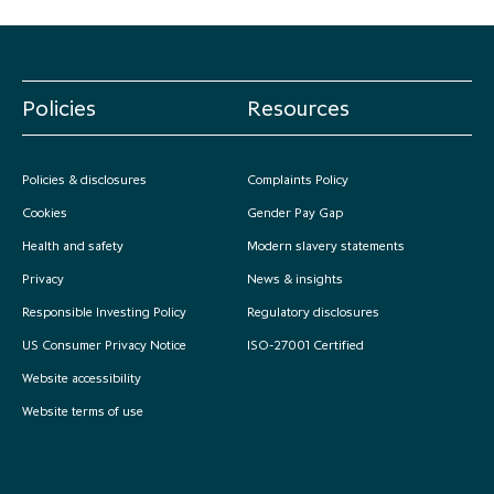
Policies
Resources
Policies & disclosures
Complaints Policy
Cookies
Gender Pay Gap
Health and safety
Modern slavery statements
Privacy
News & insights
Responsible Investing Policy
Regulatory disclosures
US Consumer Privacy Notice
ISO-27001 Certified
Website accessibility
Website terms of use