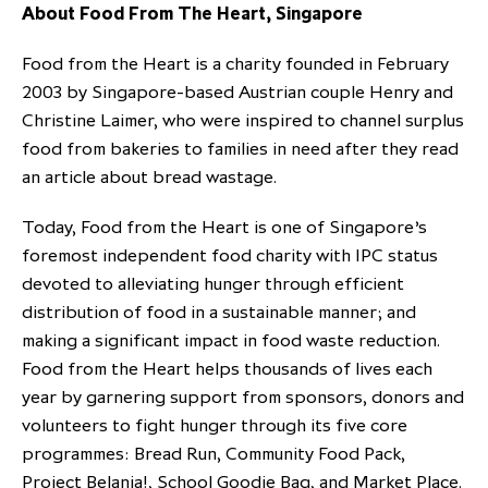
About Food From The Heart, Singapore
Food from the Heart is a charity founded in February
2003 by Singapore-based Austrian couple Henry and
Christine Laimer, who were inspired to channel surplus
food from bakeries to families in need after they read
an article about bread wastage.
Today, Food from the Heart is one of Singapore’s
foremost independent food charity with IPC status
devoted to alleviating hunger through efficient
distribution of food in a sustainable manner; and
making a significant impact in food waste reduction.
Food from the Heart helps thousands of lives each
year by garnering support from sponsors, donors and
volunteers to fight hunger through its five core
programmes: Bread Run, Community Food Pack,
Project Belanja!, School Goodie Bag, and Market Place.