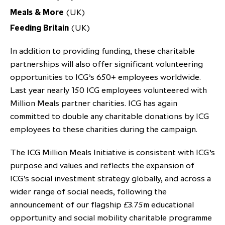
Meals & More
(UK)
Feeding Britain
(UK)
In addition to providing funding, these charitable
partnerships will also offer significant volunteering
opportunities to ICG’s 650+ employees worldwide.
Last year nearly 150 ICG employees volunteered with
Million Meals partner charities. ICG has again
committed to double any charitable donations by ICG
employees to these charities during the campaign.
The ICG Million Meals Initiative is consistent with ICG’s
purpose and values and reflects the expansion of
ICG’s social investment strategy globally, and across a
wider range of social needs, following the
announcement of our flagship £3.75m educational
opportunity and social mobility charitable programme