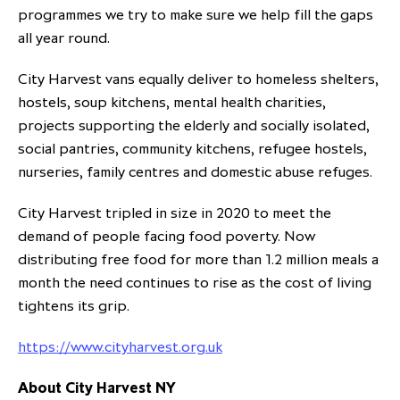
programmes we try to make sure we help fill the gaps
all year round.
City Harvest vans equally deliver to homeless shelters,
hostels, soup kitchens, mental health charities,
projects supporting the elderly and socially isolated,
social pantries, community kitchens, refugee hostels,
nurseries, family centres and domestic abuse refuges.
City Harvest tripled in size in 2020 to meet the
demand of people facing food poverty. Now
distributing free food for more than 1.2 million meals a
month the need continues to rise as the cost of living
tightens its grip.
https://www.cityharvest.org.uk
About City Harvest NY