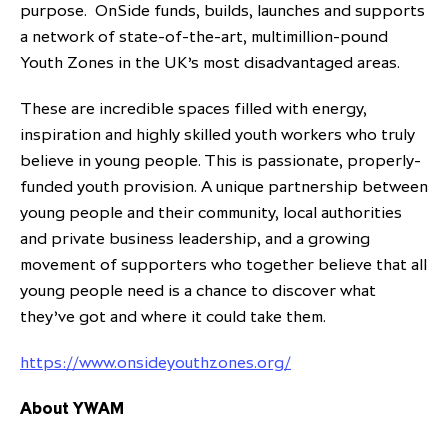
purpose. OnSide funds, builds, launches and supports
a network of state-of-the-art, multimillion-pound
Youth Zones in the UK’s most disadvantaged areas.
These are incredible spaces filled with energy,
inspiration and highly skilled youth workers who truly
believe in young people. This is passionate, properly-
funded youth provision. A unique partnership between
young people and their community, local authorities
and private business leadership, and a growing
movement of supporters who together believe that all
young people need is a chance to discover what
they’ve got and where it could take them.
https://www.onsideyouthzones.org/
About YWAM