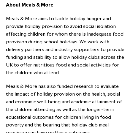
About Meals & More
Meals & More aims to tackle holiday hunger and
provide holiday provision to avoid social isolation
affecting children for whom there is inadequate food
provision during school holidays. We work with
delivery partners and industry supporters to provide
funding and stability to allow holiday clubs across the
UK to offer nutritious food and social activities for
the children who attend.
Meals & More has also funded research to evaluate
the impact of holiday provision on the health, social
and economic well-being and academic attainment of
the children attending as well as the longer-term
educational outcomes for children living in food
poverty and the bearing that holiday club meal
provision can have on these outcomes.