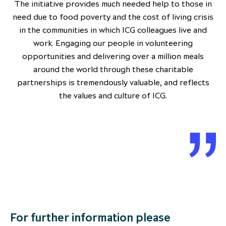
The initiative provides much needed help to those in
need due to food poverty and the cost of living crisis
in the communities in which ICG colleagues live and
work. Engaging our people in volunteering
opportunities and delivering over a million meals
around the world through these charitable
partnerships is tremendously valuable, and reflects
the values and culture of ICG.
For further information please