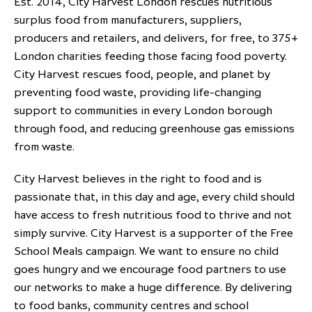
Est. 2014, City Harvest London rescues nutritious
surplus food from manufacturers, suppliers,
producers and retailers, and delivers, for free, to 375+
London charities feeding those facing food poverty.
City Harvest rescues food, people, and planet by
preventing food waste, providing life-changing
support to communities in every London borough
through food, and reducing greenhouse gas emissions
from waste.
City Harvest believes in the right to food and is
passionate that, in this day and age, every child should
have access to fresh nutritious food to thrive and not
simply survive. City Harvest is a supporter of the Free
School Meals campaign. We want to ensure no child
goes hungry and we encourage food partners to use
our networks to make a huge difference. By delivering
to food banks, community centres and school