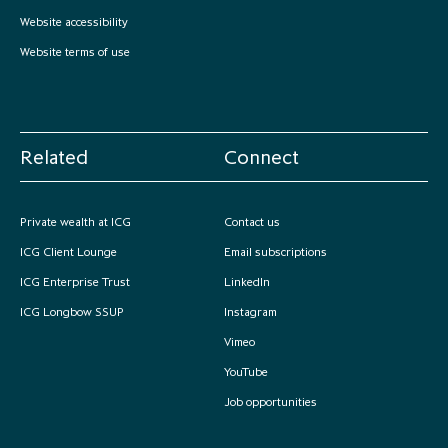
partnership
despite global headwinds –
Website accessibility
executive summary
Website terms of use
Generating value through
investment performance, scale and
focus
Related
Connect
Private wealth at ICG
Contact us
ICG Client Lounge
Email subscriptions
ICG Enterprise Trust
LinkedIn
ICG Longbow SSUP
Instagram
Vimeo
YouTube
Job opportunities