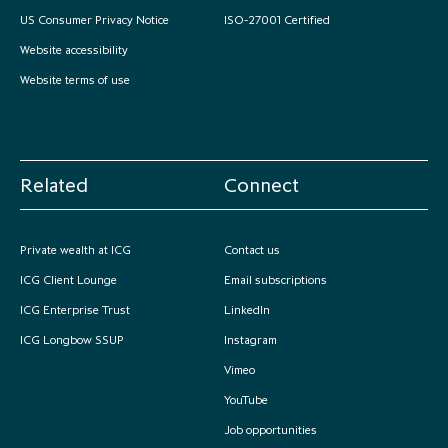
US Consumer Privacy Notice
ISO-27001 Certified
partnership
despite global headwinds –
executive summary
Website accessibility
Website terms of use
Generating value through
investment performance, scale and
focus
Related
Connect
Private wealth at ICG
Contact us
ICG Client Lounge
Email subscriptions
ICG Enterprise Trust
LinkedIn
ICG Longbow SSUP
Instagram
Vimeo
YouTube
Job opportunities