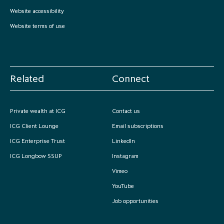
partnership
despite global headwinds –
Website accessibility
executive summary
Website terms of use
Generating value through
investment performance, scale and
focus
Related
Connect
Private wealth at ICG
Contact us
ICG Client Lounge
Email subscriptions
ICG Enterprise Trust
LinkedIn
ICG Longbow SSUP
Instagram
Vimeo
YouTube
Job opportunities