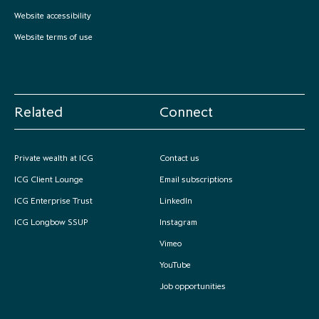
partnership
despite global headwinds –
Website accessibility
executive summary
Website terms of use
Generating value through
investment performance, scale and
focus
Related
Connect
Private wealth at ICG
Contact us
ICG Client Lounge
Email subscriptions
ICG Enterprise Trust
LinkedIn
ICG Longbow SSUP
Instagram
Vimeo
YouTube
Job opportunities