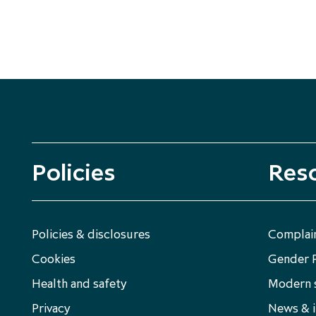
Policies
Res
Policies & disclosures
Complain
Cookies
Gender 
Health and safety
Modern s
Privacy
News & i