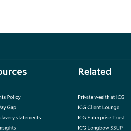
ources
Related
ts Policy
Private wealth at ICG
Pay Gap
ICG Client Lounge
lavery statements
ICG Enterprise Trust
nsights
ICG Longbow SSUP