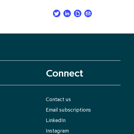
Connect
Contact us
Email subscriptions
LinkedIn
Instagram