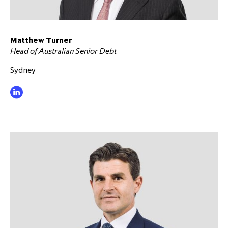
Matthew Turner
Head of Australian Senior Debt
Sydney