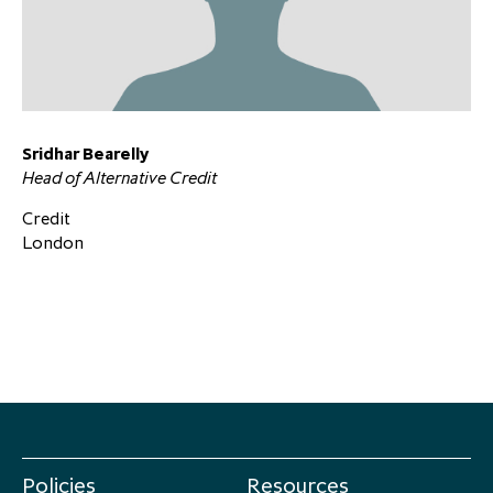
Sridhar Bearelly
Head of Alternative Credit
Credit
London
Policies
Resources