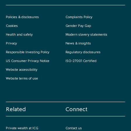
Policies & disclosures
Complaints Policy
Cookies
Gender Pay Gap
Health and safety
Modern slavery statements
Privacy
News & insights
Responsible Investing Policy
Regulatory disclosures
US Consumer Privacy Notice
ISO-27001 Certified
Website accessibility
Website terms of use
Related
Connect
Private wealth at ICG
Contact us