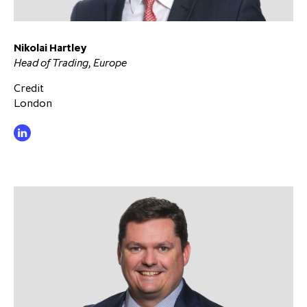
Nikolai Hartley
Head of Trading, Europe
Credit
London