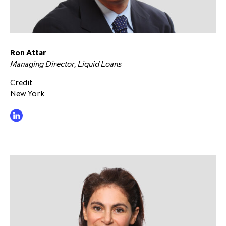
Ron Attar
Managing Director, Liquid Loans
Credit
New York