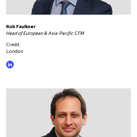
Rob Faulkner
Head of European & Asia-Pacific CFM
Credit
London