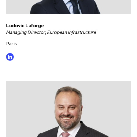
partnership
despite global headwinds –
executive summary
Ludovic Laforge
Generating value through
Managing Director, European Infrastructure
investment performance, scale and
focus
Paris