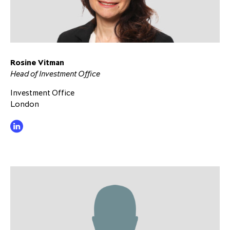
Rosine Vitman
Head of Investment Office
Investment Office
London