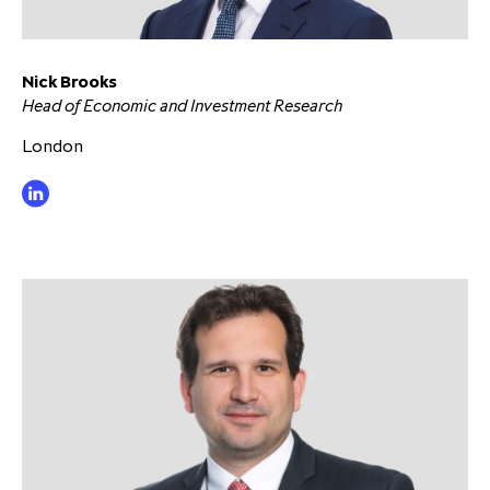
Nick Brooks
Head of Economic and Investment Research
London