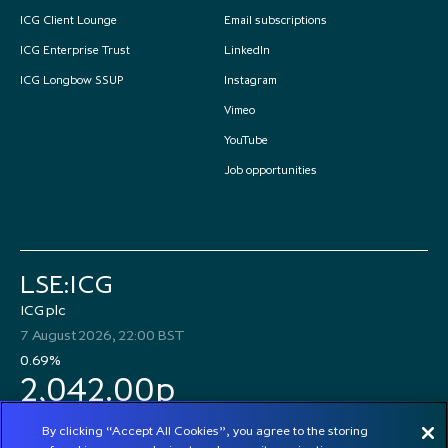
ICG Client Lounge
Email subscriptions
ICG Enterprise Trust
LinkedIn
ICG Longbow SSUP
Instagram
Vimeo
YouTube
Job opportunities
LSE:ICG
ICG plc
7 August 2026, 22:00 BST
0.69%
2,042.00p
By clicking “Accept All Cookies”, you agree to the storing