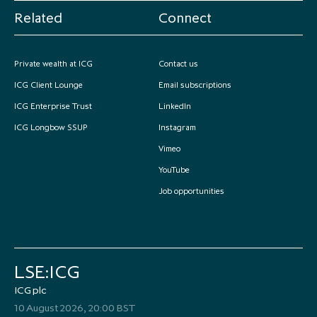
Related
Connect
Private wealth at ICG
Contact us
ICG Client Lounge
Email subscriptions
ICG Enterprise Trust
LinkedIn
ICG Longbow SSUP
Instagram
Vimeo
YouTube
Job opportunities
LSE:ICG
ICG plc
10 August 2026, 20:00 BST