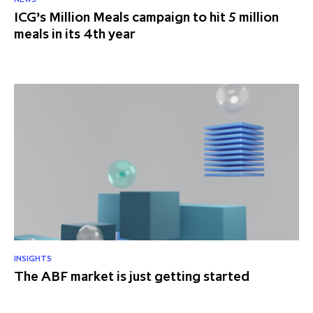
ICG’s Million Meals campaign to hit 5 million
partnership
despite global headwinds –
meals in its 4th year
executive summary
Generating value through
investment performance, scale and
focus
INSIGHTS
The ABF market is just getting started