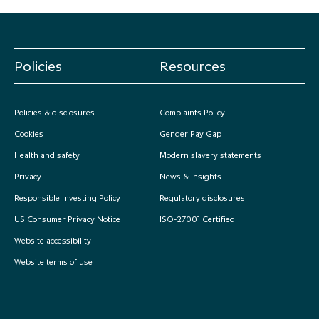
Policies
Resources
Policies & disclosures
Complaints Policy
Cookies
Gender Pay Gap
Health and safety
Modern slavery statements
Privacy
News & insights
Responsible Investing Policy
Regulatory disclosures
US Consumer Privacy Notice
ISO-27001 Certified
Website accessibility
Website terms of use