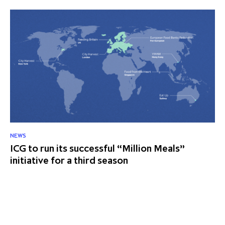
NEWS
ICG to run its successful “Million Meals”
initiative for a third season