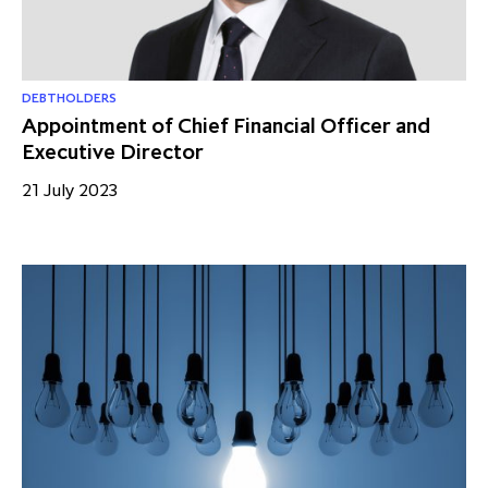
partnership
despite global headwinds –
executive summary
Generating value through
DEBTHOLDERS
investment performance, scale and
Appointment of Chief Financial Officer and
Executive Director
focus
21 July 2023