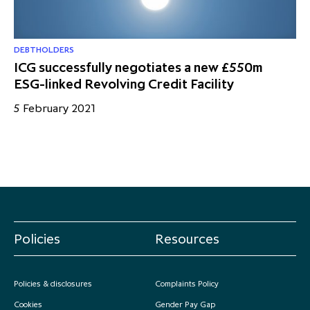
DEBTHOLDERS
ICG successfully negotiates a new £550m
ESG-linked Revolving Credit Facility
5 February 2021
Policies
Resources
Policies & disclosures
Complaints Policy
Cookies
Gender Pay Gap