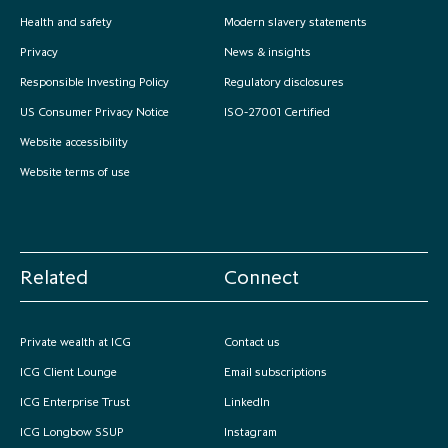
Health and safety
Modern slavery statements
Privacy
News & insights
Responsible Investing Policy
Regulatory disclosures
US Consumer Privacy Notice
ISO-27001 Certified
Website accessibility
Website terms of use
Related
Connect
Private wealth at ICG
Contact us
ICG Client Lounge
Email subscriptions
ICG Enterprise Trust
LinkedIn
ICG Longbow SSUP
Instagram