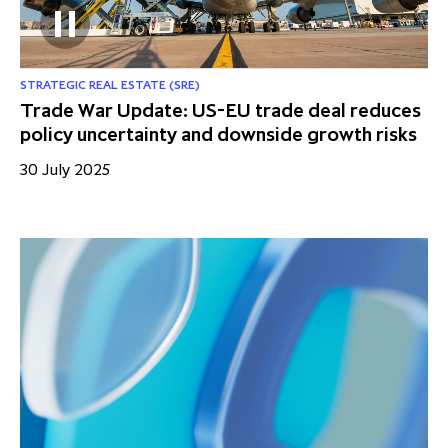
STRATEGIC REAL ESTATE (SRE)
Trade War Update: US-EU trade deal reduces
policy uncertainty and downside growth risks
30 July 2025