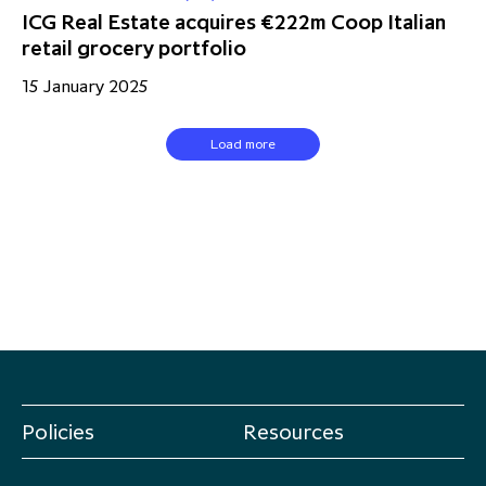
ICG Real Estate acquires €222m Coop Italian
retail grocery portfolio
15 January 2025
Load more
Policies
Resources