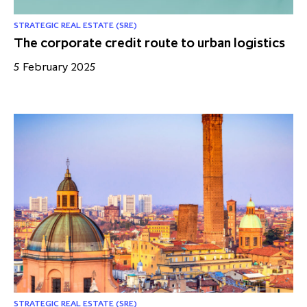
STRATEGIC REAL ESTATE (SRE)
The corporate credit route to urban logistics
5 February 2025
STRATEGIC REAL ESTATE (SRE)