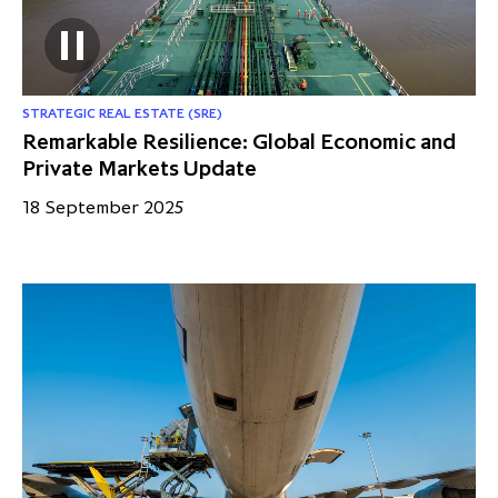
STRATEGIC REAL ESTATE (SRE)
Remarkable Resilience: Global Economic and
Private Markets Update
18 September 2025