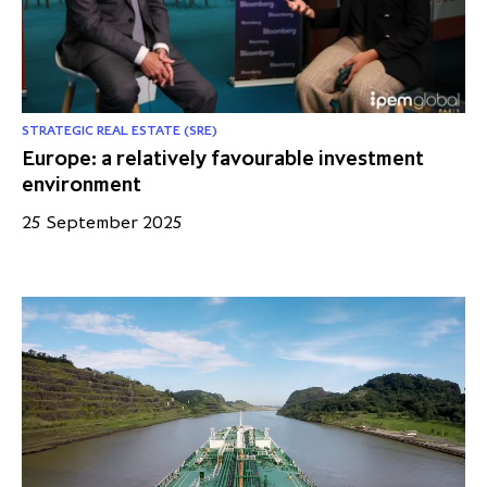
STRATEGIC REAL ESTATE (SRE)
Europe: a relatively favourable investment
environment
25 September 2025