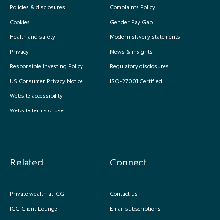
Policies & disclosures
Complaints Policy
Cookies
Gender Pay Gap
Health and safety
Modern slavery statements
Privacy
News & insights
Responsible Investing Policy
Regulatory disclosures
US Consumer Privacy Notice
ISO-27001 Certified
Website accessibility
Website terms of use
Related
Connect
Private wealth at ICG
Contact us
ICG Client Lounge
Email subscriptions