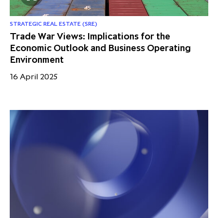
STRATEGIC REAL ESTATE (SRE)
Trade War Views: Implications for the
Economic Outlook and Business Operating
Environment
16 April 2025