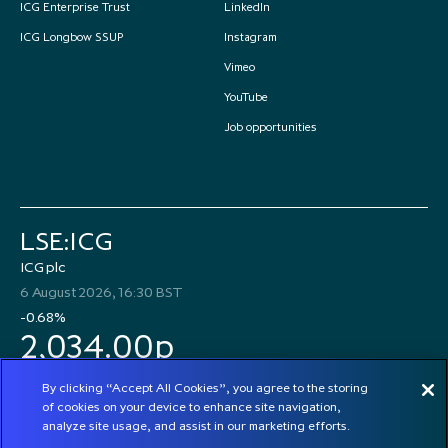
ICG Enterprise Trust
LinkedIn
ICG Longbow SSUP
Instagram
Vimeo
YouTube
Job opportunities
LSE:ICG
ICG plc
6 August 2026, 16:30 BST
-0.68%
2,034.00p
By clicking “Accept All Cookies”, you agree to the storing
of cookies on your device to enhance site navigation,
analyze site usage, and assist in our marketing efforts.
© 2026 ICG plc