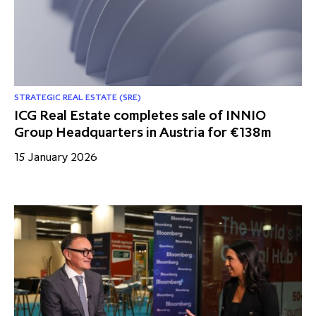
partnership
despite global headwinds –
executive summary
Generating value through
investment performance, scale and
focus
STRATEGIC REAL ESTATE (SRE)
ICG Real Estate completes sale of INNIO
Group Headquarters in Austria for €138m
15 January 2026