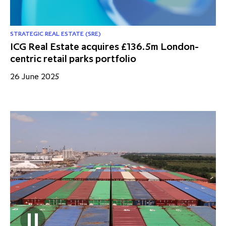
STRATEGIC REAL ESTATE (SRE)
ICG Real Estate acquires £136.5m London-
centric retail parks portfolio
26 June 2025