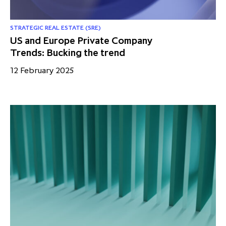
STRATEGIC REAL ESTATE (SRE)
US and Europe Private Company
Trends: Bucking the trend
12 February 2025