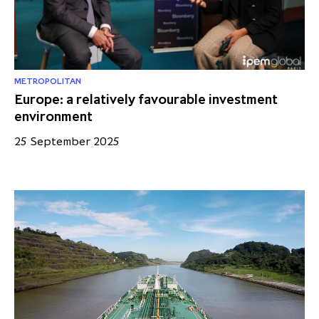
partnership
despite global headwinds –
executive summary
Generating value through
investment performance, scale and
METROPOLITAN
Europe: a relatively favourable investment
focus
environment
25 September 2025