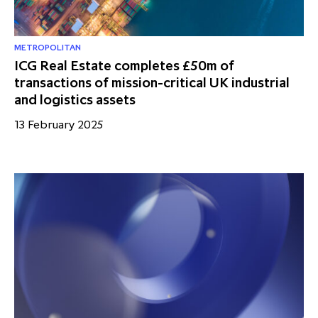
METROPOLITAN
ICG Real Estate completes £50m of
transactions of mission-critical UK industrial
and logistics assets
13 February 2025