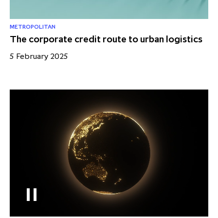
METROPOLITAN
The corporate credit route to urban logistics
5 February 2025