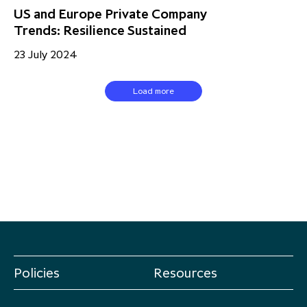
US and Europe Private Company
Trends: Resilience Sustained
23 July 2024
Load more
Policies
Resources