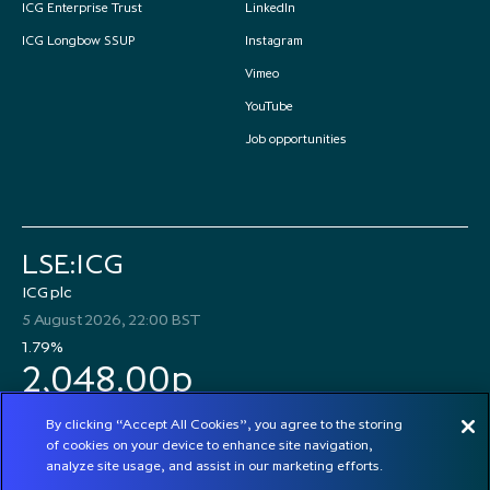
ICG Enterprise Trust
LinkedIn
ICG Longbow SSUP
Instagram
Vimeo
YouTube
Job opportunities
LSE:ICG
ICG plc
5 August 2026, 22:00 BST
1.79%
2,048.00p
By clicking “Accept All Cookies”, you agree to the storing
of cookies on your device to enhance site navigation,
analyze site usage, and assist in our marketing efforts.
© 2026 ICG plc