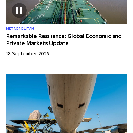
METROPOLITAN
Remarkable Resilience: Global Economic and
Private Markets Update
18 September 2025