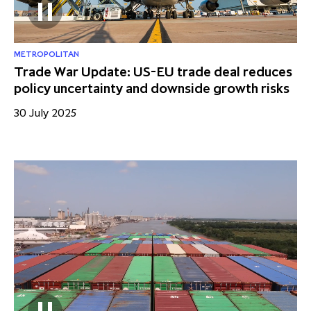
METROPOLITAN
Trade War Update: US-EU trade deal reduces
policy uncertainty and downside growth risks
30 July 2025