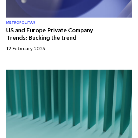
METROPOLITAN
US and Europe Private Company
Trends: Bucking the trend
12 February 2025