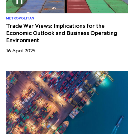
METROPOLITAN
Trade War Views: Implications for the
Economic Outlook and Business Operating
Environment
16 April 2025