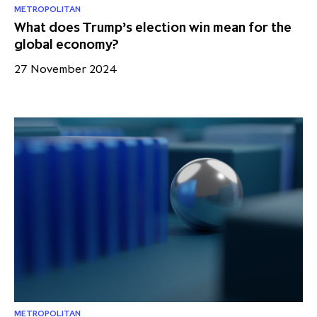
METROPOLITAN
What does Trump’s election win mean for the
global economy?
27 November 2024
METROPOLITAN