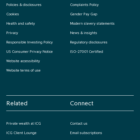
Policies & disclosures
Complaints Policy
Cookies
Gender Pay Gap
Health and safety
Modern slavery statements
Privacy
News & insights
Responsible Investing Policy
Regulatory disclosures
US Consumer Privacy Notice
ISO-27001 Certified
Website accessibility
Website terms of use
Related
Connect
Private wealth at ICG
Contact us
ICG Client Lounge
Email subscriptions