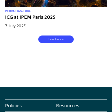
INFRASTRUCTURE
ICG at IPEM Paris 2025
7 July 2025
Load more
Policies
Resources