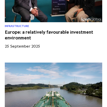
INFRASTRUCTURE
Europe: a relatively favourable investment
environment
25 September 2025