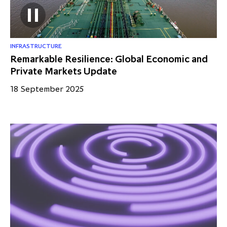
INFRASTRUCTURE
Remarkable Resilience: Global Economic and
Private Markets Update
18 September 2025