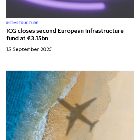
INFRASTRUCTURE
ICG closes second European Infrastructure
fund at €3.15bn
15 September 2025