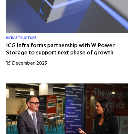
INFRASTRUCTURE
ICG Infra forms partnership with W Power
Storage to support next phase of growth
15 December 2025