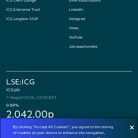
ICG Client Lounge
Email subscriptions
ICG Enterprise Trust
LinkedIn
ICG Longbow SSUP
Instagram
Vimeo
YouTube
Job opportunities
LSE:ICG
ICG plc
7 August 2026, 22:00 BST
0.69%
2,042.00p
By clicking “Accept All Cookies”, you agree to the storing
of cookies on your device to enhance site navigation,