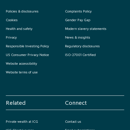
Policies & disclosures
Complaints Policy
Cookies
Gender Pay Gap
Health and safety
Modern slavery statements
Privacy
News & insights
Responsible Investing Policy
Regulatory disclosures
US Consumer Privacy Notice
ISO-27001 Certified
Website accessibility
Website terms of use
Related
Connect
Private wealth at ICG
Contact us