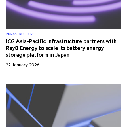
INFRASTRUCTURE
ICG Asia-Pacific Infrastructure partners with
Ray8 Energy to scale its battery energy
storage platform in Japan
22 January 2026