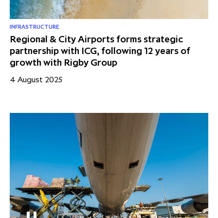
INFRASTRUCTURE
Regional & City Airports forms strategic
partnership with ICG, following 12 years of
growth with Rigby Group
4 August 2025