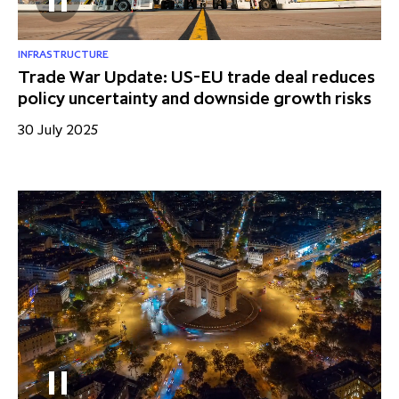
INFRASTRUCTURE
Trade War Update: US-EU trade deal reduces
policy uncertainty and downside growth risks
30 July 2025