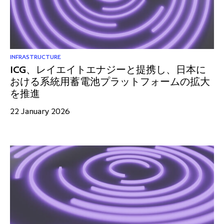
partnership
despite global headwinds –
executive summary
Generating value through
investment performance, scale and
INFRASTRUCTURE
ICG、レイエイトエナジーと提携し、日本に
focus
おける系統用蓄電池プラットフォームの拡大
を推進
22 January 2026