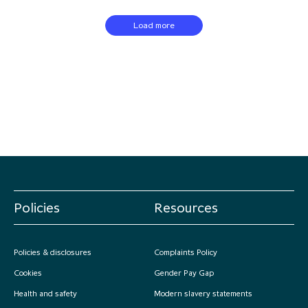
Load more
Policies
Resources
Policies & disclosures
Complaints Policy
Cookies
Gender Pay Gap
Health and safety
Modern slavery statements