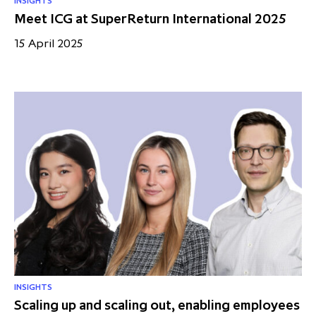
INSIGHTS
Meet ICG at SuperReturn International 2025
15 April 2025
INSIGHTS
Scaling up and scaling out, enabling employees