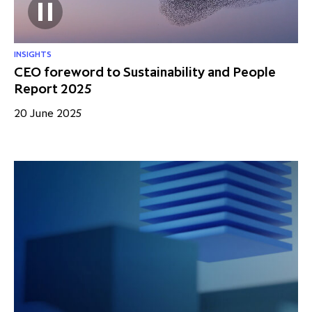
INSIGHTS
CEO foreword to Sustainability and People
Report 2025
20 June 2025