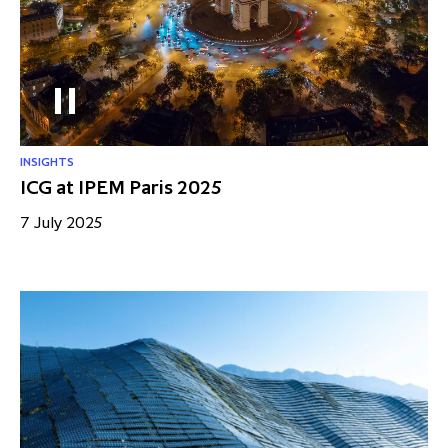
partnership
despite global headwinds –
executive summary
Generating value through
investment performance, scale and
focus
INSIGHTS
ICG at IPEM Paris 2025
7 July 2025