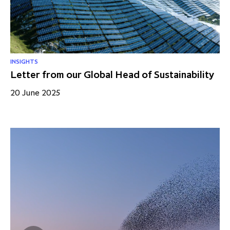
INSIGHTS
Letter from our Global Head of Sustainability
20 June 2025