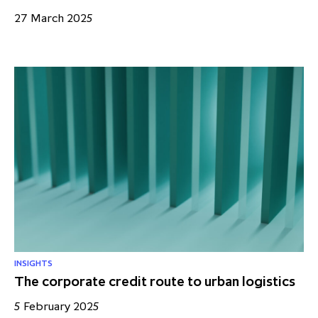
27 March 2025
INSIGHTS
The corporate credit route to urban logistics
5 February 2025