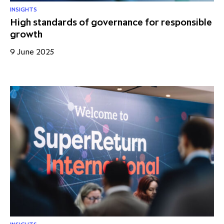
INSIGHTS
High standards of governance for responsible
growth
9 June 2025