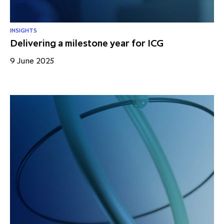
INSIGHTS
Delivering a milestone year for ICG
9 June 2025