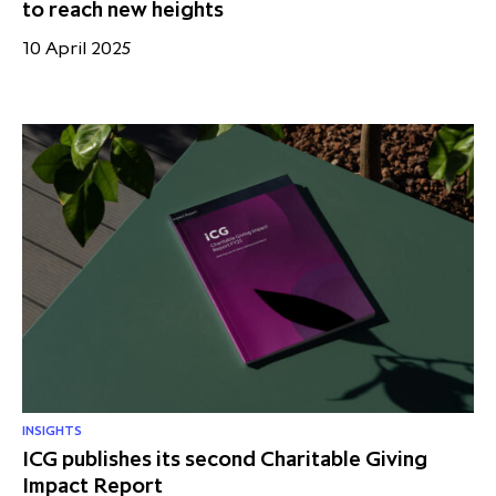
to reach new heights
10 April 2025
INSIGHTS
ICG publishes its second Charitable Giving
Impact Report