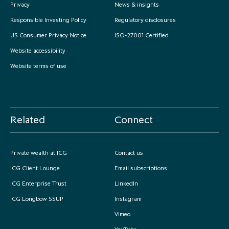
Privacy
News & insights
Responsible Investing Policy
Regulatory disclosures
US Consumer Privacy Notice
ISO-27001 Certified
Website accessibility
Website terms of use
Related
Connect
Private wealth at ICG
Contact us
ICG Client Lounge
Email subscriptions
ICG Enterprise Trust
LinkedIn
ICG Longbow SSUP
Instagram
Vimeo