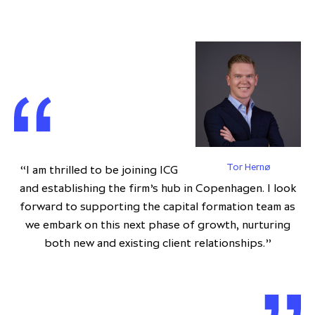
Tor Hernø
“I am thrilled to be joining ICG
and establishing the firm’s hub in Copenhagen. I look
forward to supporting the capital formation team as
we embark on this next phase of growth, nurturing
both new and existing client relationships.”