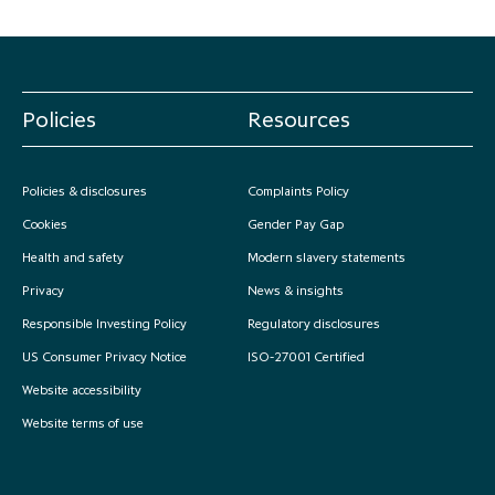
Policies
Resources
Policies & disclosures
Complaints Policy
Cookies
Gender Pay Gap
Health and safety
Modern slavery statements
Privacy
News & insights
Responsible Investing Policy
Regulatory disclosures
US Consumer Privacy Notice
ISO-27001 Certified
Website accessibility
Website terms of use