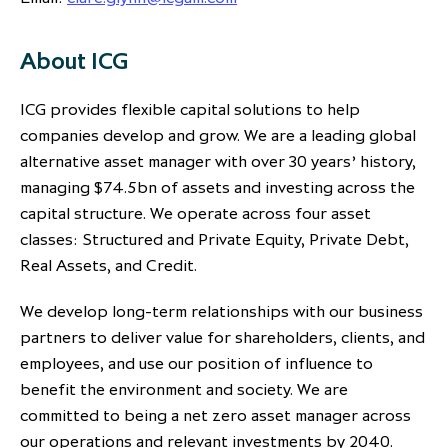
About ICG
ICG provides flexible capital solutions to help
companies develop and grow. We are a leading global
alternative asset manager with over 30 years’ history,
managing $74.5bn of assets and investing across the
capital structure. We operate across four asset
classes: Structured and Private Equity, Private Debt,
Real Assets, and Credit.
We develop long-term relationships with our business
partners to deliver value for shareholders, clients, and
employees, and use our position of influence to
benefit the environment and society. We are
committed to being a net zero asset manager across
our operations and relevant investments by 2040.