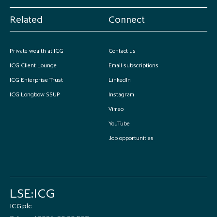
Related
Connect
Private wealth at ICG
Contact us
ICG Client Lounge
Email subscriptions
ICG Enterprise Trust
LinkedIn
ICG Longbow SSUP
Instagram
Vimeo
YouTube
Job opportunities
LSE:ICG
ICG plc