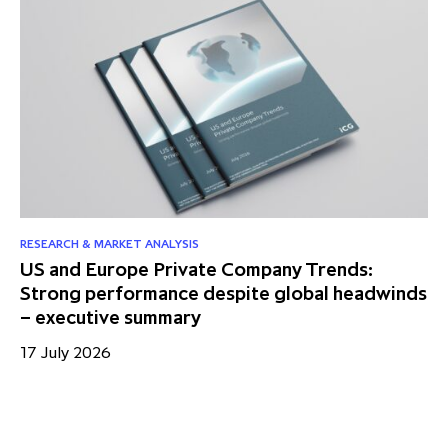
RESEARCH & MARKET ANALYSIS
RE
US and Europe Private Company Trends:
Mi
Strong performance despite global headwinds
fo
– executive summary
13
17 July 2026