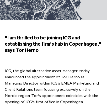
Overview
Results centre
Our offices
Our offices
Private Equity Secondaries
Research & market analysis
Climate Change Policy
Careers
Debtholders
Our history
Our history
Private Debt
Insights
Decarbonisation
Culture and Inclusion
Shareholder & Debtholder resources
Leadership & governance
Leadership & governance
Credit
Media contacts
Development and engagement
Regulatory news
Our values
Our values
Real Assets
"I am thrilled to be joining ICG and
People strategy
establishing the firm’s hub in Copenhagen,"
AGMs
Corporate social responsibility
Corporate social responsibility
Private wealth at ICG
says Tor Herno
Annual reports
Capital markets days & seminars
ICG, the global alternative asset manager, today
Letter from our Global Head of
Financial calendar
announced the appointment of Tor Herno as
Sustainability
ICG establishes strategic
Managing Director within ICG’s EMEA Marketing and
partnership with Hanwha Energy
Client Relations team focusing exclusively on the
Corporation to accelerate energy
Nordic region. Tor’s appointment coincides with the
Scaling up and scaling out, enabling
transition investment in Japan
ICG and Amundi announce long-
US and Europe Private Company
opening of ICG’s first office in Copenhagen.
employees to reach new heights
term strategic and equity
Trends: Strong performance