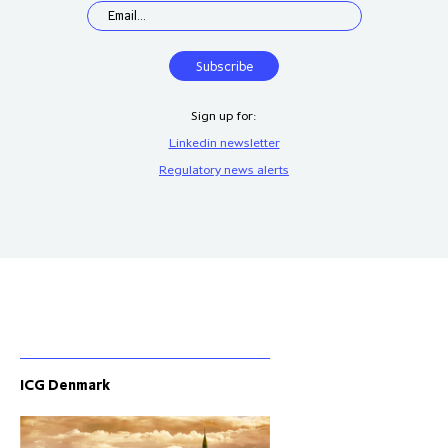
Sign up for:
Linkedin newsletter
Regulatory news alerts
ICG Denmark