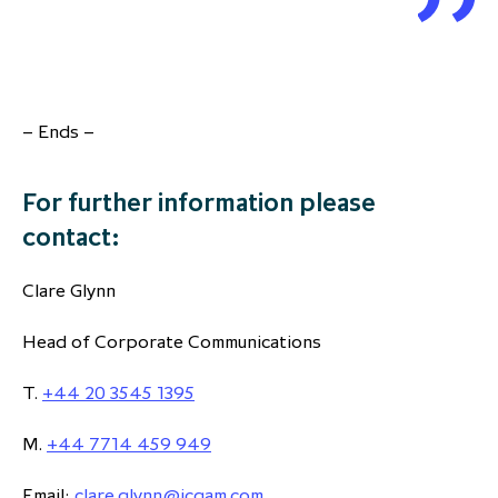
– Ends –
For further information please
contact:
Clare Glynn
Head of Corporate Communications
T.
+44 20 3545 1395
M.
+44 7714 459 949
Email:
clare.glynn@icgam.com