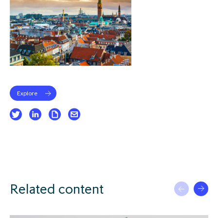
Explore
Related content