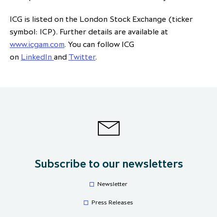
ICG is listed on the London Stock Exchange (ticker
symbol: ICP). Further details are available at
www.icgam.com
. You can follow ICG
on
LinkedIn
and
Twitter
.
Subscribe to our newsletters
Newsletter
Press Releases