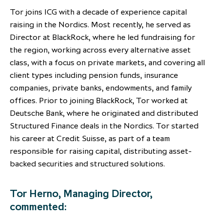
partnership
despite global headwinds –
Tor joins ICG with a decade of experience capital
executive summary
raising in the Nordics. Most recently, he served as
Director at BlackRock, where he led fundraising for
Generating value through
the region, working across every alternative asset
investment performance, scale and
class, with a focus on private markets, and covering all
focus
client types including pension funds, insurance
companies, private banks, endowments, and family
offices. Prior to joining BlackRock, Tor worked at
Deutsche Bank, where he originated and distributed
Structured Finance deals in the Nordics. Tor started
his career at Credit Suisse, as part of a team
responsible for raising capital, distributing asset-
backed securities and structured solutions.
Tor Herno, Managing Director,
commented: