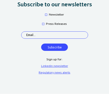
Subscribe to our newsletters
Newsletter
Press Releases
Sign up for:
Linkedin newsletter
Regulatory news alerts