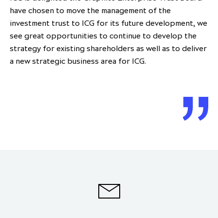
have chosen to move the management of the
investment trust to ICG for its future development, we
see great opportunities to continue to develop the
strategy for existing shareholders as well as to deliver
a new strategic business area for ICG.