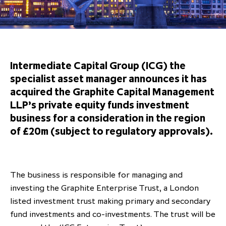
Overview
Results centre
Our offices
Our offices
Private Equity Secondaries
Research & market analysis
Climate Change Policy
Careers
Debtholders
Our history
Our history
Private Debt
Insights
Decarbonisation
Culture and Inclusion
Shareholder & Debtholder resources
Leadership & governance
Leadership & governance
Credit
Media contacts
Intermediate Capital Group (ICG) the
Development and engagement
Regulatory news
Our values
Our values
Real Assets
specialist asset manager announces it has
acquired the Graphite Capital Management
People strategy
AGMs
Corporate social responsibility
Corporate social responsibility
Private wealth at ICG
LLP’s private equity funds investment
Annual reports
business for a consideration in the region
of £20m (subject to regulatory approvals).
Capital markets days & seminars
Letter from our Global Head of
Financial calendar
Sustainability
ICG establishes strategic
The business is responsible for managing and
partnership with Hanwha Energy
investing the Graphite Enterprise Trust, a London
Corporation to accelerate energy
listed investment trust making primary and secondary
Scaling up and scaling out, enabling
transition investment in Japan
ICG and Amundi announce long-
US and Europe Private Company
fund investments and co-investments. The trust will be
employees to reach new heights
term strategic and equity
Trends: Strong performance