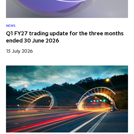
NEWS
Q1 FY27 trading update for the three months
ended 30 June 2026
15 July 2026