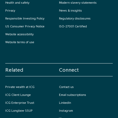
Health and safety
Modern slavery statements
Privacy
News & insights
Responsible Investing Policy
Regulatory disclosures
US Consumer Privacy Notice
ISO-27001 Certified
Website accessibility
Website terms of use
Related
Connect
Private wealth at ICG
Contact us
ICG Client Lounge
Email subscriptions
ICG Enterprise Trust
LinkedIn
ICG Longbow SSUP
Instagram