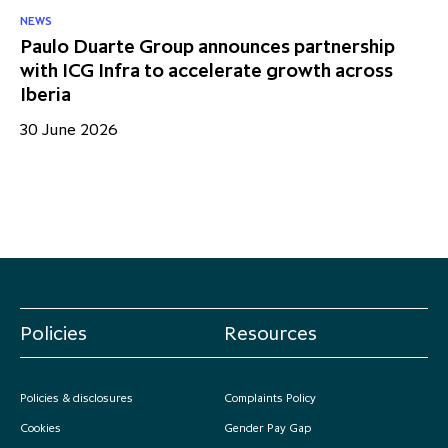
NEWS
Paulo Duarte Group announces partnership
with ICG Infra to accelerate growth across
Iberia
30 June 2026
Policies
Resources
Policies & disclosures
Complaints Policy
Cookies
Gender Pay Gap