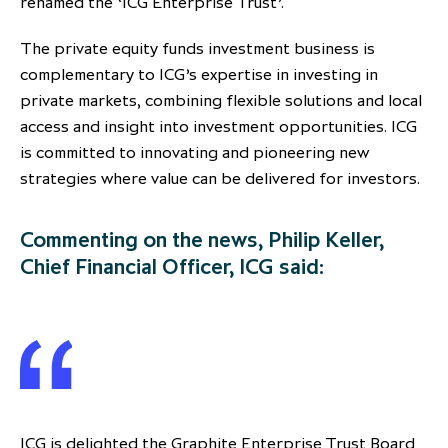
renamed the ‘ICG Enterprise Trust’.
partnership
despite global headwinds –
The private equity funds investment business is
executive summary
complementary to ICG’s expertise in investing in
Generating value through
private markets, combining flexible solutions and local
investment performance, scale and
access and insight into investment opportunities. ICG
focus
is committed to innovating and pioneering new
strategies where value can be delivered for investors.
Commenting on the news, Philip Keller,
Chief Financial Officer, ICG said:
ICG is delighted the Graphite Enterprise Trust Board