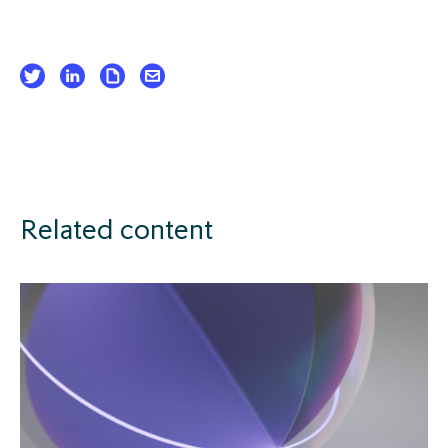
Related content