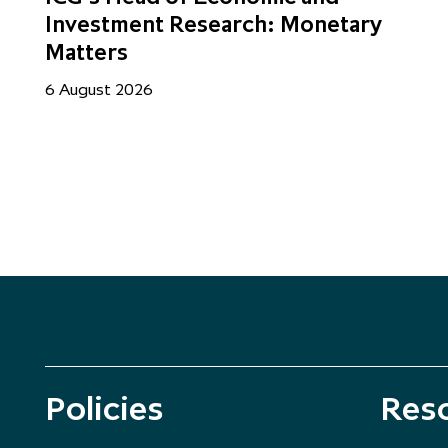
Investment Research: Monetary
Matters
6 August 2026
Policies
Res