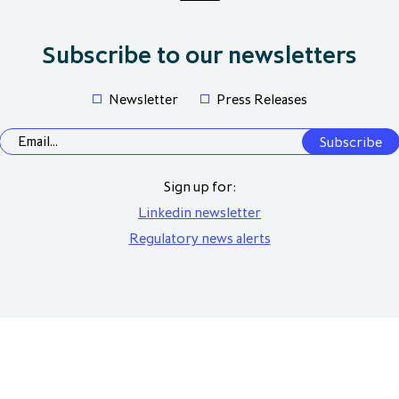
Subscribe to our newsletters
Newsletter
Press Releases
Sign up for:
Linkedin newsletter
Regulatory news alerts