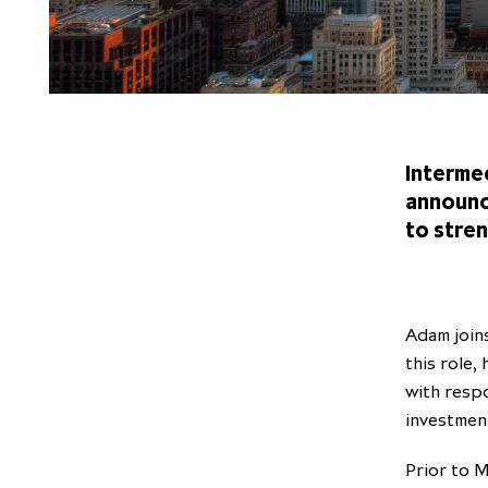
Intermed
announc
to stre
Adam join
this role,
with respo
investmen
Prior to M