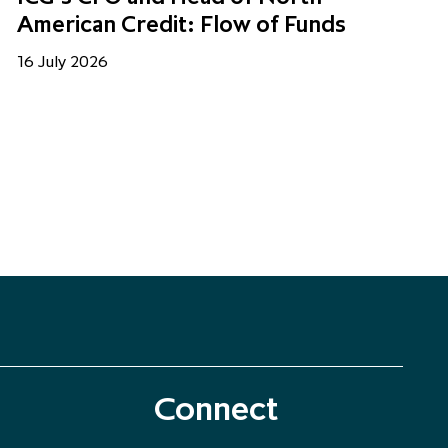
American Credit: Flow of Funds
16 July 2026
Connect