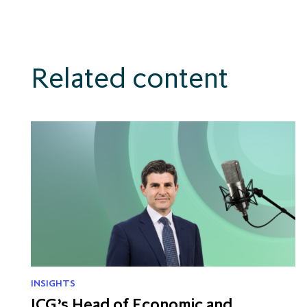
Related content
INSIGHTS
ICG’s Head of Economic and