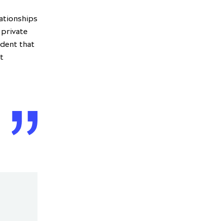
ationships
 private
ident that
t