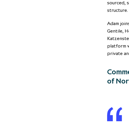
sourced, s
structure.
Adam joins
Gentile, H
Katzenste
platform 
private an
Commen
of Nor