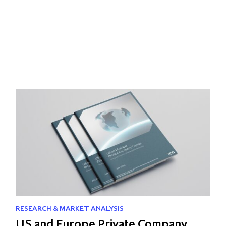
RESEARCH & MARKET ANALYSIS
US and Europe Private Company