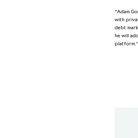
“Adam Goo
with priva
debt mark
he will ad
platform.