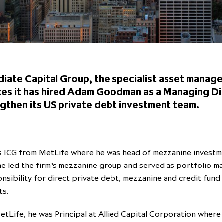
iate Capital Group, the specialist asset manage
es it has hired Adam Goodman as a Managing Di
ngthen its US private debt investment team.
s ICG from MetLife where he was head of mezzanine investme
 he led the firm’s mezzanine group and served as portfolio 
nsibility for direct private debt, mezzanine and credit fund
ts.
etLife, he was Principal at Allied Capital Corporation where