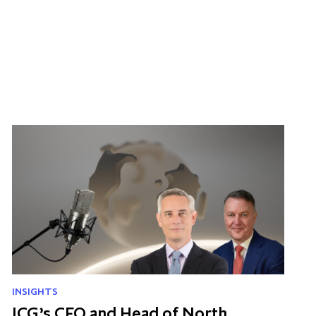
INSIGHTS
ICG’s CFO and Head of North