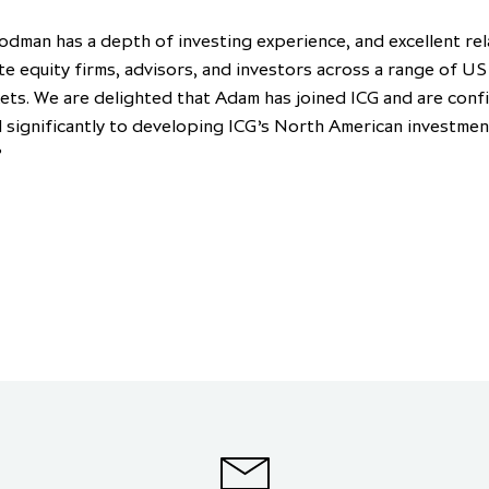
dman has a depth of investing experience, and excellent rel
te equity firms, advisors, and investors across a range of US
ets. We are delighted that Adam has joined ICG and are conf
d significantly to developing ICG’s North American investmen
”