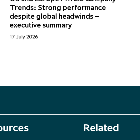
Trends: Strong performance
despite global headwinds –
executive summary
17 July 2026
ources
Related