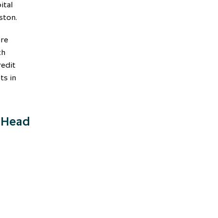
ital
ston.
ore
th
redit
ts in
, Head