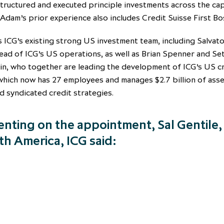
tructured and executed principle investments across the cap
 Adam’s prior experience also includes Credit Suisse First Bo
 ICG’s existing strong US investment team, including Salvat
ead of ICG’s US operations, as well as Brian Spenner and Se
in, who together are leading the development of ICG’s US c
which now has 27 employees and manages $2.7 billion of asse
d syndicated credit strategies.
ting on the appointment, Sal Gentile
th America, ICG said: