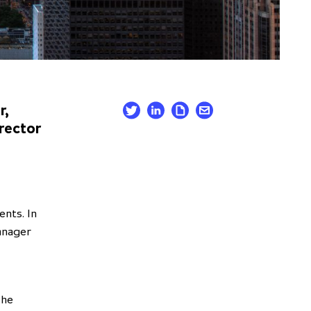
r,
rector
nts. In
manager
 he