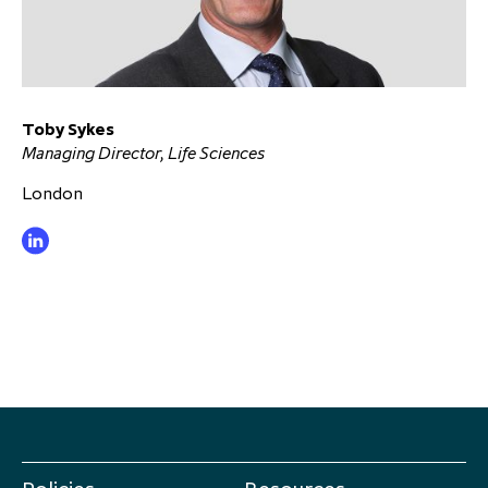
Toby Sykes
Managing Director, Life Sciences
London