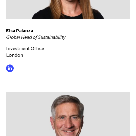
Elsa Palanza
Global Head of Sustainability
Investment Office
London