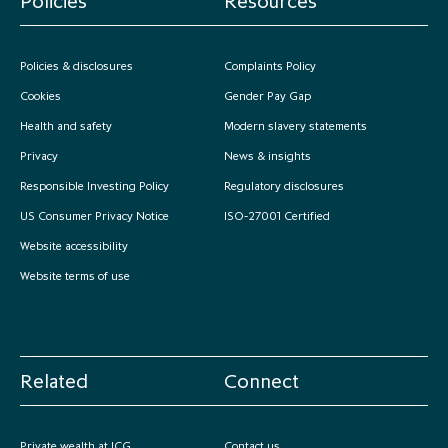
Policies
Resources
Policies & disclosures
Complaints Policy
Cookies
Gender Pay Gap
Health and safety
Modern slavery statements
Privacy
News & insights
Responsible Investing Policy
Regulatory disclosures
US Consumer Privacy Notice
ISO-27001 Certified
Website accessibility
Website terms of use
Related
Connect
Private wealth at ICG
Contact us