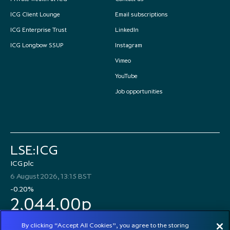
ICG Client Lounge
Email subscriptions
ICG Enterprise Trust
LinkedIn
ICG Longbow SSUP
Instagram
Vimeo
YouTube
Job opportunities
LSE:ICG
ICG plc
6 August 2026, 13:15 BST
-0.20%
2,044.00p
By clicking “Accept All Cookies”, you agree to the storing