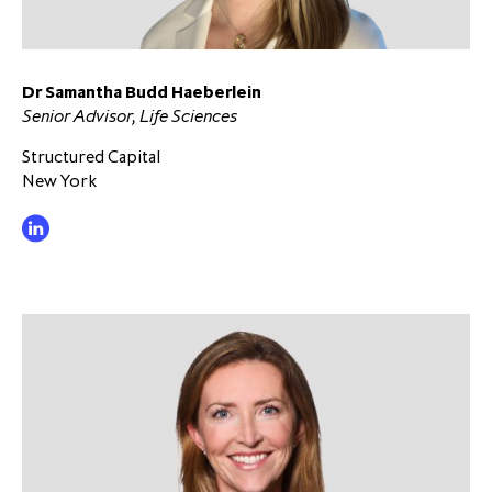
partnership
despite global headwinds –
executive summary
Dr Samantha Budd Haeberlein
Generating value through
Senior Advisor, Life Sciences
investment performance, scale and
focus
Structured Capital
New York