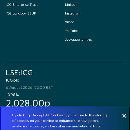
ICG Enterprise Trust
LinkedIn
ICG Longbow SSUP
Instagram
Vimeo
YouTube
Job opportunities
LSE:ICG
ICG plc
6 August 2026, 22:00 BST
-0.98%
2,028.00p
By clicking “Accept All Cookies”, you agree to the storing
of cookies on your device to enhance site navigation,
analyze site usage, and assist in our marketing efforts.
© 2026 ICG plc