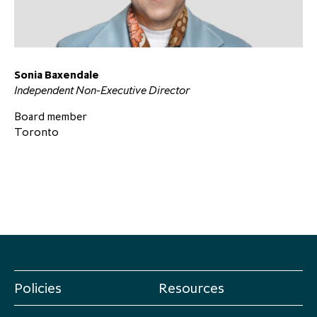
partnership
despite global headwinds –
executive summary
Generating value through
Sonia Baxendale
investment performance, scale and
Independent Non-Executive Director
focus
Board member
Toronto
Policies
Resources