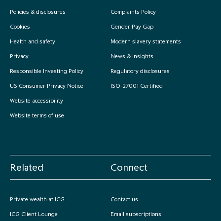
Policies & disclosures
Complaints Policy
Cookies
Gender Pay Gap
Health and safety
Modern slavery statements
Privacy
News & insights
Responsible Investing Policy
Regulatory disclosures
US Consumer Privacy Notice
ISO-27001 Certified
Website accessibility
Website terms of use
Related
Connect
Private wealth at ICG
Contact us
ICG Client Lounge
Email subscriptions