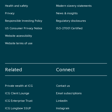
partnership
despite global headwinds –
Health and safety
Modern slavery statements
executive summary
Privacy
News & insights
Responsible Investing Policy
Regulatory disclosures
Generating value through
investment performance, scale and
US Consumer Privacy Notice
ISO-27001 Certified
focus
Website accessibility
Website terms of use
Related
Connect
Private wealth at ICG
Contact us
ICG Client Lounge
Email subscriptions
ICG Enterprise Trust
LinkedIn
ICG Longbow SSUP
Instagram