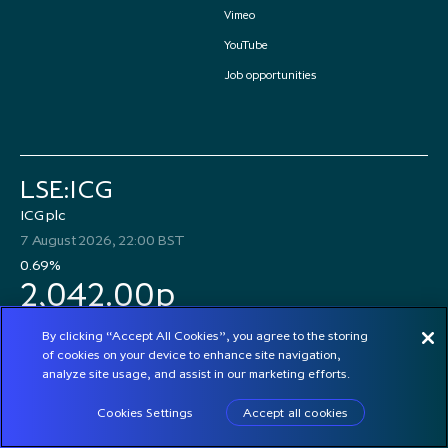
Vimeo
YouTube
Job opportunities
LSE:ICG
ICG plc
7 August 2026, 22:00 BST
0.69%
2,042.00p
By clicking “Accept All Cookies”, you agree to the storing
of cookies on your device to enhance site navigation,
analyze site usage, and assist in our marketing efforts.
© 2026 ICG plc
Cookies Settings
Accept all cookies