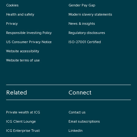
Cookies
Gender Pay Gap
partnership
despite global headwinds –
executive summary
Health and safety
Modern slavery statements
Privacy
News & insights
Generating value through
Responsible Investing Policy
Regulatory disclosures
investment performance, scale and
focus
US Consumer Privacy Notice
ISO-27001 Certified
Website accessibility
Website terms of use
Related
Connect
Private wealth at ICG
Contact us
ICG Client Lounge
Email subscriptions
ICG Enterprise Trust
LinkedIn