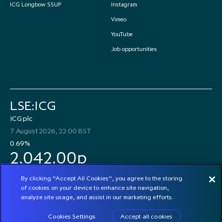
ICG Longbow SSUP
Instagram
Vimeo
YouTube
Job opportunities
LSE:ICG
ICG plc
7 August 2026, 22:00 BST
0.69%
2,042.00p
By clicking “Accept All Cookies”, you agree to the storing
of cookies on your device to enhance site navigation,
analyze site usage, and assist in our marketing efforts.
© 2026 ICG plc
Cookies Settings
Accept all cookies