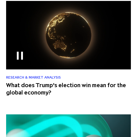
RESEARCH & MARKET ANALYSIS
What does Trump’s election win mean for the
global economy?