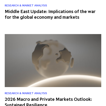
partnership
despite global headwinds –
RESEARCH & MARKET ANALYSIS
Middle East Update: Implications of the war
executive summary
for the global economy and markets
Generating value through
investment performance, scale and
focus
RESEARCH & MARKET ANALYSIS
2026 Macro and Private Markets Outlook:
Sustained Resilience