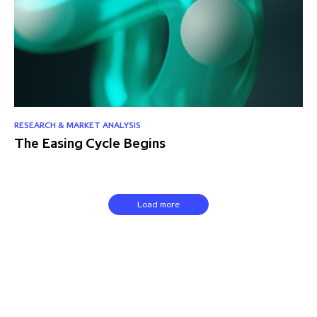
RESEARCH & MARKET ANALYSIS
The Easing Cycle Begins
Load more