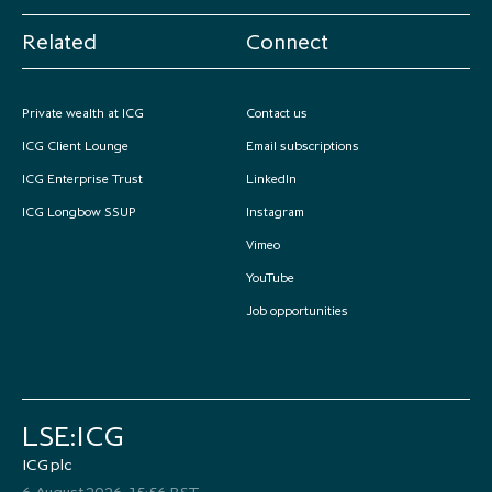
Related
Connect
Private wealth at ICG
Contact us
ICG Client Lounge
Email subscriptions
ICG Enterprise Trust
LinkedIn
ICG Longbow SSUP
Instagram
Vimeo
YouTube
Job opportunities
LSE:ICG
ICG plc
6 August 2026, 15:56 BST