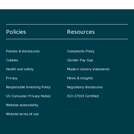
Policies
Resources
Policies & disclosures
Complaints Policy
Cookies
Gender Pay Gap
Health and safety
Modern slavery statements
Privacy
News & insights
Responsible Investing Policy
Regulatory disclosures
US Consumer Privacy Notice
ISO-27001 Certified
Website accessibility
Website terms of use