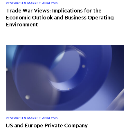
RESEARCH & MARKET ANALYSIS
Trade War Views: Implications for the
Economic Outlook and Business Operating
Environment
RESEARCH & MARKET ANALYSIS
US and Europe Private Company