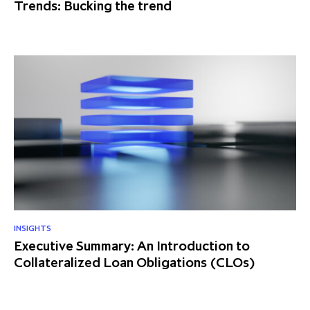
Trends: Bucking the trend
INSIGHTS
Executive Summary: An Introduction to
Collateralized Loan Obligations (CLOs)