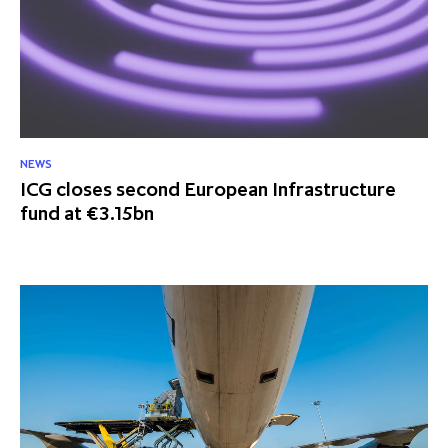
NEWS
ICG closes second European Infrastructure
fund at €3.15bn