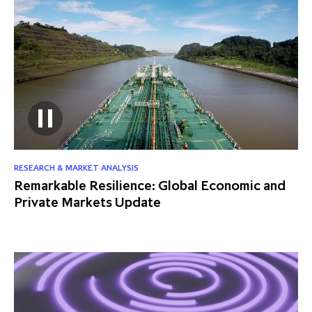
RESEARCH & MARKET ANALYSIS
Remarkable Resilience: Global Economic and
Private Markets Update