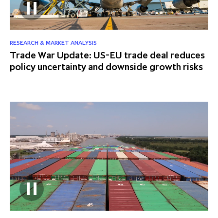
RESEARCH & MARKET ANALYSIS
Trade War Update: US-EU trade deal reduces
policy uncertainty and downside growth risks