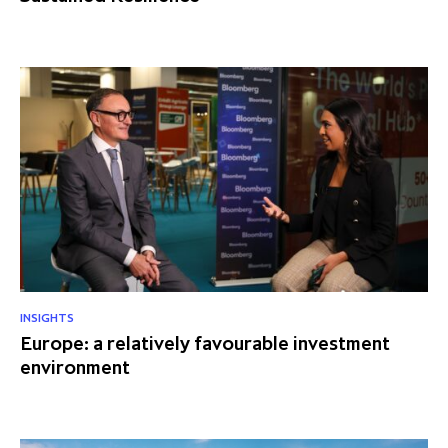
INSIGHTS
Europe: a relatively favourable investment
environment