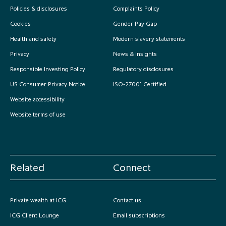
Policies & disclosures
Complaints Policy
Cookies
Gender Pay Gap
Health and safety
Modern slavery statements
Privacy
News & insights
Responsible Investing Policy
Regulatory disclosures
US Consumer Privacy Notice
ISO-27001 Certified
Website accessibility
Website terms of use
Related
Connect
Private wealth at ICG
Contact us
ICG Client Lounge
Email subscriptions