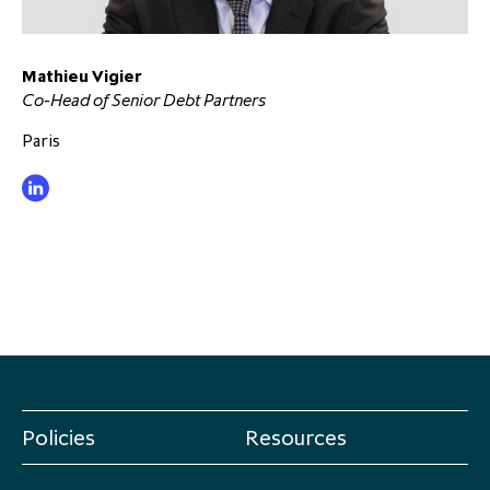
Mathieu Vigier
Co-Head of Senior Debt Partners
Paris
Policies
Resources