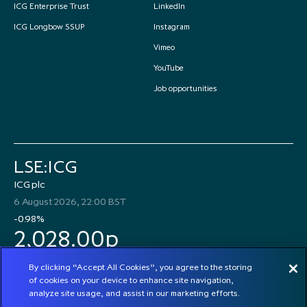
ICG Enterprise Trust
LinkedIn
ICG Longbow SSUP
Instagram
Vimeo
YouTube
Job opportunities
LSE:ICG
ICG plc
6 August 2026, 22:00 BST
-0.98%
2,028.00p
By clicking “Accept All Cookies”, you agree to the storing
of cookies on your device to enhance site navigation,
analyze site usage, and assist in our marketing efforts.
© 2026 ICG plc