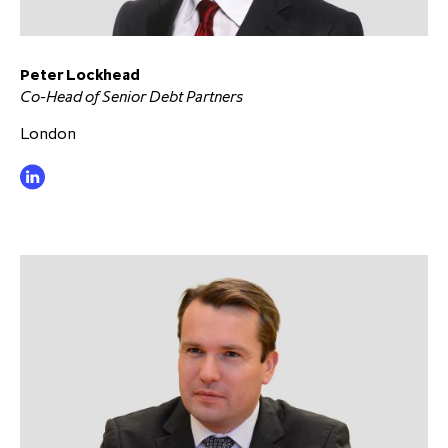
Peter Lockhead
Co-Head of Senior Debt Partners
London