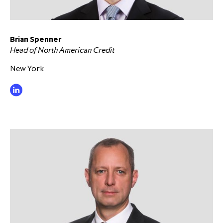
Brian Spenner
Head of North American Credit
New York