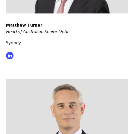
partnership
despite global headwinds –
executive summary
Matthew Turner
Generating value through
Head of Australian Senior Debt
investment performance, scale and
focus
Sydney