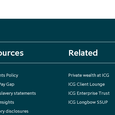
ources
Related
ts Policy
Private wealth at ICG
Pay Gap
ICG Client Lounge
lavery statements
ICG Enterprise Trust
nsights
ICG Longbow SSUP
ry disclosures