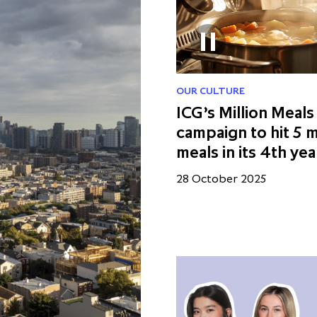
OUR CULTURE
ICG’s Million Meals
campaign to hit 5 m
meals in its 4th yea
28 October 2025