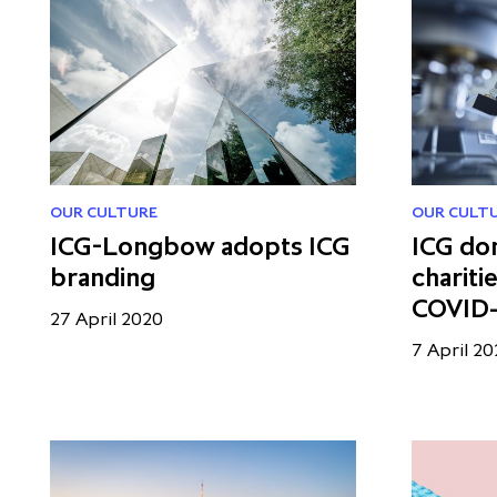
OUR CULTURE
OUR CULT
ICG-Longbow adopts ICG
ICG do
branding
chariti
COVID-1
27 April 2020
7 April 2