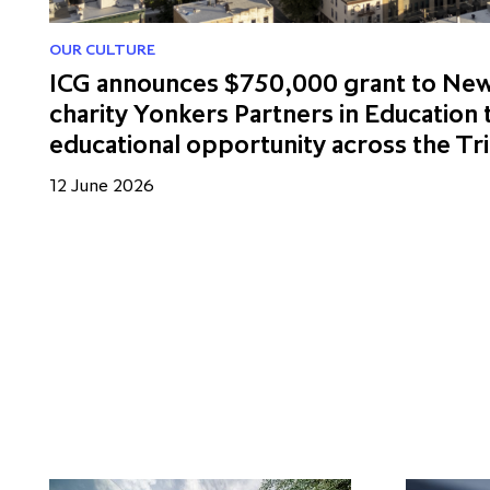
OUR CULTURE
ICG announces $750,000 grant to Ne
charity Yonkers Partners in Education
educational opportunity across the Tri
12 June 2026