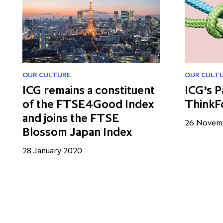
OUR CULTURE
OUR CULT
ICG remains a constituent
ICG’s P
of the FTSE4Good Index
ThinkF
and joins the FTSE
26 Novem
Blossom Japan Index
28 January 2020