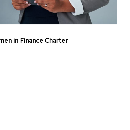
men in Finance Charter