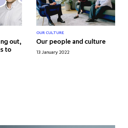
OUR CULTURE
ing out,
Our people and culture
s to
13 January 2022