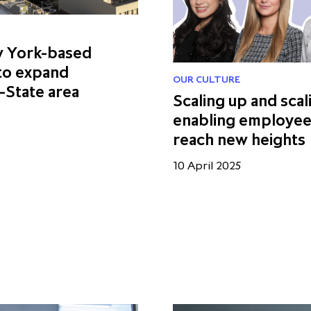
w York-based
 to expand
OUR CULTURE
-State area
Scaling up and scal
enabling employee
reach new heights
10 April 2025