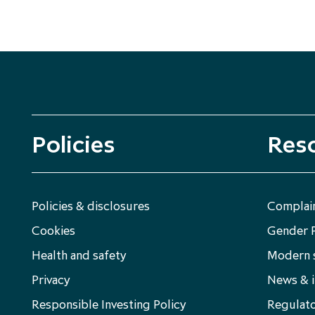
Policies
Res
Policies & disclosures
Complain
Cookies
Gender 
Health and safety
Modern s
Privacy
News & i
Responsible Investing Policy
Regulato