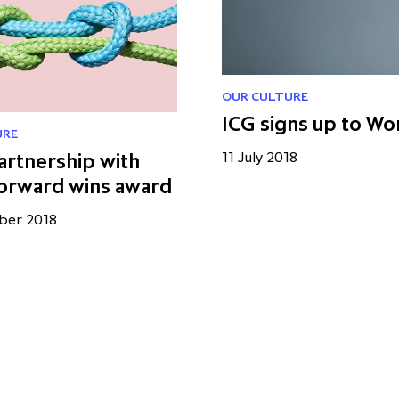
OUR CULTURE
ICG signs up to Wo
URE
artnership with
11 July 2018
orward wins award
ber 2018