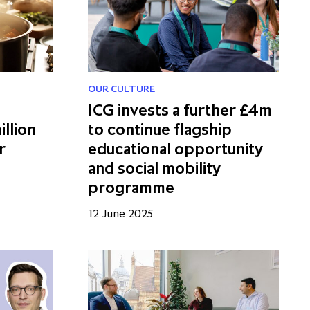
OUR CULTURE
ICG invests a further £4m
illion
to continue flagship
r
educational opportunity
and social mobility
programme
12 June 2025