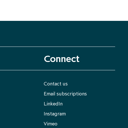
Connect
Contact us
Email subscriptions
LinkedIn
Instagram
Vimeo