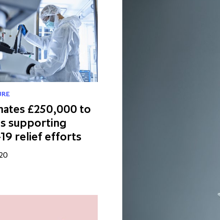
URE
nates £250,000 to
es supporting
9 relief efforts
020