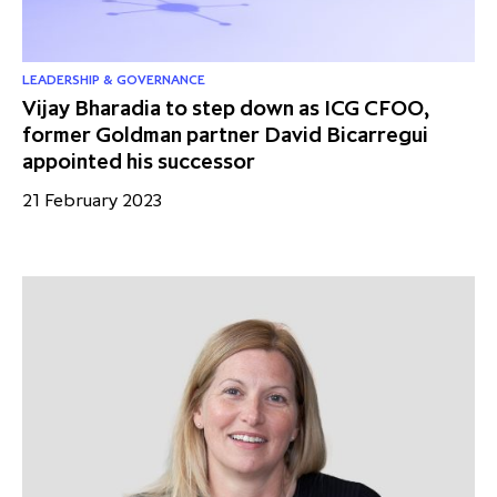
LEADERSHIP & GOVERNANCE
Vijay Bharadia to step down as ICG CFOO,
former Goldman partner David Bicarregui
appointed his successor
21 February 2023