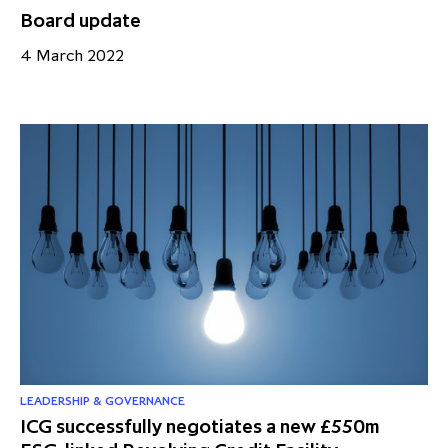
Board update
4 March 2022
LEADERSHIP & GOVERNANCE
ICG successfully negotiates a new £550m