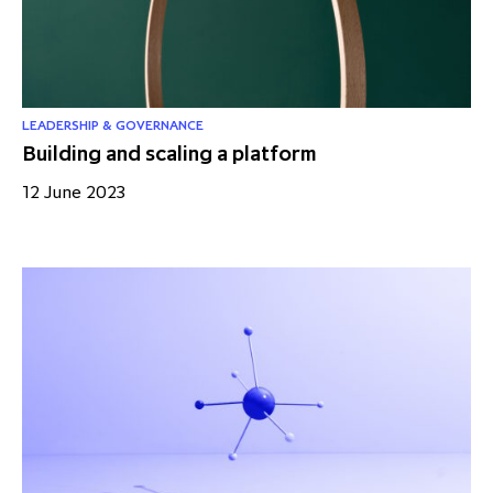
partnership
despite global headwinds –
executive summary
Generating value through
investment performance, scale and
LEADERSHIP & GOVERNANCE
Building and scaling a platform
focus
12 June 2023