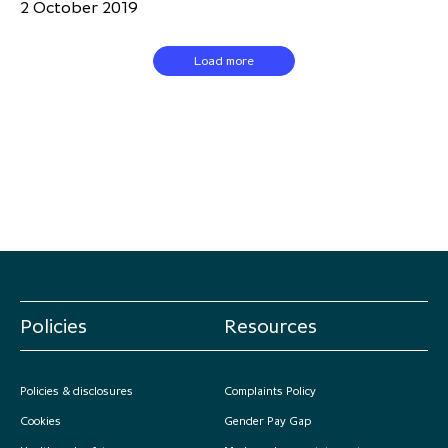
2 October 2019
Load more
Policies
Resources
Policies & disclosures
Complaints Policy
Cookies
Gender Pay Gap