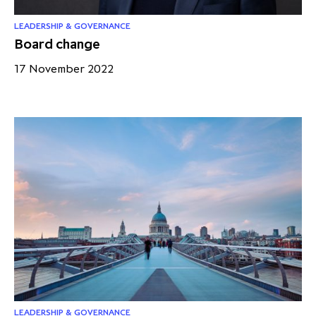
LEADERSHIP & GOVERNANCE
Board change
17 November 2022
LEADERSHIP & GOVERNANCE