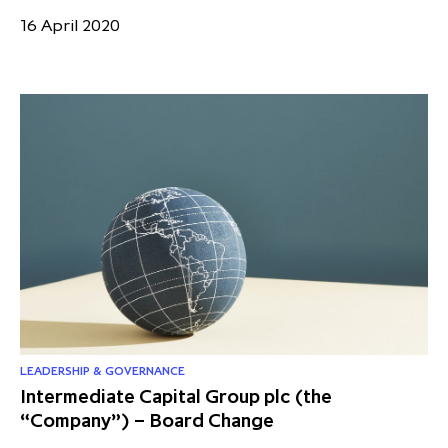
16 April 2020
LEADERSHIP & GOVERNANCE
Intermediate Capital Group plc (the
“Company”) – Board Change