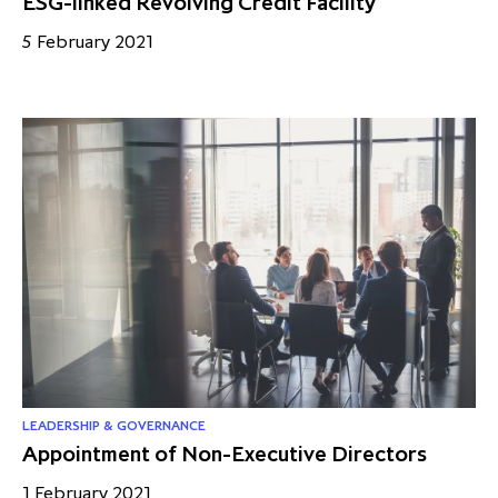
ESG-linked Revolving Credit Facility
5 February 2021
LEADERSHIP & GOVERNANCE
Appointment of Non-Executive Directors
1 February 2021