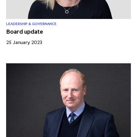
LEADERSHIP & GOVERNANCE
Board update
25 January 2023