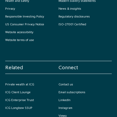
Health and safety
Modern slavery statements
Privacy
News & insights
Responsible Investing Policy
Regulatory disclosures
US Consumer Privacy Notice
ISO-27001 Certified
Website accessibility
Website terms of use
Related
Connect
Private wealth at ICG
Contact us
ICG Client Lounge
Email subscriptions
ICG Enterprise Trust
LinkedIn
ICG Longbow SSUP
Instagram
Vimeo