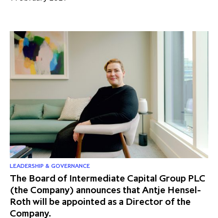
LEADERSHIP & GOVERNANCE
The Board of Intermediate Capital Group PLC
(the Company) announces that Antje Hensel-
Roth will be appointed as a Director of the
Company.