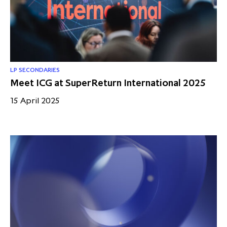
partnership
despite global headwinds –
executive summary
Generating value through
investment performance, scale and
focus
LP SECONDARIES
Meet ICG at SuperReturn International 2025
15 April 2025