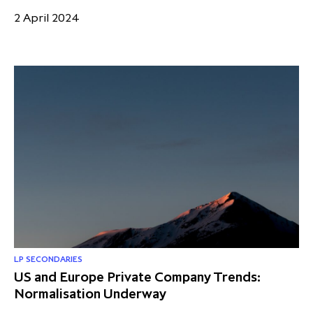
2 April 2024
LP SECONDARIES
US and Europe Private Company Trends:
Normalisation Underway