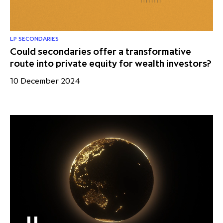
LP SECONDARIES
Could secondaries offer a transformative
route into private equity for wealth investors?
10 December 2024