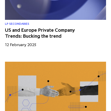
LP SECONDARIES
US and Europe Private Company
Trends: Bucking the trend
12 February 2025