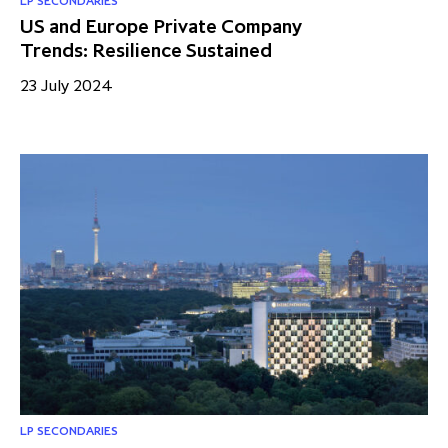
LP SECONDARIES
US and Europe Private Company
Trends: Resilience Sustained
23 July 2024
LP SECONDARIES