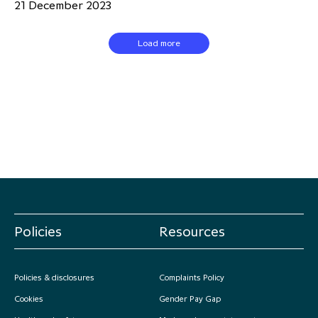
21 December 2023
Load more
Policies
Resources
Policies & disclosures
Complaints Policy
Cookies
Gender Pay Gap