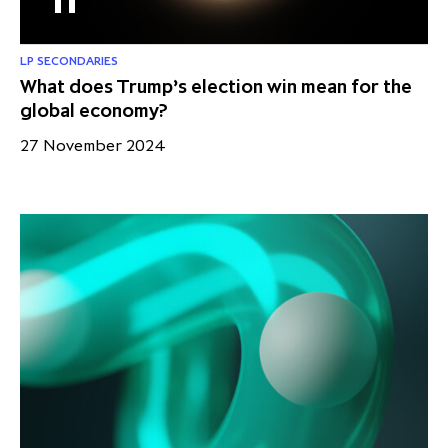
LP SECONDARIES
What does Trump’s election win mean for the
global economy?
27 November 2024