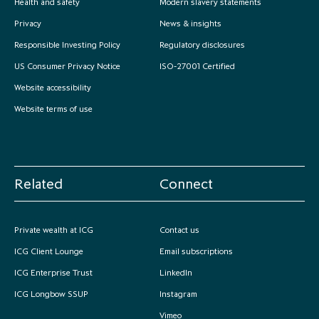
Health and safety
Modern slavery statements
Privacy
News & insights
Responsible Investing Policy
Regulatory disclosures
US Consumer Privacy Notice
ISO-27001 Certified
Website accessibility
Website terms of use
Related
Connect
Private wealth at ICG
Contact us
ICG Client Lounge
Email subscriptions
ICG Enterprise Trust
LinkedIn
ICG Longbow SSUP
Instagram
Vimeo