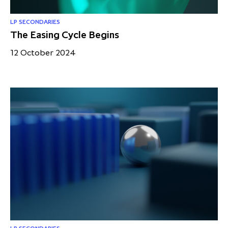
LP SECONDARIES
The Easing Cycle Begins
12 October 2024