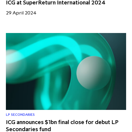
ICG at SuperReturn International 2024
29 April 2024
LP SECONDARIES
ICG announces $1bn final close for debut LP
Secondaries fund