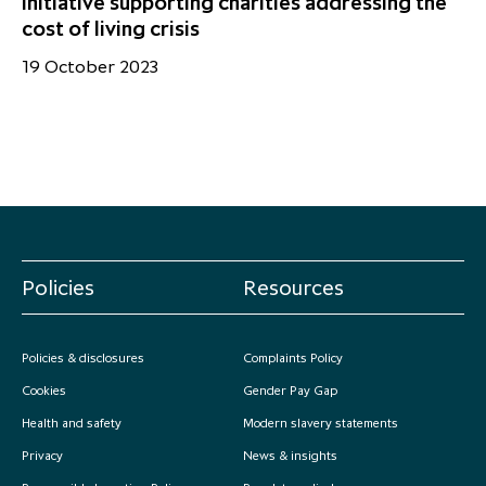
initiative supporting charities addressing the
cost of living crisis
19 October 2023
Policies
Resources
Policies & disclosures
Complaints Policy
Cookies
Gender Pay Gap
Health and safety
Modern slavery statements
Privacy
News & insights