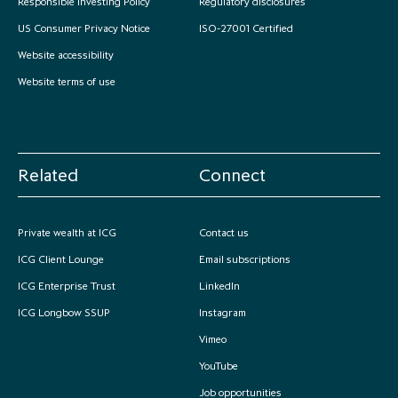
Responsible Investing Policy
Regulatory disclosures
US Consumer Privacy Notice
ISO-27001 Certified
Website accessibility
Website terms of use
Related
Connect
Private wealth at ICG
Contact us
ICG Client Lounge
Email subscriptions
ICG Enterprise Trust
LinkedIn
ICG Longbow SSUP
Instagram
Vimeo
YouTube
Job opportunities