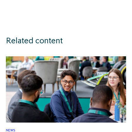
Related content
NEWS