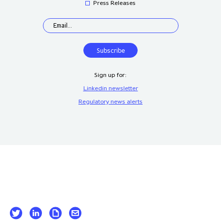
Press Releases
Sign up for:
Linkedin newsletter
Regulatory news alerts