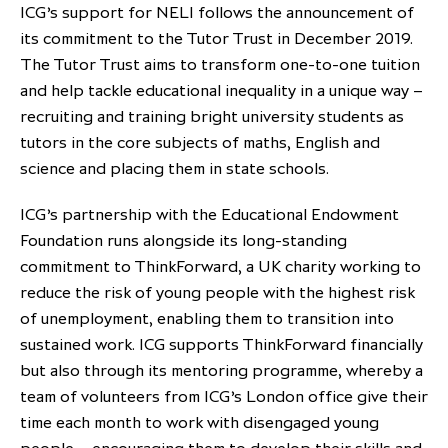
ICG’s support for NELI follows the announcement of
its commitment to the Tutor Trust in December 2019.
The Tutor Trust aims to transform one-to-one tuition
and help tackle educational inequality in a unique way –
recruiting and training bright university students as
tutors in the core subjects of maths, English and
science and placing them in state schools.
ICG’s partnership with the Educational Endowment
Foundation runs alongside its long-standing
commitment to ThinkForward, a UK charity working to
reduce the risk of young people with the highest risk
of unemployment, enabling them to transition into
sustained work. ICG supports ThinkForward financially
but also through its mentoring programme, whereby a
team of volunteers from ICG’s London office give their
time each month to work with disengaged young