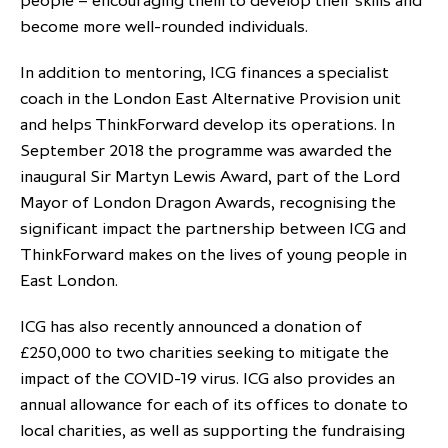
people – encouraging them to develop their skills and
become more well-rounded individuals.
In addition to mentoring, ICG finances a specialist
coach in the London East Alternative Provision unit
and helps ThinkForward develop its operations. In
September 2018 the programme was awarded the
inaugural Sir Martyn Lewis Award, part of the Lord
Mayor of London Dragon Awards, recognising the
significant impact the partnership between ICG and
ThinkForward makes on the lives of young people in
East London.
ICG has also recently announced a donation of
£250,000 to two charities seeking to mitigate the
impact of the COVID-19 virus. ICG also provides an
annual allowance for each of its offices to donate to
local charities, as well as supporting the fundraising