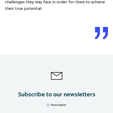
challenges they may face in order for them to achieve
their true potential.
Subscribe to our newsletters
Newsletter