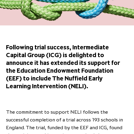
Overview
Results centre
Our offices
Our offices
Private Equity Secondaries
Research & market analysis
Climate Change Policy
Careers
Debtholders
Our history
Our history
Private Debt
Insights
Decarbonisation
Culture and Inclusion
Shareholder & Debtholder resources
Leadership & governance
Leadership & governance
Credit
Media contacts
Development and engagement
Regulatory news
Our values
Our values
Real Assets
Following trial success, Intermediate
People strategy
Capital Group (ICG) is delighted to
AGMs
Corporate social responsibility
Corporate social responsibility
Private wealth at ICG
announce it has extended its support for
Annual reports
the Education Endowment Foundation
(EEF) to include The Nuffield Early
Capital markets days & seminars
Learning Intervention (NELI).
Letter from our Global Head of
Financial calendar
Sustainability
ICG establishes strategic
partnership with Hanwha Energy
The commitment to support NELI follows the
Corporation to accelerate energy
successful completion of a trial across 193 schools in
Scaling up and scaling out, enabling
transition investment in Japan
ICG and Amundi announce long-
US and Europe Private Company
England. The trial, funded by the EEF and ICG, found
employees to reach new heights
term strategic and equity
Trends: Strong performance