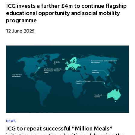
ICG invests a further £4m to continue flagship
educational opportunity and social mobility
programme
12 June 2025
NEWS
ICG to repeat successful “Million Meals”