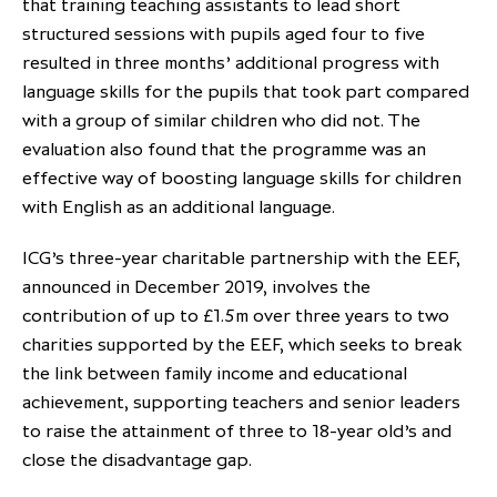
that training teaching assistants to lead short
partnership
despite global headwinds –
structured sessions with pupils aged four to five
executive summary
resulted in three months’ additional progress with
language skills for the pupils that took part compared
Generating value through
with a group of similar children who did not. The
investment performance, scale and
evaluation also found that the programme was an
focus
effective way of boosting language skills for children
with English as an additional language.
ICG’s three-year charitable partnership with the EEF,
announced in December 2019, involves the
contribution of up to £1.5m over three years to two
charities supported by the EEF, which seeks to break
the link between family income and educational
achievement, supporting teachers and senior leaders
to raise the attainment of three to 18-year old’s and
close the disadvantage gap.