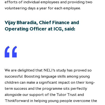
efforts of individual employees and providing two
volunteering days a year for each employee.
Vijay Bharadia, Chief Finance and
Operating Officer at ICG, said:
We are delighted that NELI’s study has proved so
successful. Boosting language skills among young
children can make a significant impact on their long-
term success and the programme sits perfectly
alongside our support of the Tutor Trust and
ThinkForward in helping young people overcome the